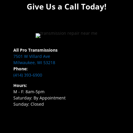
Give Us a Call Today!
All Pro Transmissions
7501 W Villard Ave
Milwaukee, WI 53218
Phone:
(414) 393-6900
Hours:
M - F: 8am-5pm
Saturday: By Appointment
Sunday: Closed