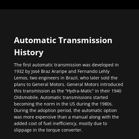
Automatic Transmission
History
The first automatic transmission was developed in
1932 by José Braz Araripe and Fernando Lehly
Lemos, two engineers in Brazil, who later sold the
plans to General Motors. General Motors introduced
this transmission as the “Hydra-Matic” in their 1940
Oldsmobile. Automatic transmissions started
becoming the norm in the US during the 1980s.
During the adoption period, the automatic option
was more expensive than a manual along with the
added cost of fuel inefficiency, mostly due to
slippage in the torque converter.