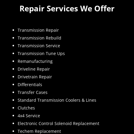
Repair Services We Offer
Transmission Repair
Transmission Rebuild
Transmission Service
Transmission Tune Ups
Remanufacturing
Driveline Repair
Drivetrain Repair
Differentials
Transfer Cases
Standard Transmission Coolers & Lines
Clutches
4x4 Service
Electronic Control Solenoid Replacement
Techem Replacement