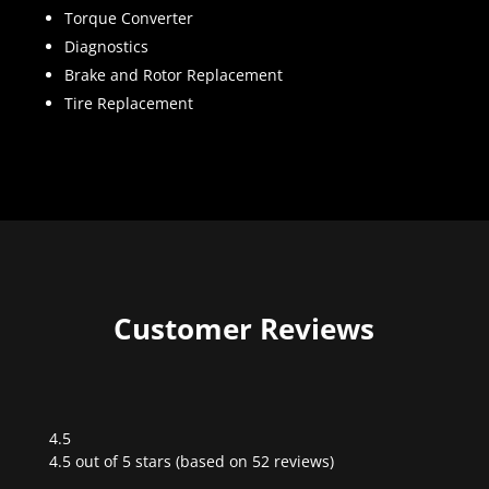
Torque Converter
Diagnostics
Brake and Rotor Replacement
Tire Replacement
Customer Reviews
4.5
Rated
4.5 out of 5 stars (based on 52 reviews)
4.5