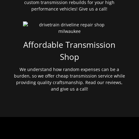
custom transmission rebuilds for your high
performance vehicles! Give us a call!
Affordable Transmission
Shop
We understand how random expenses can be a
burden, so we offer cheap transmission service while
providing quality craftsmanship. Read our reviews,
and give us a call!