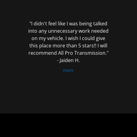
out
of
5
"I didn't feel like I was being talked
into any unnecessary work needed
on my vehicle. I wish I could give
this place more than 5 stars!! I will
recommend All Pro Transmission."
- Jaiden H.
more