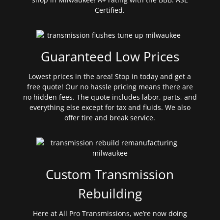
Certified.
Guaranteed Low Prices
Lowest prices in the area! Stop in today and get a
free quote! Our no hassle pricing means there are
no hidden fees. The quote includes labor, parts, and
everything else except for tax and fluids. We also
offer tire and break service.
Custom Transmission
Rebuilding
Here at All Pro Transmissions, we’re now doing