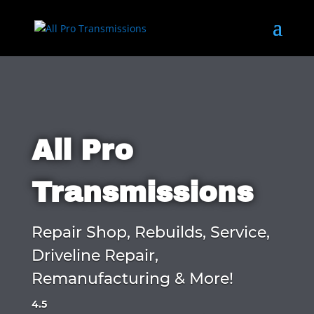
All Pro
Transmissions
Repair Shop, Rebuilds, Service,
Driveline Repair,
Remanufacturing & More!
4.5