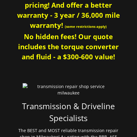
pricing! And offer a better
warranty - 3 year / 36,000 mile
warranty!
(some restrictions apply)
No hidden fees! Our quote
includes the torque converter
and fluid - a $300-600 value!
Transmission & Driveline
Specialists
The BEST and MOST reliable transmission repair
shop in Milwaukee! A+ rating with the BBB. ASE