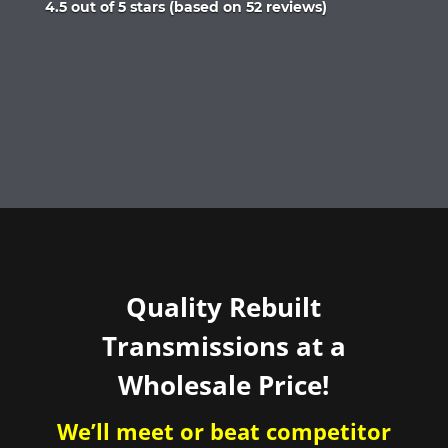
Rated
4.5 out of 5 stars (based on 52 reviews)
4.5
out
of
5
Quality Rebuilt
Transmissions at a
Wholesale Price!
We’ll meet or beat competitor