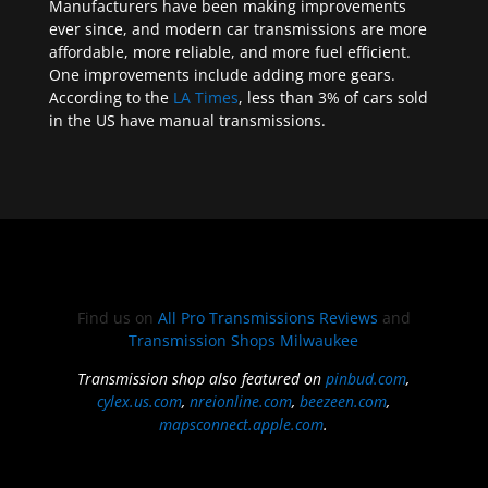
Manufacturers have been making improvements
ever since, and modern car transmissions are more
affordable, more reliable, and more fuel efficient.
One improvements include adding more gears.
According to the
LA Times
, less than 3% of cars sold
in the US have manual transmissions.
Find us on
All Pro Transmissions Reviews
and
Transmission Shops Milwaukee
Transmission shop also featured on
pinbud.com
,
cylex.us.com
,
nreionline.com
,
beezeen.com
,
mapsconnect.apple.com
.