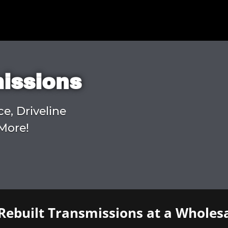
missions
ce, Driveline
More!
Rebuilt Transmissions at a Wholesa