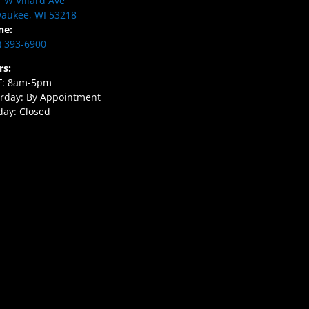
 W Villard Ave
aukee, WI 53218
ne:
) 393-6900
rs:
F: 8am-5pm
rday: By Appointment
ay: Closed