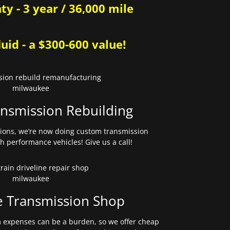
y - 3 year / 36,000 mile
uid - a $300-600 value!
nsmission Rebuilding
sions, we’re now doing custom transmission
gh performance vehicles! Give us a call!
e Transmission Shop
expenses can be a burden, so we offer cheap