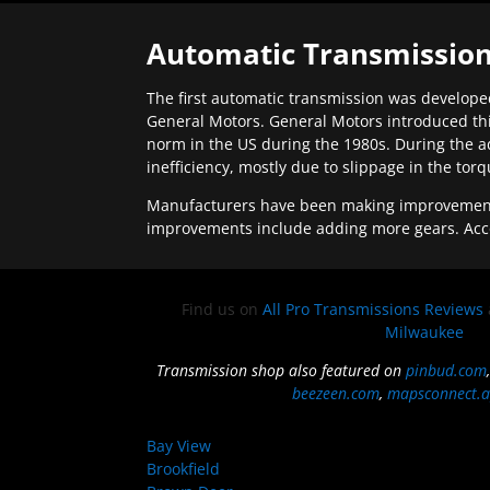
Automatic Transmission
The first automatic transmission was developed
General Motors. General Motors introduced thi
norm in the US during the 1980s. During the a
inefficiency, mostly due to slippage in the tor
Manufacturers have been making improvements 
improvements include adding more gears. Acc
Find us on
All Pro Transmissions Reviews
Milwaukee
Transmission shop also featured on
pinbud.com
beezeen.com
,
mapsconnect.a
Bay View
Brookfield