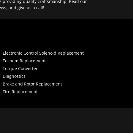
e providing quality craftsmanship. Read our
ews, and give us a call!
Electronic Control Solenoid Replacement
Techem Replacement
Torque Converter
Diagnostics
Brake and Rotor Replacement
Tire Replacement