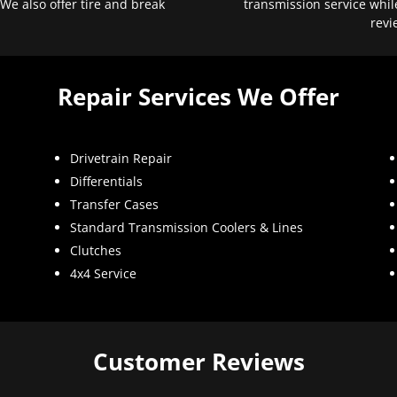
 We also offer tire and break
transmission service whil
revi
Repair Services We Offer
Drivetrain Repair
Differentials
Transfer Cases
Standard Transmission Coolers & Lines
Clutches
4x4 Service
Customer Reviews