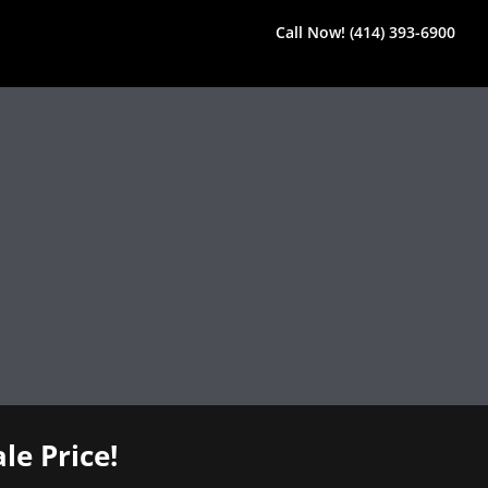
Call Now! (414) 393-6900
le Price!