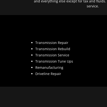
and everything else except for tax and fluids.
service.
Transmission Repair
Transmission Rebuild
Transmission Service
Transmission Tune Ups
Remanufacturing
Driveline Repair