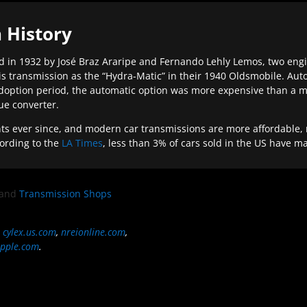
 History
 in 1932 by José Braz Araripe and Fernando Lehly Lemos, two engine
s transmission as the “Hydra-Matic” in their 1940 Oldsmobile. Au
doption period, the automatic option was more expensive than a m
que converter.
ever since, and modern car transmissions are more affordable, mo
ording to the
LA Times
, less than 3% of cars sold in the US have m
and
Transmission Shops
,
cylex.us.com
,
nreionline.com
,
pple.com
.