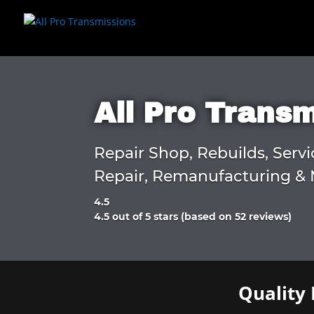
All Pro Trans
Repair Shop, Rebuilds, Servi
Repair, Remanufacturing & 
4.5
Rated
4.5 out of 5 stars (based on 52 reviews)
4.5
out
of
5
Quality 