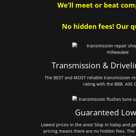
We’ll meet or beat comp
No hidden fees! Our qu
Transmission & Driveli
The BEST and MOST reliable transmission re
rating with the BBB. ASE C
Guaranteed Low
Lowest prices in the area! Stop in today and g
pricing means there are no hidden fees. The 