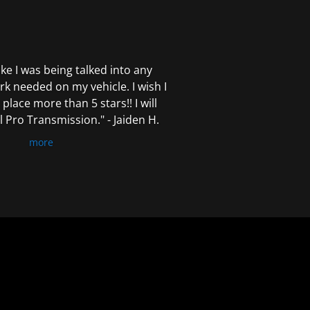
 like I was being talked into any
k needed on my vehicle. I wish I
 place more than 5 stars!! I will
Pro Transmission." - Jaiden H.
more