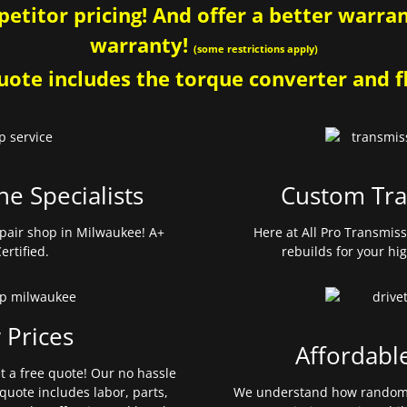
etitor pricing! And offer a better warrant
warranty!
(some restrictions apply)
ote includes the torque converter and fl
ne Specialists
Custom Tra
pair shop in Milwaukee! A+
Here at All Pro Transmis
ertified.
rebuilds for your hi
 Prices
Affordabl
et a free quote! Our no hassle
quote includes labor, parts,
We understand how random 