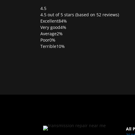
4.5
Rated
4.5 out of 5 stars (based on 52 reviews)
4.5
Excellent
84%
out
Very good
4%
of
Average
2%
5
Poor
0%
Terrible
10%
All 