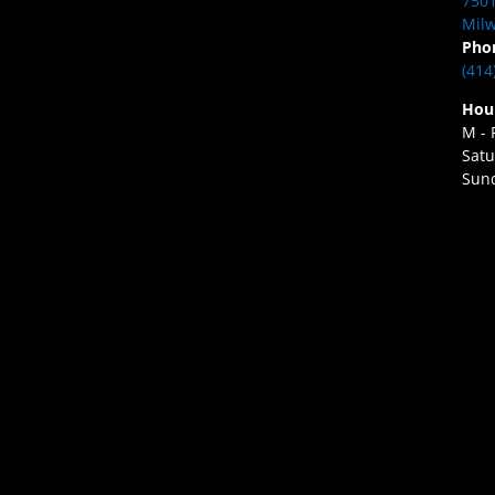
7501
Milw
Pho
(414
Hou
M - 
Satu
Sund