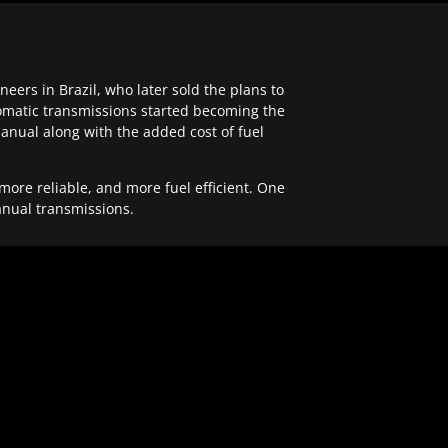
ers in Brazil, who later sold the plans to
tomatic transmissions started becoming the
anual along with the added cost of fuel
re reliable, and more fuel efficient. One
anual transmissions.