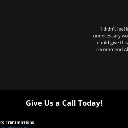
"I didn't feel
unnecessary wor
could give this
recommend All 
Give Us a Call Today!
Pro Transmissions