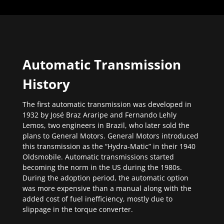
Automatic Transmission
History
The first automatic transmission was developed in
1932 by José Braz Araripe and Fernando Lehly
Lemos, two engineers in Brazil, who later sold the
plans to General Motors. General Motors introduced
this transmission as the “Hydra-Matic” in their 1940
Oldsmobile. Automatic transmissions started
becoming the norm in the US during the 1980s.
During the adoption period, the automatic option
was more expensive than a manual along with the
added cost of fuel inefficiency, mostly due to
slippage in the torque converter.