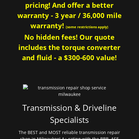
pricing! And offer a better
warranty - 3 year / 36,000 mile
warranty!
(some restrictions apply)
No hidden fees! Our quote
includes the torque converter
and fluid - a $300-600 value!
Transmission & Driveline
Specialists
The BEST and MOST reliable transmission repair
shop in Milwaukee! A+ rating with the BBB. ASE