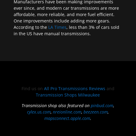
Manufacturers have been making improvements
ever since, and modern car transmissions are more
affordable, more reliable, and more fuel efficient.
One improvements include adding more gears.
According to the
LA Times
, less than 3% of cars sold
in the US have manual transmissions.
Find us on
All Pro Transmissions Reviews
and
Transmission Shops Milwaukee
Transmission shop also featured on
pinbud.com
,
cylex.us.com
,
nreionline.com
,
beezeen.com
,
mapsconnect.apple.com
.