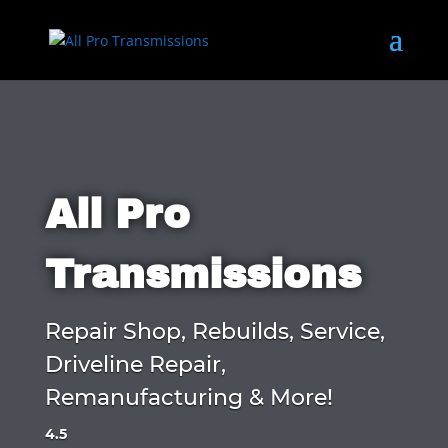
All Pro
Transmissions
Repair Shop, Rebuilds, Service,
Driveline Repair,
Remanufacturing & More!
4.5