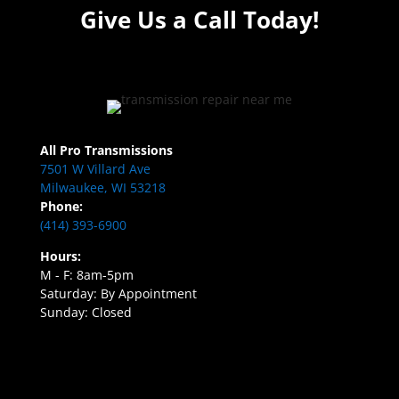
Give Us a Call Today!
All Pro Transmissions
7501 W Villard Ave
Milwaukee, WI 53218
Phone:
(414) 393-6900
Hours:
M - F: 8am-5pm
Saturday: By Appointment
Sunday: Closed