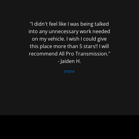
out
of
5
"I didn't feel like I was being talked
into any unnecessary work needed
on my vehicle. I wish I could give
this place more than 5 stars!! I will
recommend All Pro Transmission."
- Jaiden H.
more