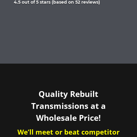
Rated
4.5 out of 5 stars (based on 52 reviews)
4.5
out
of
5
Quality Rebuilt
Transmissions at a
Wholesale Price!
We’ll meet or beat competitor