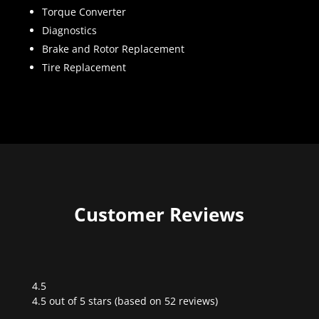
Torque Converter
Diagnostics
Brake and Rotor Replacement
Tire Replacement
Customer Reviews
4.5
Rated
4.5 out of 5 stars (based on 52 reviews)
4.5