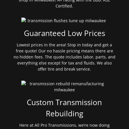
Certified.
Guaranteed Low Prices
Lowest prices in the area! Stop in today and get a
free quote! Our no hassle pricing means there are
no hidden fees. The quote includes labor, parts, and
everything else except for tax and fluids. We also
offer tire and break service.
Custom Transmission
Rebuilding
Here at All Pro Transmissions, we’re now doing