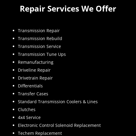
Repair Services We Offer
Transmission Repair
Transmission Rebuild
Transmission Service
Transmission Tune Ups
Remanufacturing
Driveline Repair
Drivetrain Repair
Differentials
Transfer Cases
Standard Transmission Coolers & Lines
Clutches
4x4 Service
Electronic Control Solenoid Replacement
Techem Replacement