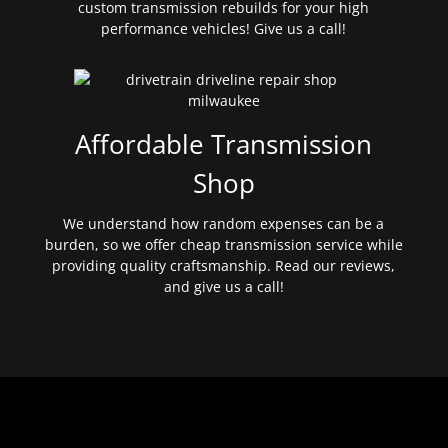
custom transmission rebuilds for your high
performance vehicles! Give us a call!
Affordable Transmission
Shop
We understand how random expenses can be a
burden, so we offer cheap transmission service while
providing quality craftsmanship. Read our reviews,
and give us a call!