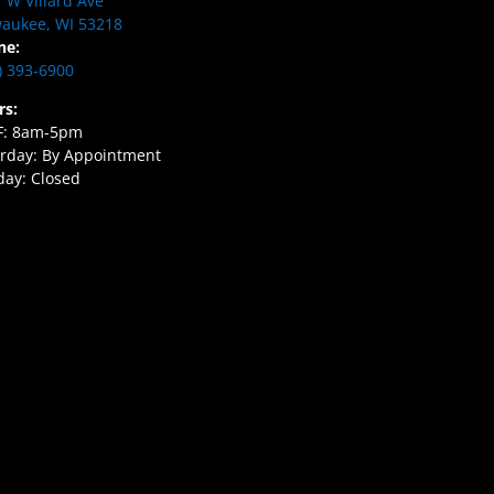
 W Villard Ave
aukee, WI 53218
ne:
) 393-6900
rs:
F: 8am-5pm
rday: By Appointment
ay: Closed