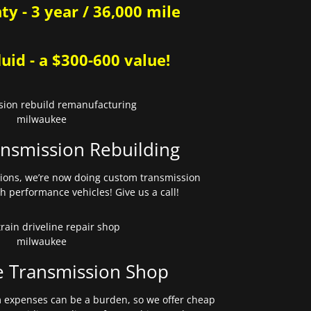
y - 3 year / 36,000 mile
uid - a $300-600 value!
nsmission Rebuilding
sions, we’re now doing custom transmission
gh performance vehicles! Give us a call!
e Transmission Shop
expenses can be a burden, so we offer cheap