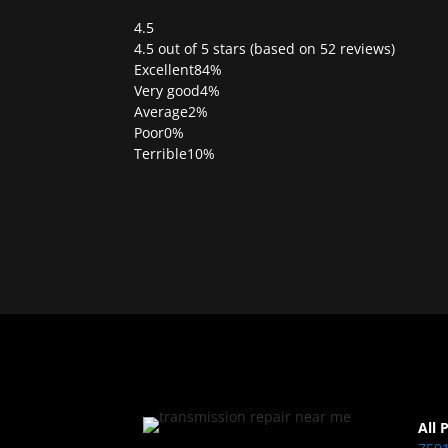
4.5
Rated
4.5 out of 5 stars (based on 52 reviews)
4.5
Excellent
84%
out
Very good
4%
of
Average
2%
5
Poor
0%
Terrible
10%
All 