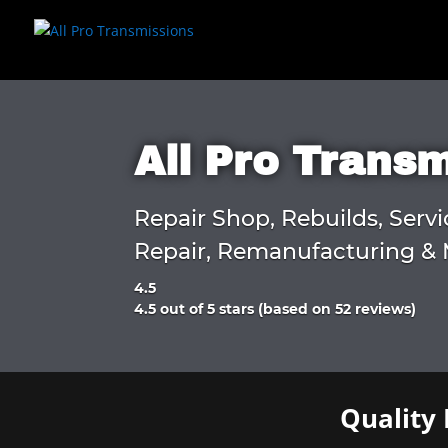
All Pro Trans
Repair Shop, Rebuilds, Servi
Repair, Remanufacturing & 
4.5
Rated
4.5 out of 5 stars (based on 52 reviews)
4.5
out
of
5
Quality 