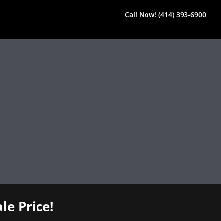
Call Now! (414) 393-6900
le Price!