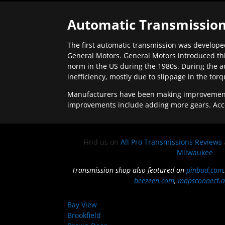
Automatic Transmission
The first automatic transmission was developed
General Motors. General Motors introduced thi
norm in the US during the 1980s. During the a
inefficiency, mostly due to slippage in the tor
Manufacturers have been making improvements 
improvements include adding more gears. Acc
Find us on
All Pro Transmissions Reviews
Milwaukee
Transmission shop also featured on
pinbud.com
beezeen.com
,
mapsconnect.a
Bay View
Brookfield