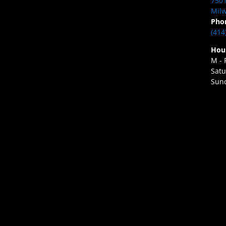
7501
Milw
Pho
(414
Hou
M - 
Satu
Sund