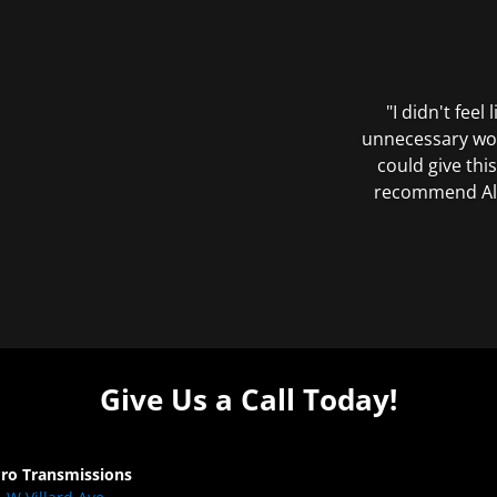
"I didn't feel
unnecessary wor
could give this
recommend All 
Give Us a Call Today!
Pro Transmissions