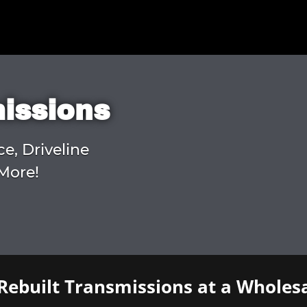
missions
ce, Driveline
More!
Rebuilt Transmissions at a Wholesa