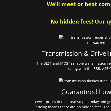
We’ll meet or beat comp
No hidden fees! Our qu
Transmission & Driveli
The BEST and MOST reliable transmission re
rating with the BBB. ASE C
Guaranteed Low
Lowest prices in the area! Stop in today and g
pricing means there are no hidden fees. The 