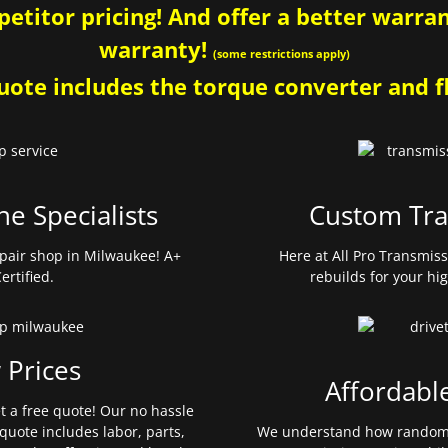
etitor pricing! And offer a better warrant
warranty!
(some restrictions apply)
ote includes the torque converter and fl
ne Specialists
Custom Tra
pair shop in Milwaukee! A+
Here at All Pro Transmis
ertified.
rebuilds for your hi
 Prices
Affordabl
et a free quote! Our no hassle
quote includes labor, parts,
We understand how random 