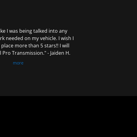
 like I was being talked into any
k needed on my vehicle. I wish I
 place more than 5 stars!! I will
Pro Transmission." - Jaiden H.
more