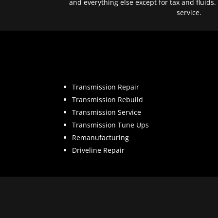
and everything else except for tax and fluids.
service.
Transmission Repair
Transmission Rebuild
Transmission Service
Transmission Tune Ups
Remanufacturing
Driveline Repair