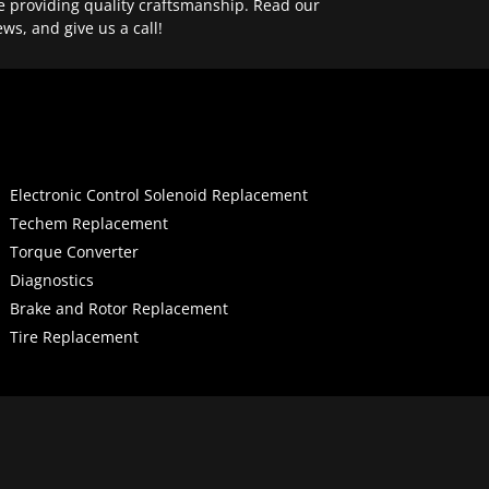
e providing quality craftsmanship. Read our
ews, and give us a call!
Electronic Control Solenoid Replacement
Techem Replacement
Torque Converter
Diagnostics
Brake and Rotor Replacement
Tire Replacement