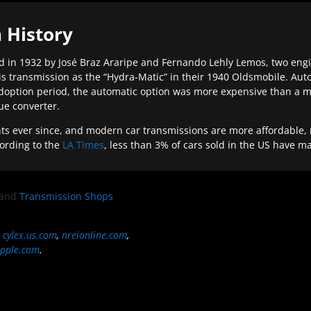
 History
 in 1932 by José Braz Araripe and Fernando Lehly Lemos, two engine
s transmission as the “Hydra-Matic” in their 1940 Oldsmobile. Au
doption period, the automatic option was more expensive than a m
que converter.
ever since, and modern car transmissions are more affordable, mo
ording to the
LA Times
, less than 3% of cars sold in the US have m
and
Transmission Shops
,
cylex.us.com
,
nreionline.com
,
pple.com
.