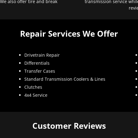
 We also offer tire and break
transmission service whil
revi
Repair Services We Offer
Drivetrain Repair
Differentials
Transfer Cases
Standard Transmission Coolers & Lines
Clutches
4x4 Service
Customer Reviews