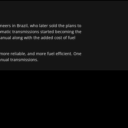
ers in Brazil, who later sold the plans to
tomatic transmissions started becoming the
anual along with the added cost of fuel
re reliable, and more fuel efficient. One
anual transmissions.