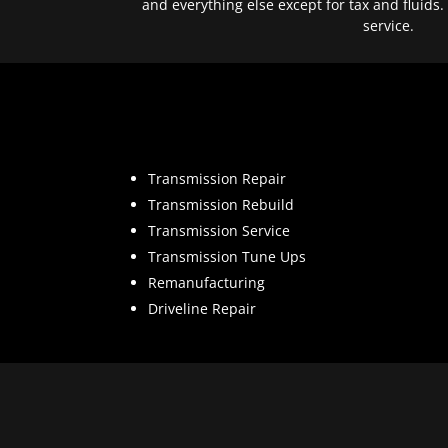
and everything else except for tax and fluids.
service.
Transmission Repair
Transmission Rebuild
Transmission Service
Transmission Tune Ups
Remanufacturing
Driveline Repair