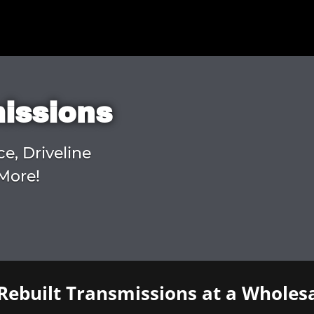
missions
ce, Driveline
More!
Rebuilt Transmissions at a Wholesa