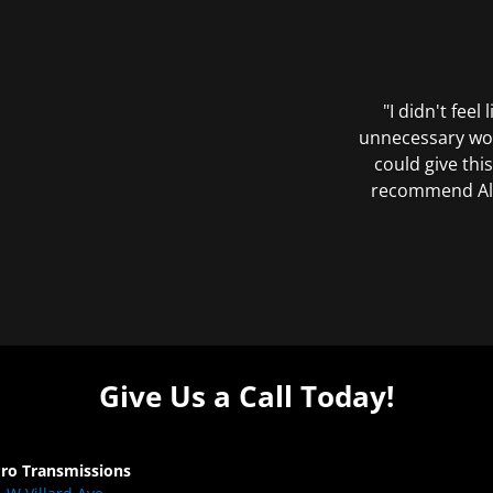
"I didn't feel
unnecessary wor
could give this
recommend All 
Give Us a Call Today!
Pro Transmissions