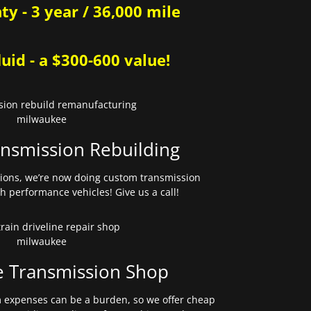
y - 3 year / 36,000 mile
uid - a $300-600 value!
nsmission Rebuilding
sions, we’re now doing custom transmission
gh performance vehicles! Give us a call!
e Transmission Shop
expenses can be a burden, so we offer cheap