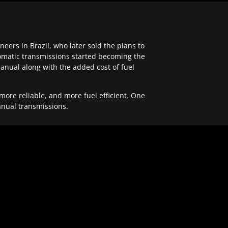
ers in Brazil, who later sold the plans to
tomatic transmissions started becoming the
anual along with the added cost of fuel
re reliable, and more fuel efficient. One
anual transmissions.