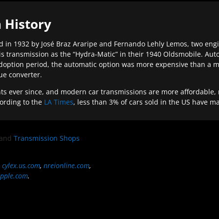
 History
 in 1932 by José Braz Araripe and Fernando Lehly Lemos, two engine
s transmission as the “Hydra-Matic” in their 1940 Oldsmobile. Au
doption period, the automatic option was more expensive than a m
que converter.
ever since, and modern car transmissions are more affordable, mo
ording to the
LA Times
, less than 3% of cars sold in the US have m
and
Transmission Shops
,
cylex.us.com
,
nreionline.com
,
pple.com
.