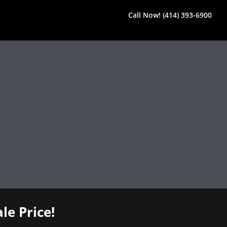
Call Now! (414) 393-6900
le Price!