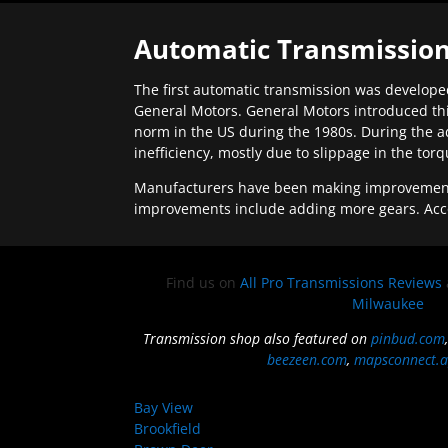
Automatic Transmission
The first automatic transmission was developed
General Motors. General Motors introduced thi
norm in the US during the 1980s. During the a
inefficiency, mostly due to slippage in the tor
Manufacturers have been making improvements 
improvements include adding more gears. Acc
Find us on
All Pro Transmissions Reviews
Milwaukee
Transmission shop also featured on
pinbud.com
beezeen.com
,
mapsconnect.a
Bay View
Brookfield