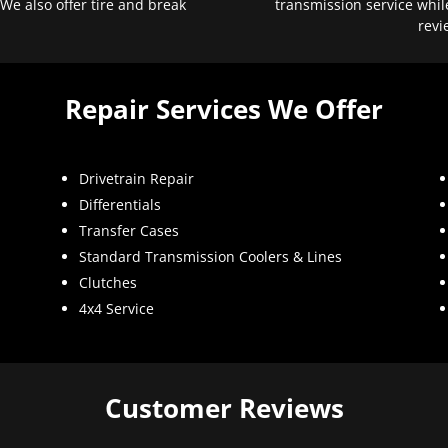
 We also offer tire and break
transmission service whil
revi
Repair Services We Offer
Drivetrain Repair
Differentials
Transfer Cases
Standard Transmission Coolers & Lines
Clutches
4x4 Service
Customer Reviews