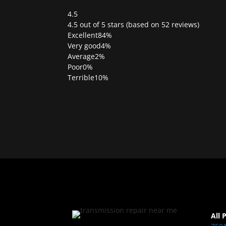
4.5
Rated
4.5 out of 5 stars (based on 52 reviews)
4.5
Excellent
84%
out
Very good
4%
of
Average
2%
5
Poor
0%
Terrible
10%
All 