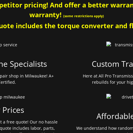
etitor pricing! And offer a better warrant
warranty!
(some restrictions apply)
ote includes the torque converter and fl
ne Specialists
Custom Tra
pair shop in Milwaukee! A+
Here at All Pro Transmis
ertified.
rebuilds for your hi
 Prices
Affordabl
et a free quote! Our no hassle
quote includes labor, parts,
We understand how random 