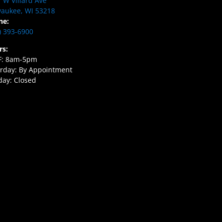
 W Villard Ave
aukee, WI 53218
ne:
) 393-6900
rs:
F: 8am-5pm
rday: By Appointment
ay: Closed