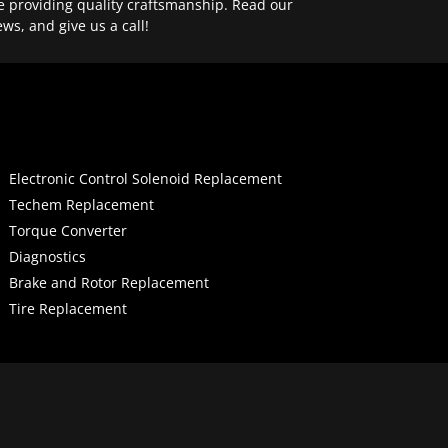
e providing quality craftsmanship. Read our
ews, and give us a call!
Electronic Control Solenoid Replacement
Techem Replacement
Torque Converter
Diagnostics
Brake and Rotor Replacement
Tire Replacement