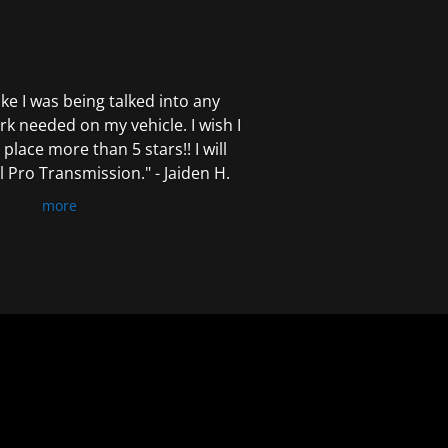
 like I was being talked into any
k needed on my vehicle. I wish I
 place more than 5 stars!! I will
Pro Transmission." - Jaiden H.
more