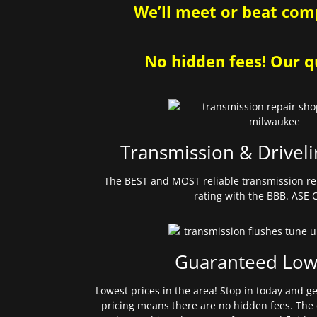
We’ll meet or beat comp
No hidden fees! Our qu
Transmission & Driveli
The BEST and MOST reliable transmission re
rating with the BBB. ASE C
Guaranteed Low
Lowest prices in the area! Stop in today and g
pricing means there are no hidden fees. The 