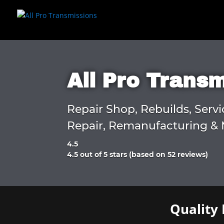
All Pro Trans
Repair Shop, Rebuilds, Servi
Repair, Remanufacturing & 
4.5
Rated
4.5 out of 5 stars (based on 52 reviews)
4.5
out
of
5
Quality 