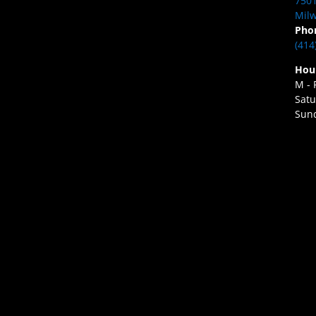
7501
Milw
Pho
(414
Hou
M - 
Satu
Sund