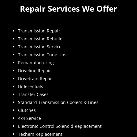
Repair Services We Offer
Transmission Repair
Transmission Rebuild
Transmission Service
Transmission Tune Ups
Remanufacturing
Driveline Repair
Drivetrain Repair
Differentials
Transfer Cases
Standard Transmission Coolers & Lines
Clutches
4x4 Service
Electronic Control Solenoid Replacement
Techem Replacement