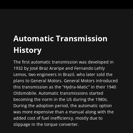
Automatic Transmission
History
The first automatic transmission was developed in
1932 by José Braz Araripe and Fernando Lehly
Lemos, two engineers in Brazil, who later sold the
plans to General Motors. General Motors introduced
this transmission as the “Hydra-Matic” in their 1940
Oldsmobile. Automatic transmissions started
becoming the norm in the US during the 1980s.
During the adoption period, the automatic option
was more expensive than a manual along with the
added cost of fuel inefficiency, mostly due to
slippage in the torque converter.