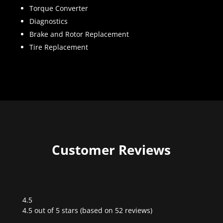
Torque Converter
Diagnostics
Brake and Rotor Replacement
Tire Replacement
Customer Reviews
4.5
Rated
4.5 out of 5 stars (based on 52 reviews)
4.5