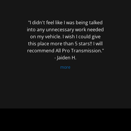
out
of
5
"I didn't feel like I was being talked
into any unnecessary work needed
on my vehicle. I wish I could give
this place more than 5 stars!! I will
recommend All Pro Transmission."
- Jaiden H.
more