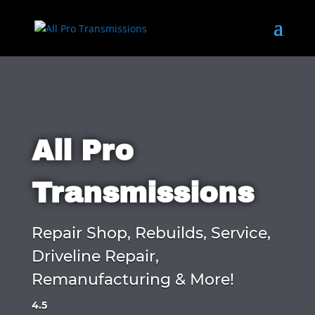
All Pro
Transmissions
Repair Shop, Rebuilds, Service,
Driveline Repair,
Remanufacturing & More!
4.5