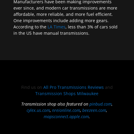
Manufacturers have been making improvements
ever since, and modern car transmissions are more
affordable, more reliable, and more fuel efficient.
One improvements include adding more gears.
According to the
LA Times
, less than 3% of cars sold
in the US have manual transmissions.
Find us on
All Pro Transmissions Reviews
and
Transmission Shops Milwaukee
Transmission shop also featured on
pinbud.com
,
cylex.us.com
,
nreionline.com
,
beezeen.com
,
mapsconnect.apple.com
.