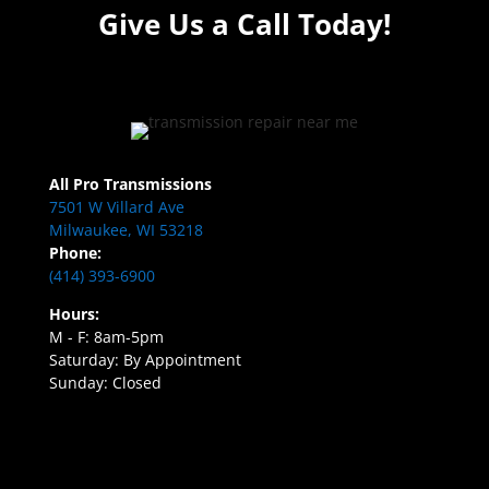
Give Us a Call Today!
All Pro Transmissions
7501 W Villard Ave
Milwaukee, WI 53218
Phone:
(414) 393-6900
Hours:
M - F: 8am-5pm
Saturday: By Appointment
Sunday: Closed