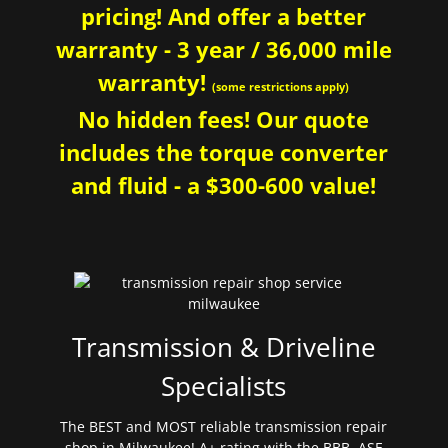
pricing! And offer a better
warranty - 3 year / 36,000 mile
warranty!
(some restrictions apply)
No hidden fees! Our quote
includes the torque converter
and fluid - a $300-600 value!
Transmission & Driveline
Specialists
The BEST and MOST reliable transmission repair
shop in Milwaukee! A+ rating with the BBB. ASE