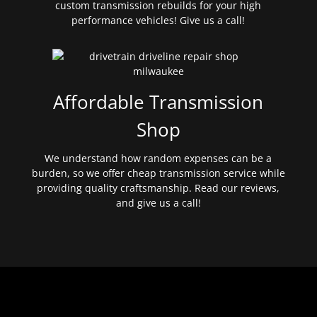
custom transmission rebuilds for your high
performance vehicles! Give us a call!
Affordable Transmission
Shop
We understand how random expenses can be a
burden, so we offer cheap transmission service while
providing quality craftsmanship. Read our reviews,
and give us a call!