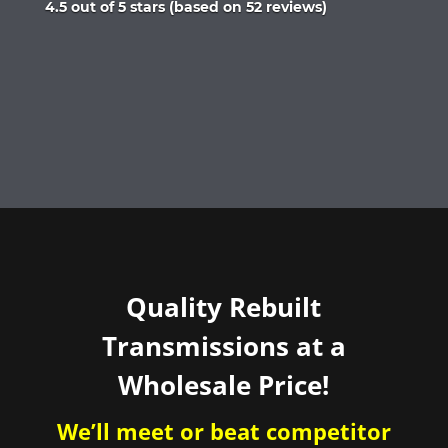
Rated
4.5 out of 5 stars (based on 52 reviews)
4.5
out
of
5
Quality Rebuilt
Transmissions at a
Wholesale Price!
We’ll meet or beat competitor