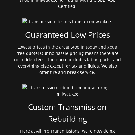
Certified.
Guaranteed Low Prices
Lowest prices in the area! Stop in today and get a
free quote! Our no hassle pricing means there are
no hidden fees. The quote includes labor, parts, and
everything else except for tax and fluids. We also
offer tire and break service.
Custom Transmission
Rebuilding
Here at All Pro Transmissions, we’re now doing