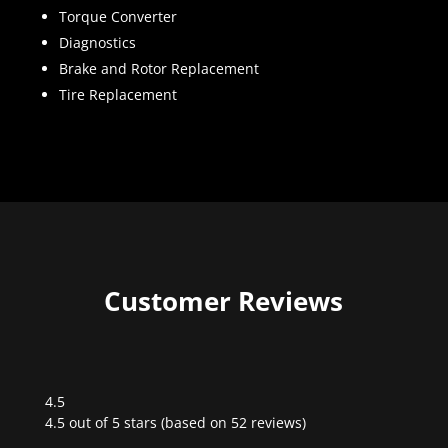
Torque Converter
Diagnostics
Brake and Rotor Replacement
Tire Replacement
Customer Reviews
4.5
Rated
4.5 out of 5 stars (based on 52 reviews)
4.5