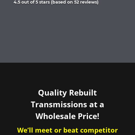
Rated
4.5 out of 5 stars (based on 52 reviews)
4.5
out
of
5
Quality Rebuilt
Transmissions at a
Wholesale Price!
We’ll meet or beat competitor