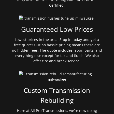
Certified.
Guaranteed Low Prices
Lowest prices in the area! Stop in today and get a
free quote! Our no hassle pricing means there are
no hidden fees. The quote includes labor, parts, and
everything else except for tax and fluids. We also
offer tire and break service.
Custom Transmission
Rebuilding
Here at All Pro Transmissions, we’re now doing