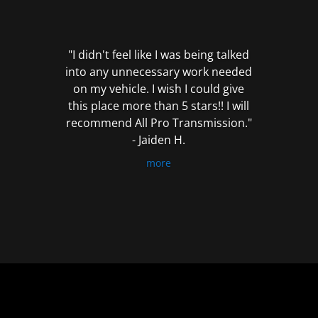
out
of
5
"I didn't feel like I was being talked
into any unnecessary work needed
on my vehicle. I wish I could give
this place more than 5 stars!! I will
recommend All Pro Transmission."
- Jaiden H.
more