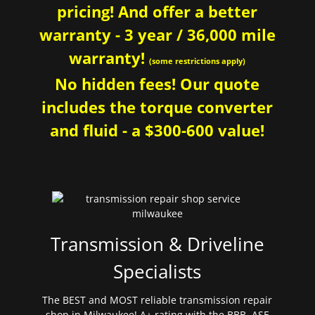
pricing! And offer a better
warranty - 3 year / 36,000 mile
warranty!
(some restrictions apply)
No hidden fees! Our quote
includes the torque converter
and fluid - a $300-600 value!
Transmission & Driveline
Specialists
The BEST and MOST reliable transmission repair
shop in Milwaukee! A+ rating with the BBB. ASE