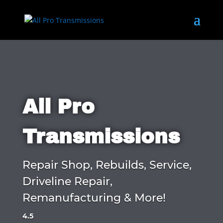
All Pro
Transmissions
Repair Shop, Rebuilds, Service,
Driveline Repair,
Remanufacturing & More!
4.5