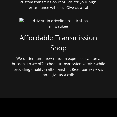
custom transmission rebuilds for your high
performance vehicles! Give us a call!
Affordable Transmission
Shop
We understand how random expenses can be a
burden, so we offer cheap transmission service while
providing quality craftsmanship. Read our reviews,
and give us a call!