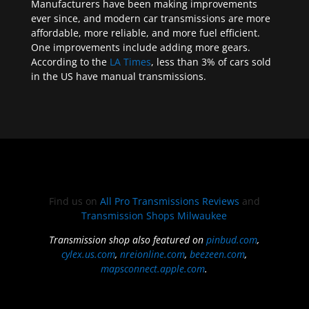
Manufacturers have been making improvements
ever since, and modern car transmissions are more
affordable, more reliable, and more fuel efficient.
One improvements include adding more gears.
According to the
LA Times
, less than 3% of cars sold
in the US have manual transmissions.
Find us on
All Pro Transmissions Reviews
and
Transmission Shops Milwaukee
Transmission shop also featured on
pinbud.com
,
cylex.us.com
,
nreionline.com
,
beezeen.com
,
mapsconnect.apple.com
.