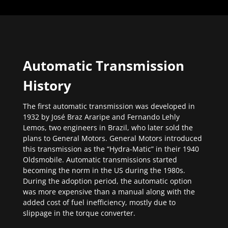
Automatic Transmission
History
The first automatic transmission was developed in
1932 by José Braz Araripe and Fernando Lehly
Lemos, two engineers in Brazil, who later sold the
plans to General Motors. General Motors introduced
this transmission as the “Hydra-Matic” in their 1940
Oldsmobile. Automatic transmissions started
becoming the norm in the US during the 1980s.
During the adoption period, the automatic option
was more expensive than a manual along with the
added cost of fuel inefficiency, mostly due to
slippage in the torque converter.