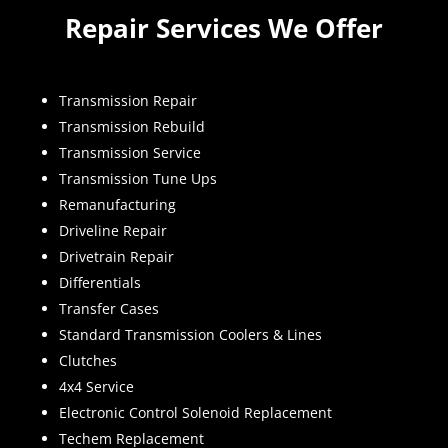
Repair Services We Offer
Transmission Repair
Transmission Rebuild
Transmission Service
Transmission Tune Ups
Remanufacturing
Driveline Repair
Drivetrain Repair
Differentials
Transfer Cases
Standard Transmission Coolers & Lines
Clutches
4x4 Service
Electronic Control Solenoid Replacement
Techem Replacement