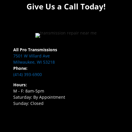
Give Us a Call Today!
All Pro Transmissions
7501 W Villard Ave
Milwaukee, WI 53218
Phone:
(414) 393-6900
Hours:
M - F: 8am-5pm
Saturday: By Appointment
Sunday: Closed