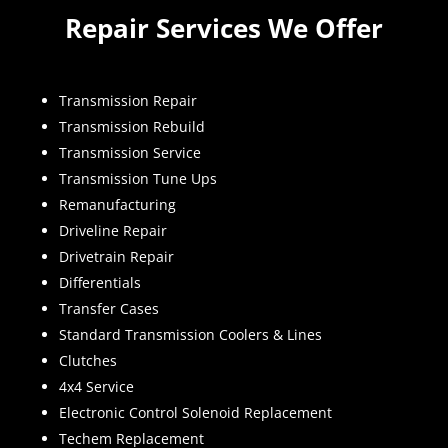
Repair Services We Offer
Transmission Repair
Transmission Rebuild
Transmission Service
Transmission Tune Ups
Remanufacturing
Driveline Repair
Drivetrain Repair
Differentials
Transfer Cases
Standard Transmission Coolers & Lines
Clutches
4x4 Service
Electronic Control Solenoid Replacement
Techem Replacement