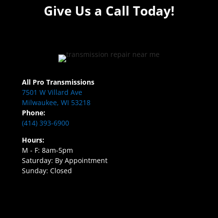
Give Us a Call Today!
All Pro Transmissions
7501 W Villard Ave
Milwaukee, WI 53218
Phone:
(414) 393-6900
Hours:
M - F: 8am-5pm
Saturday: By Appointment
Sunday: Closed