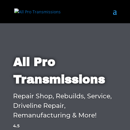
All Pro
Transmissions
Repair Shop, Rebuilds, Service,
Driveline Repair,
Remanufacturing & More!
4.5