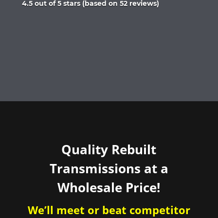
Rated
4.5 out of 5 stars (based on 52 reviews)
4.5
out
of
5
Quality Rebuilt
Transmissions at a
Wholesale Price!
We’ll meet or beat competitor