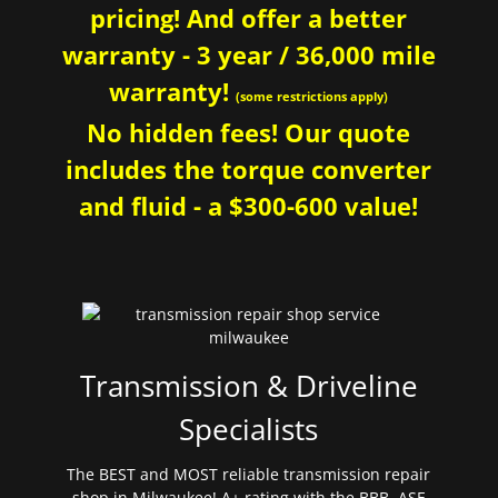
pricing! And offer a better
warranty - 3 year / 36,000 mile
warranty!
(some restrictions apply)
No hidden fees! Our quote
includes the torque converter
and fluid - a $300-600 value!
Transmission & Driveline
Specialists
The BEST and MOST reliable transmission repair
shop in Milwaukee! A+ rating with the BBB. ASE