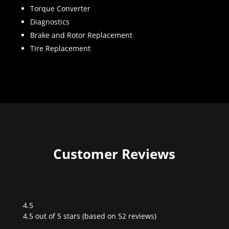
Torque Converter
Diagnostics
Brake and Rotor Replacement
Tire Replacement
Customer Reviews
4.5
Rated
4.5 out of 5 stars (based on 52 reviews)
4.5