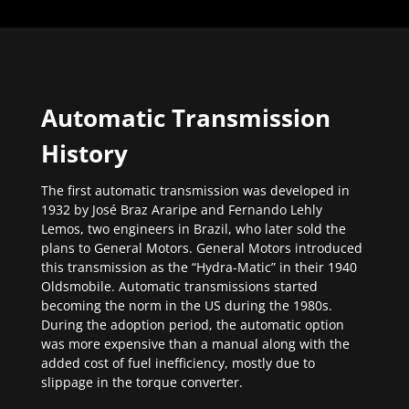
Automatic Transmission
History
The first automatic transmission was developed in
1932 by José Braz Araripe and Fernando Lehly
Lemos, two engineers in Brazil, who later sold the
plans to General Motors. General Motors introduced
this transmission as the “Hydra-Matic” in their 1940
Oldsmobile. Automatic transmissions started
becoming the norm in the US during the 1980s.
During the adoption period, the automatic option
was more expensive than a manual along with the
added cost of fuel inefficiency, mostly due to
slippage in the torque converter.