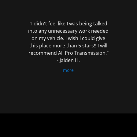
out
of
5
"I didn't feel like I was being talked
into any unnecessary work needed
on my vehicle. I wish I could give
this place more than 5 stars!! I will
recommend All Pro Transmission."
- Jaiden H.
more