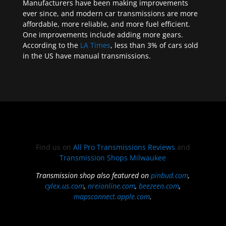
Manufacturers have been making improvements
ever since, and modern car transmissions are more
affordable, more reliable, and more fuel efficient.
One improvements include adding more gears.
According to the
LA Times
, less than 3% of cars sold
in the US have manual transmissions.
Find us on
All Pro Transmissions Reviews
and
Transmission Shops Milwaukee
Transmission shop also featured on
pinbud.com
,
cylex.us.com
,
nreionline.com
,
beezeen.com
,
mapsconnect.apple.com
.