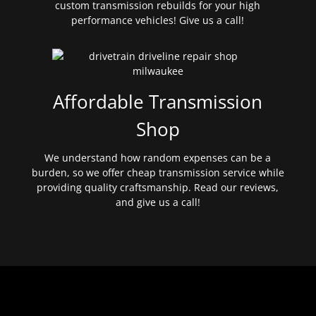
custom transmission rebuilds for your high
performance vehicles! Give us a call!
Affordable Transmission
Shop
We understand how random expenses can be a
burden, so we offer cheap transmission service while
providing quality craftsmanship. Read our reviews,
and give us a call!