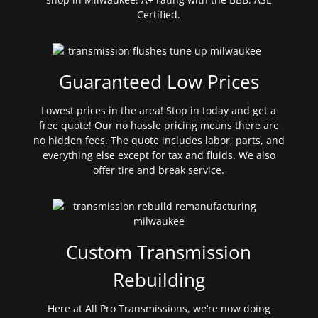
Certified.
Guaranteed Low Prices
Lowest prices in the area! Stop in today and get a
free quote! Our no hassle pricing means there are
no hidden fees. The quote includes labor, parts, and
everything else except for tax and fluids. We also
offer tire and break service.
Custom Transmission
Rebuilding
Here at All Pro Transmissions, we’re now doing