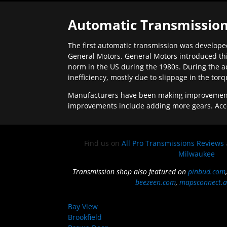
Automatic Transmission
The first automatic transmission was developed
General Motors. General Motors introduced thi
norm in the US during the 1980s. During the a
inefficiency, mostly due to slippage in the tor
Manufacturers have been making improvements 
improvements include adding more gears. Acc
Find us on
All Pro Transmissions Reviews
Milwaukee
Transmission shop also featured on
pinbud.com
beezeen.com
,
mapsconnect.a
Bay View
Brookfield