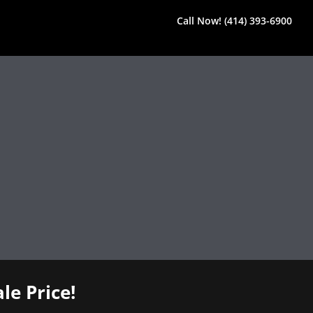
Call Now! (414) 393-6900
le Price!