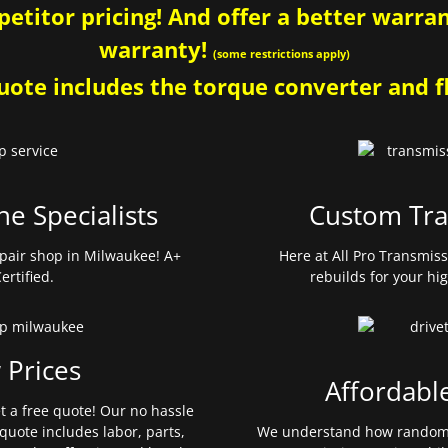
etitor pricing! And offer a better warrant
warranty!
(some restrictions apply)
ote includes the torque converter and fl
ne Specialists
Custom Tra
pair shop in Milwaukee! A+
Here at All Pro Transmis
ertified.
rebuilds for your hi
 Prices
Affordabl
et a free quote! Our no hassle
quote includes labor, parts,
We understand how random 