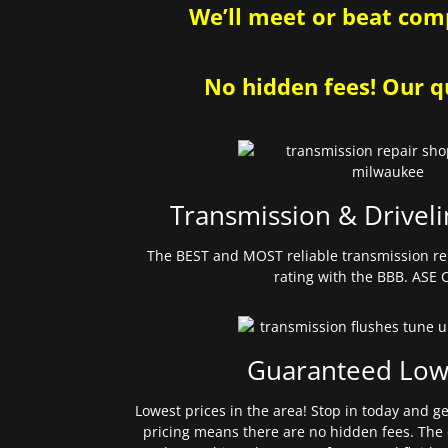
We’ll meet or beat comp
No hidden fees! Our qu
Transmission & Driveli
The BEST and MOST reliable transmission re
rating with the BBB. ASE C
Guaranteed Low
Lowest prices in the area! Stop in today and g
pricing means there are no hidden fees. The 