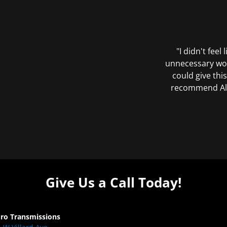
"I didn't feel
unnecessary wor
could give this
recommend All 
Give Us a Call Today!
Pro Transmissions