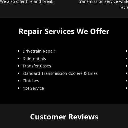
 We also offer tire and break
transmission service whil
revi
Repair Services We Offer
Drivetrain Repair
Differentials
Transfer Cases
Standard Transmission Coolers & Lines
Clutches
4x4 Service
Customer Reviews