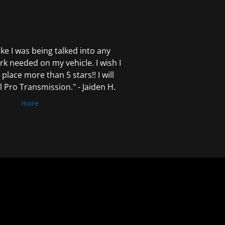
 like I was being talked into any
k needed on my vehicle. I wish I
 place more than 5 stars!! I will
Pro Transmission." - Jaiden H.
more