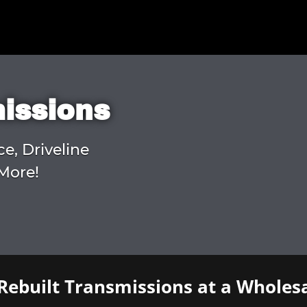
missions
ce, Driveline
More!
Rebuilt Transmissions at a Wholesa