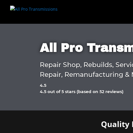
All Pro Trans
Repair Shop, Rebuilds, Servi
Repair, Remanufacturing & 
4.5
Rated
4.5 out of 5 stars (based on 52 reviews)
4.5
out
of
5
Quality 