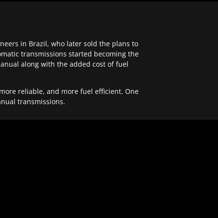
ers in Brazil, who later sold the plans to
tomatic transmissions started becoming the
anual along with the added cost of fuel
re reliable, and more fuel efficient. One
anual transmissions.