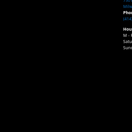
7501
Milw
Pho
(414
Hou
M - 
Satu
Sund