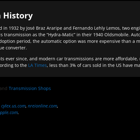
 History
 in 1932 by José Braz Araripe and Fernando Lehly Lemos, two engine
s transmission as the “Hydra-Matic” in their 1940 Oldsmobile. Au
doption period, the automatic option was more expensive than a m
que converter.
ever since, and modern car transmissions are more affordable, mo
ording to the
LA Times
, less than 3% of cars sold in the US have m
and
Transmission Shops
,
cylex.us.com
,
nreionline.com
,
pple.com
.