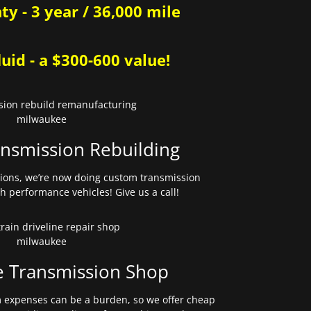
y - 3 year / 36,000 mile
uid - a $300-600 value!
nsmission Rebuilding
sions, we’re now doing custom transmission
gh performance vehicles! Give us a call!
e Transmission Shop
expenses can be a burden, so we offer cheap