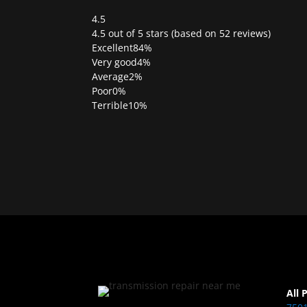
4.5
Rated
4.5 out of 5 stars (based on 52 reviews)
4.5
Excellent
84%
out
Very good
4%
of
Average
2%
5
Poor
0%
Terrible
10%
All 