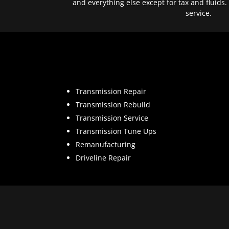
and everything else except for tax and fluids.
service.
Transmission Repair
Transmission Rebuild
Transmission Service
Transmission Tune Ups
Remanufacturing
Driveline Repair