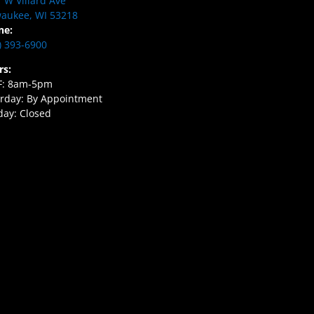
 W Villard Ave
aukee, WI 53218
ne:
) 393-6900
rs:
F: 8am-5pm
rday: By Appointment
ay: Closed