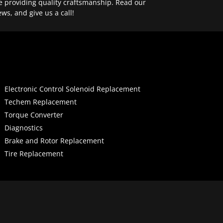
e providing quality craftsmanship. Read our
ews, and give us a call!
Electronic Control Solenoid Replacement
Techem Replacement
Torque Converter
Diagnostics
Brake and Rotor Replacement
Tire Replacement