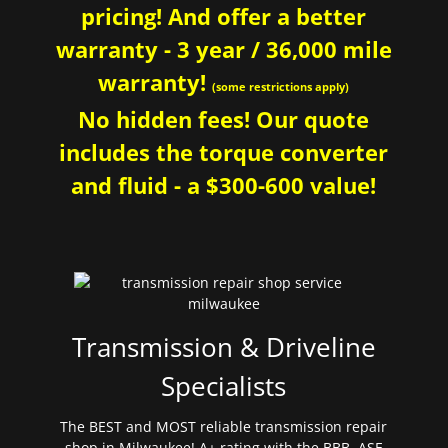
pricing! And offer a better
warranty - 3 year / 36,000 mile
warranty!
(some restrictions apply)
No hidden fees! Our quote
includes the torque converter
and fluid - a $300-600 value!
Transmission & Driveline
Specialists
The BEST and MOST reliable transmission repair
shop in Milwaukee! A+ rating with the BBB. ASE