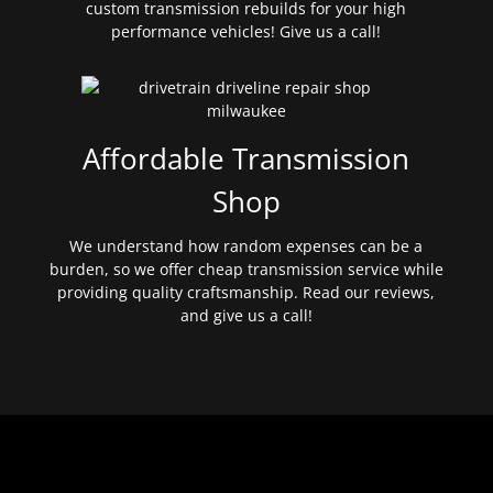
custom transmission rebuilds for your high
performance vehicles! Give us a call!
Affordable Transmission
Shop
We understand how random expenses can be a
burden, so we offer cheap transmission service while
providing quality craftsmanship. Read our reviews,
and give us a call!