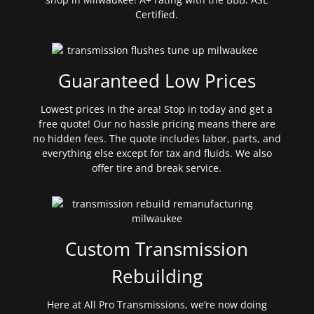
Certified.
Guaranteed Low Prices
Lowest prices in the area! Stop in today and get a
free quote! Our no hassle pricing means there are
no hidden fees. The quote includes labor, parts, and
everything else except for tax and fluids. We also
offer tire and break service.
Custom Transmission
Rebuilding
Here at All Pro Transmissions, we’re now doing