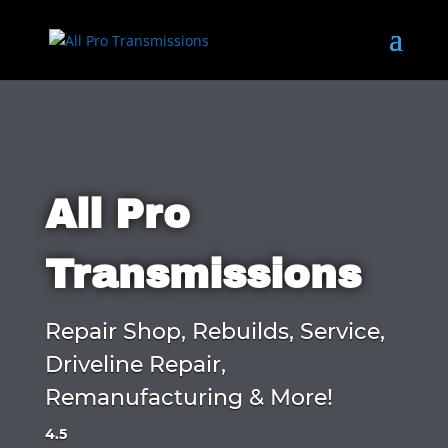
All Pro
Transmissions
Repair Shop, Rebuilds, Service,
Driveline Repair,
Remanufacturing & More!
4.5