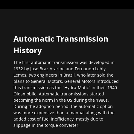
Automatic Transmission
History
The first automatic transmission was developed in
1932 by José Braz Araripe and Fernando Lehly
Lemos, two engineers in Brazil, who later sold the
plans to General Motors. General Motors introduced
this transmission as the “Hydra-Matic” in their 1940
Oldsmobile. Automatic transmissions started
becoming the norm in the US during the 1980s.
During the adoption period, the automatic option
was more expensive than a manual along with the
added cost of fuel inefficiency, mostly due to
slippage in the torque converter.