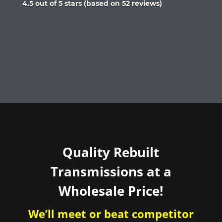
Rated
4.5 out of 5 stars (based on 52 reviews)
4.5
out
of
5
Quality Rebuilt
Transmissions at a
Wholesale Price!
We’ll meet or beat competitor