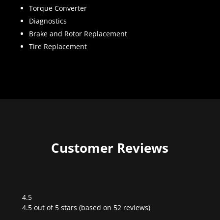
Torque Converter
Diagnostics
Brake and Rotor Replacement
Tire Replacement
Customer Reviews
4.5
Rated
4.5 out of 5 stars (based on 52 reviews)
4.5