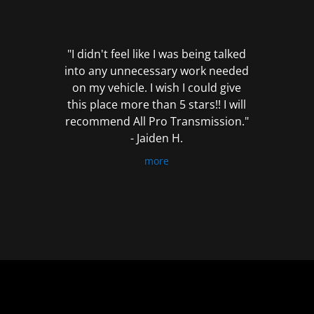
out
of
5
"I didn't feel like I was being talked
into any unnecessary work needed
on my vehicle. I wish I could give
this place more than 5 stars!! I will
recommend All Pro Transmission."
- Jaiden H.
more