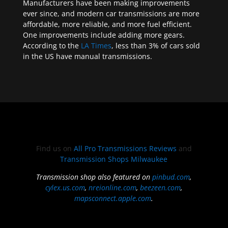
Manufacturers have been making improvements
ever since, and modern car transmissions are more
affordable, more reliable, and more fuel efficient.
One improvements include adding more gears.
According to the
LA Times
, less than 3% of cars sold
in the US have manual transmissions.
Find us on
All Pro Transmissions Reviews
and
Transmission Shops Milwaukee
Transmission shop also featured on
pinbud.com
,
cylex.us.com
,
nreionline.com
,
beezeen.com
,
mapsconnect.apple.com
.