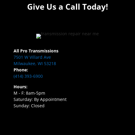
Give Us a Call Today!
All Pro Transmissions
7501 W Villard Ave
Milwaukee, WI 53218
Phone:
(414) 393-6900
Hours:
M - F: 8am-5pm
Saturday: By Appointment
Sunday: Closed