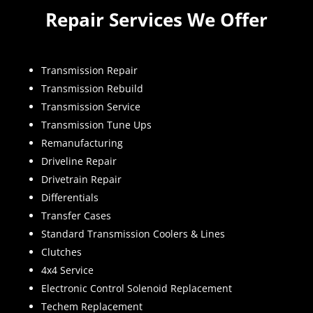
Repair Services We Offer
Transmission Repair
Transmission Rebuild
Transmission Service
Transmission Tune Ups
Remanufacturing
Driveline Repair
Drivetrain Repair
Differentials
Transfer Cases
Standard Transmission Coolers & Lines
Clutches
4x4 Service
Electronic Control Solenoid Replacement
Techem Replacement