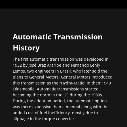
Automatic Transmission
History
The first automatic transmission was developed in
1932 by José Braz Araripe and Fernando Lehly
Lemos, two engineers in Brazil, who later sold the
plans to General Motors. General Motors introduced
this transmission as the “Hydra-Matic” in their 1940
Oldsmobile. Automatic transmissions started
becoming the norm in the US during the 1980s.
During the adoption period, the automatic option
was more expensive than a manual along with the
added cost of fuel inefficiency, mostly due to
slippage in the torque converter.