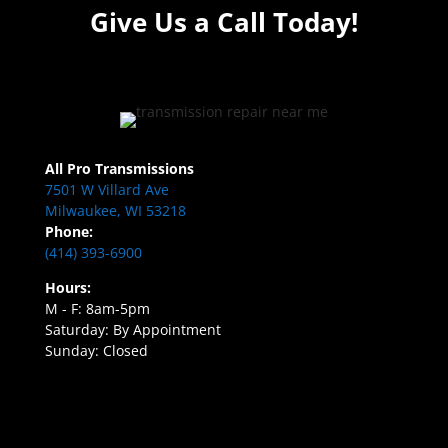
Give Us a Call Today!
All Pro Transmissions
7501 W Villard Ave
Milwaukee, WI 53218
Phone:
(414) 393-6900
Hours:
M - F: 8am-5pm
Saturday: By Appointment
Sunday: Closed