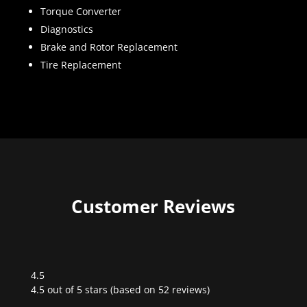
Torque Converter
Diagnostics
Brake and Rotor Replacement
Tire Replacement
Customer Reviews
4.5
Rated
4.5 out of 5 stars (based on 52 reviews)
4.5