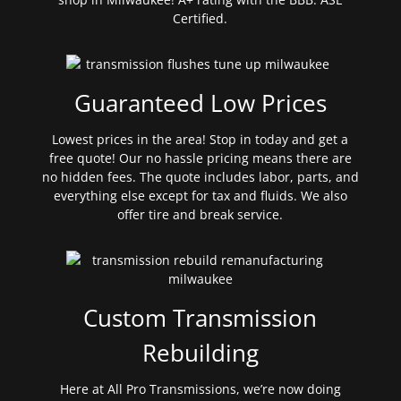
Certified.
Guaranteed Low Prices
Lowest prices in the area! Stop in today and get a
free quote! Our no hassle pricing means there are
no hidden fees. The quote includes labor, parts, and
everything else except for tax and fluids. We also
offer tire and break service.
Custom Transmission
Rebuilding
Here at All Pro Transmissions, we’re now doing