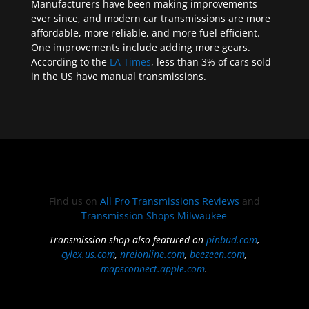
Manufacturers have been making improvements
ever since, and modern car transmissions are more
affordable, more reliable, and more fuel efficient.
One improvements include adding more gears.
According to the
LA Times
, less than 3% of cars sold
in the US have manual transmissions.
Find us on
All Pro Transmissions Reviews
and
Transmission Shops Milwaukee
Transmission shop also featured on
pinbud.com
,
cylex.us.com
,
nreionline.com
,
beezeen.com
,
mapsconnect.apple.com
.