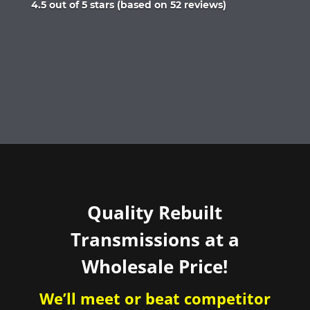
Rated
4.5 out of 5 stars (based on 52 reviews)
4.5
out
of
5
Quality Rebuilt
Transmissions at a
Wholesale Price!
We’ll meet or beat competitor