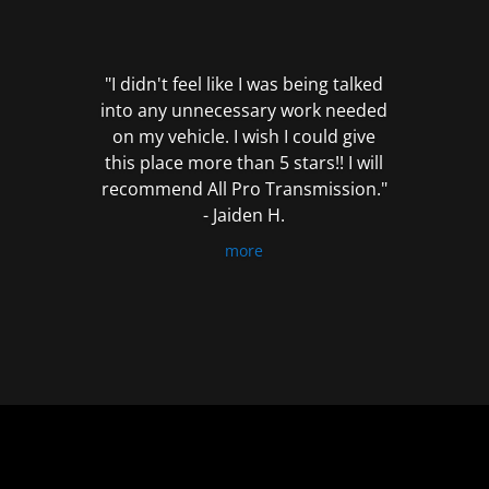
out
of
5
"I didn't feel like I was being talked
into any unnecessary work needed
on my vehicle. I wish I could give
this place more than 5 stars!! I will
recommend All Pro Transmission."
- Jaiden H.
more