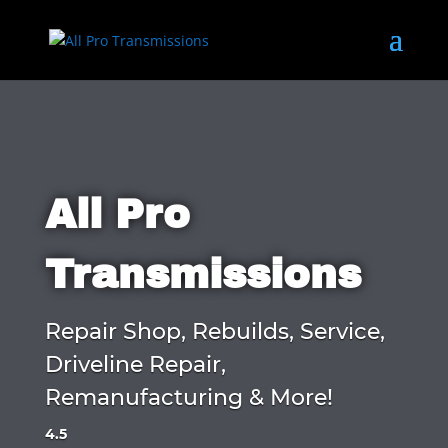
All Pro
Transmissions
Repair Shop, Rebuilds, Service,
Driveline Repair,
Remanufacturing & More!
4.5