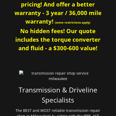
pricing! And offer a better
warranty - 3 year / 36,000 mile
warranty!
(some restrictions apply)
No hidden fees! Our quote
includes the torque converter
and fluid - a $300-600 value!
Transmission & Driveline
Specialists
The BEST and MOST reliable transmission repair
shop in Milwaukee! A+ rating with the BBB. ASE