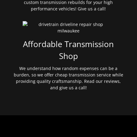
custom transmission rebuilds for your high
performance vehicles! Give us a call!
Affordable Transmission
Shop
We understand how random expenses can be a
burden, so we offer cheap transmission service while
providing quality craftsmanship. Read our reviews,
and give us a call!