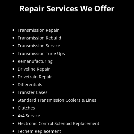
Repair Services We Offer
Transmission Repair
Transmission Rebuild
Transmission Service
Transmission Tune Ups
Remanufacturing
Driveline Repair
Drivetrain Repair
Differentials
Transfer Cases
Standard Transmission Coolers & Lines
Clutches
4x4 Service
Electronic Control Solenoid Replacement
Techem Replacement