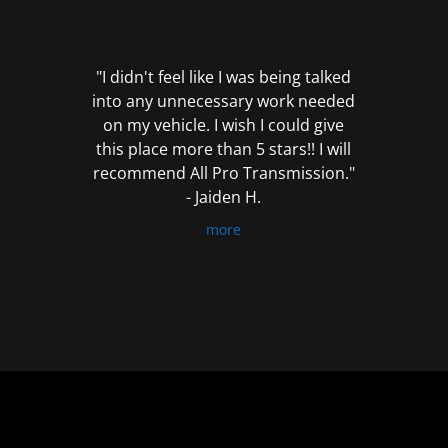
out
of
5
"I didn't feel like I was being talked
into any unnecessary work needed
on my vehicle. I wish I could give
this place more than 5 stars!! I will
recommend All Pro Transmission."
- Jaiden H.
more