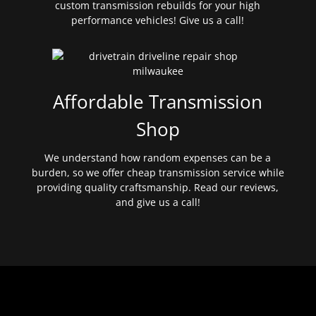
custom transmission rebuilds for your high
performance vehicles! Give us a call!
Affordable Transmission
Shop
We understand how random expenses can be a
burden, so we offer cheap transmission service while
providing quality craftsmanship. Read our reviews,
and give us a call!