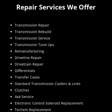
Repair Services We Offer
Transmission Repair
Transmission Rebuild
Transmission Service
Transmission Tune Ups
Remanufacturing
Driveline Repair
Drivetrain Repair
Differentials
Transfer Cases
Standard Transmission Coolers & Lines
Clutches
4x4 Service
Electronic Control Solenoid Replacement
Techem Replacement