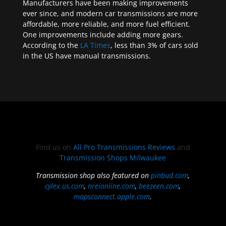
Manufacturers have been making improvements
ever since, and modern car transmissions are more
affordable, more reliable, and more fuel efficient.
One improvements include adding more gears.
According to the
LA Times
, less than 3% of cars sold
in the US have manual transmissions.
Find us on
All Pro Transmissions Reviews
and
Transmission Shops Milwaukee
Transmission shop also featured on
pinbud.com
,
cylex.us.com
,
nreionline.com
,
beezeen.com
,
mapsconnect.apple.com
.