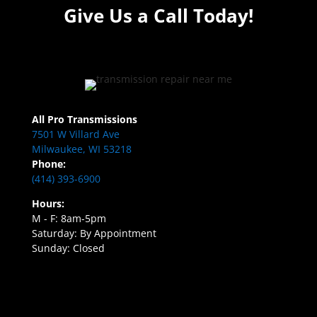
Give Us a Call Today!
All Pro Transmissions
7501 W Villard Ave
Milwaukee, WI 53218
Phone:
(414) 393-6900
Hours:
M - F: 8am-5pm
Saturday: By Appointment
Sunday: Closed