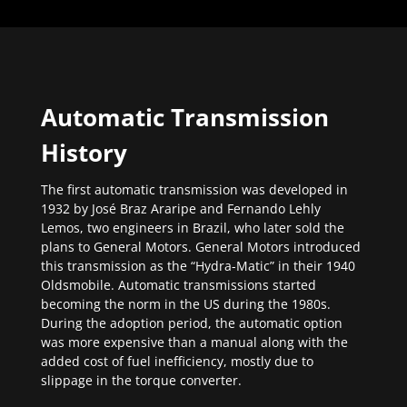
Automatic Transmission
History
The first automatic transmission was developed in
1932 by José Braz Araripe and Fernando Lehly
Lemos, two engineers in Brazil, who later sold the
plans to General Motors. General Motors introduced
this transmission as the “Hydra-Matic” in their 1940
Oldsmobile. Automatic transmissions started
becoming the norm in the US during the 1980s.
During the adoption period, the automatic option
was more expensive than a manual along with the
added cost of fuel inefficiency, mostly due to
slippage in the torque converter.