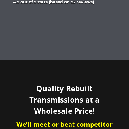
Rated
4.5 out of 5 stars (based on 52 reviews)
4.5
out
of
5
Quality Rebuilt
Transmissions at a
Wholesale Price!
We’ll meet or beat competitor