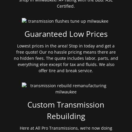
Certified.
Guaranteed Low Prices
Lowest prices in the area! Stop in today and get a
free quote! Our no hassle pricing means there are
no hidden fees. The quote includes labor, parts, and
everything else except for tax and fluids. We also
offer tire and break service.
Custom Transmission
Rebuilding
Here at All Pro Transmissions, we’re now doing