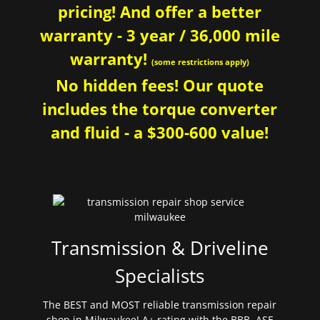
pricing! And offer a better
warranty - 3 year / 36,000 mile
warranty!
(some restrictions apply)
No hidden fees! Our quote
includes the torque converter
and fluid - a $300-600 value!
Transmission & Driveline
Specialists
The BEST and MOST reliable transmission repair
shop in Milwaukee! A+ rating with the BBB. ASE