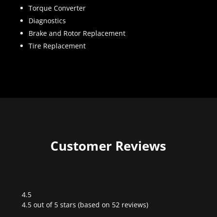
Torque Converter
Diagnostics
Brake and Rotor Replacement
Tire Replacement
Customer Reviews
4.5
Rated
4.5 out of 5 stars (based on 52 reviews)
4.5