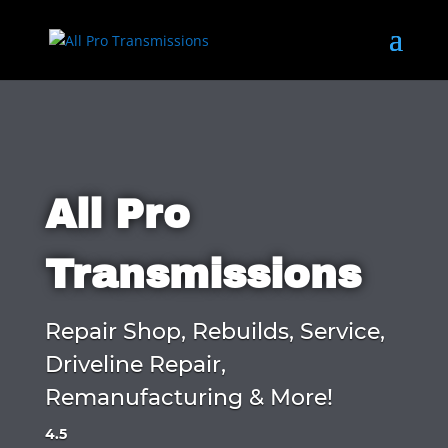
All Pro
Transmissions
Repair Shop, Rebuilds, Service,
Driveline Repair,
Remanufacturing & More!
4.5