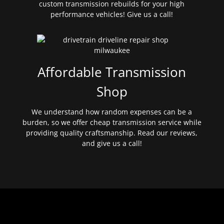
custom transmission rebuilds for your high
performance vehicles! Give us a call!
Affordable Transmission
Shop
We understand how random expenses can be a
burden, so we offer cheap transmission service while
providing quality craftsmanship. Read our reviews,
and give us a call!