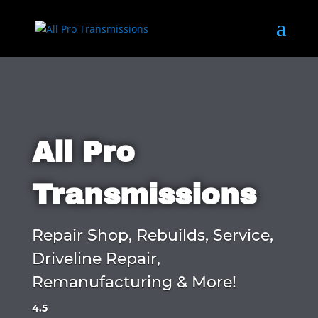
All Pro
Transmissions
Repair Shop, Rebuilds, Service,
Driveline Repair,
Remanufacturing & More!
4.5