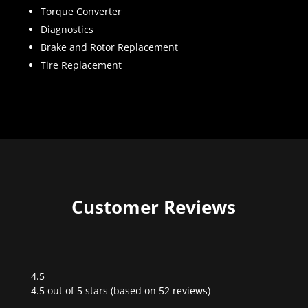
Torque Converter
Diagnostics
Brake and Rotor Replacement
Tire Replacement
Customer Reviews
4.5
Rated
4.5 out of 5 stars (based on 52 reviews)
4.5