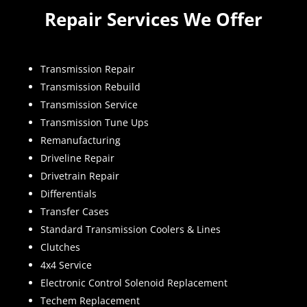
Repair Services We Offer
Transmission Repair
Transmission Rebuild
Transmission Service
Transmission Tune Ups
Remanufacturing
Driveline Repair
Drivetrain Repair
Differentials
Transfer Cases
Standard Transmission Coolers & Lines
Clutches
4x4 Service
Electronic Control Solenoid Replacement
Techem Replacement