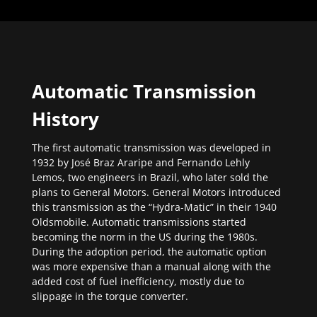
Automatic Transmission
History
The first automatic transmission was developed in
1932 by José Braz Araripe and Fernando Lehly
Lemos, two engineers in Brazil, who later sold the
plans to General Motors. General Motors introduced
this transmission as the “Hydra-Matic” in their 1940
Oldsmobile. Automatic transmissions started
becoming the norm in the US during the 1980s.
During the adoption period, the automatic option
was more expensive than a manual along with the
added cost of fuel inefficiency, mostly due to
slippage in the torque converter.