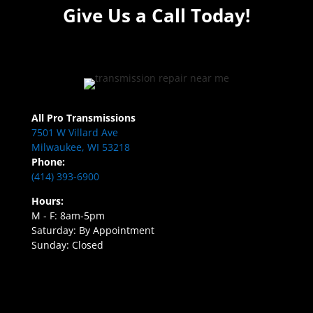
Give Us a Call Today!
All Pro Transmissions
7501 W Villard Ave
Milwaukee, WI 53218
Phone:
(414) 393-6900
Hours:
M - F: 8am-5pm
Saturday: By Appointment
Sunday: Closed