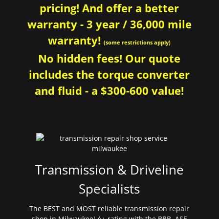
pricing! And offer a better
warranty - 3 year / 36,000 mile
warranty!
(some restrictions apply)
No hidden fees! Our quote
includes the torque converter
and fluid - a $300-600 value!
Transmission & Driveline
Specialists
The BEST and MOST reliable transmission repair
shop in Milwaukee! A+ rating with the BBB. ASE