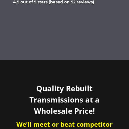
Rated
4.5 out of 5 stars (based on 52 reviews)
4.5
out
of
5
Quality Rebuilt
Transmissions at a
Wholesale Price!
We’ll meet or beat competitor