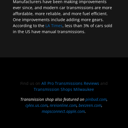
Manufacturers have been making improvements
ever since, and modern car transmissions are more
affordable, more reliable, and more fuel efficient.
One improvements include adding more gears.
According to the
LA Times
, less than 3% of cars sold
in the US have manual transmissions.
Find us on
All Pro Transmissions Reviews
and
Transmission Shops Milwaukee
Transmission shop also featured on
pinbud.com
,
cylex.us.com
,
nreionline.com
,
beezeen.com
,
mapsconnect.apple.com
.