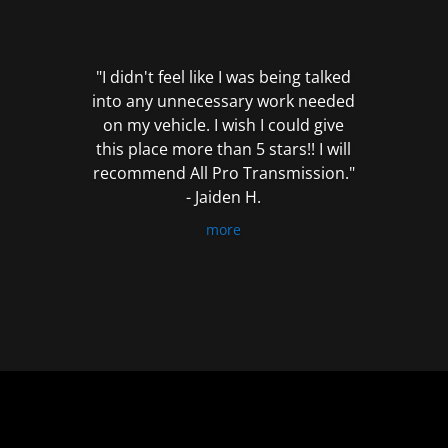
out
of
5
"I didn't feel like I was being talked
into any unnecessary work needed
on my vehicle. I wish I could give
this place more than 5 stars!! I will
recommend All Pro Transmission."
- Jaiden H.
more