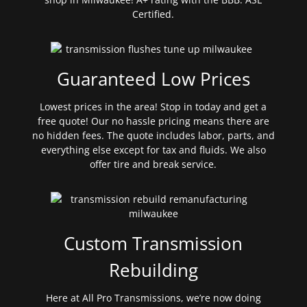
Certified.
Guaranteed Low Prices
Lowest prices in the area! Stop in today and get a
free quote! Our no hassle pricing means there are
no hidden fees. The quote includes labor, parts, and
everything else except for tax and fluids. We also
offer tire and break service.
Custom Transmission
Rebuilding
Here at All Pro Transmissions, we’re now doing