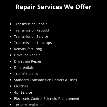
Repair Services We Offer
Transmission Repair
Transmission Rebuild
Transmission Service
Transmission Tune Ups
Remanufacturing
Driveline Repair
Drivetrain Repair
Differentials
Transfer Cases
Standard Transmission Coolers & Lines
Clutches
4x4 Service
Electronic Control Solenoid Replacement
Techem Replacement