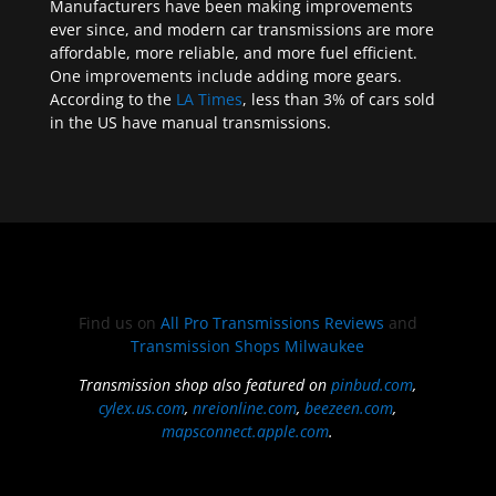
Manufacturers have been making improvements
ever since, and modern car transmissions are more
affordable, more reliable, and more fuel efficient.
One improvements include adding more gears.
According to the
LA Times
, less than 3% of cars sold
in the US have manual transmissions.
Find us on
All Pro Transmissions Reviews
and
Transmission Shops Milwaukee
Transmission shop also featured on
pinbud.com
,
cylex.us.com
,
nreionline.com
,
beezeen.com
,
mapsconnect.apple.com
.