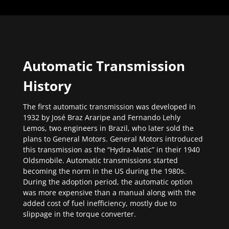
Automatic Transmission
History
The first automatic transmission was developed in
1932 by José Braz Araripe and Fernando Lehly
Lemos, two engineers in Brazil, who later sold the
plans to General Motors. General Motors introduced
this transmission as the “Hydra-Matic” in their 1940
Oldsmobile. Automatic transmissions started
becoming the norm in the US during the 1980s.
During the adoption period, the automatic option
was more expensive than a manual along with the
added cost of fuel inefficiency, mostly due to
slippage in the torque converter.