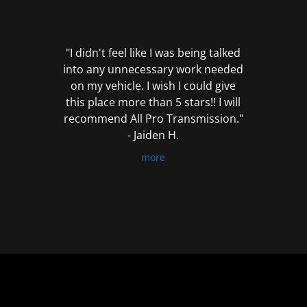
out
of
5
"I didn't feel like I was being talked
into any unnecessary work needed
on my vehicle. I wish I could give
this place more than 5 stars!! I will
recommend All Pro Transmission."
- Jaiden H.
more