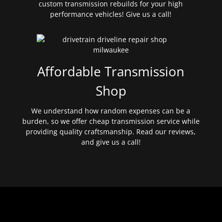
custom transmission rebuilds for your high
performance vehicles! Give us a call!
Affordable Transmission
Shop
We understand how random expenses can be a
burden, so we offer cheap transmission service while
providing quality craftsmanship. Read our reviews,
and give us a call!