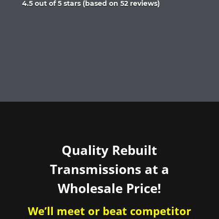
Rated
4.5 out of 5 stars (based on 52 reviews)
4.5
out
of
5
Quality Rebuilt
Transmissions at a
Wholesale Price!
We’ll meet or beat competitor