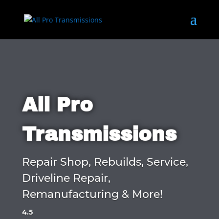
All Pro
Transmissions
Repair Shop, Rebuilds, Service,
Driveline Repair,
Remanufacturing & More!
4.5