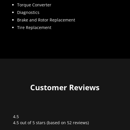
Torque Converter
Diagnostics
Brake and Rotor Replacement
Tire Replacement
Customer Reviews
4.5
Rated
4.5 out of 5 stars (based on 52 reviews)
4.5