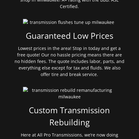
Certified.
Guaranteed Low Prices
Lowest prices in the area! Stop in today and get a
free quote! Our no hassle pricing means there are
no hidden fees. The quote includes labor, parts, and
everything else except for tax and fluids. We also
offer tire and break service.
Custom Transmission
Rebuilding
Here at All Pro Transmissions, we’re now doing