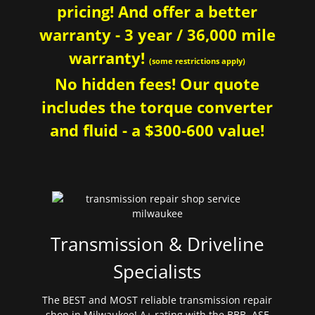
pricing! And offer a better
warranty - 3 year / 36,000 mile
warranty!
(some restrictions apply)
No hidden fees! Our quote
includes the torque converter
and fluid - a $300-600 value!
Transmission & Driveline
Specialists
The BEST and MOST reliable transmission repair
shop in Milwaukee! A+ rating with the BBB. ASE