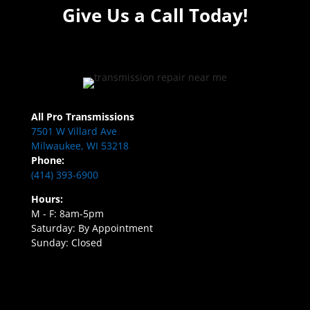
Give Us a Call Today!
All Pro Transmissions
7501 W Villard Ave
Milwaukee, WI 53218
Phone:
(414) 393-6900
Hours:
M - F: 8am-5pm
Saturday: By Appointment
Sunday: Closed