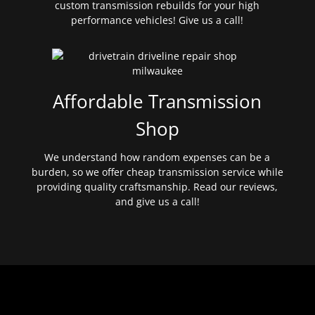
custom transmission rebuilds for your high
performance vehicles! Give us a call!
Affordable Transmission
Shop
We understand how random expenses can be a
burden, so we offer cheap transmission service while
providing quality craftsmanship. Read our reviews,
and give us a call!