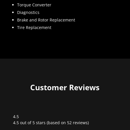
Torque Converter
Diagnostics
Brake and Rotor Replacement
Tire Replacement
Customer Reviews
4.5
Rated
4.5 out of 5 stars (based on 52 reviews)
4.5