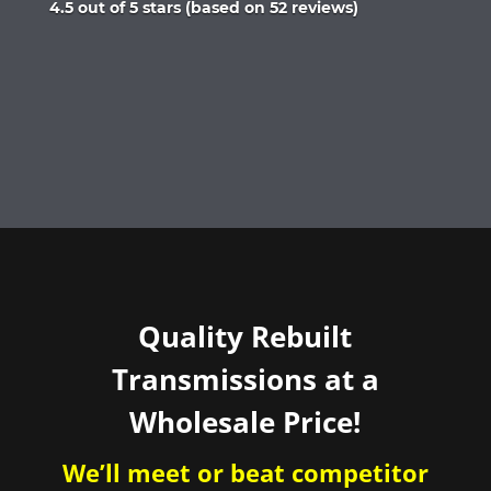
Rated
4.5 out of 5 stars (based on 52 reviews)
4.5
out
of
5
Quality Rebuilt
Transmissions at a
Wholesale Price!
We’ll meet or beat competitor