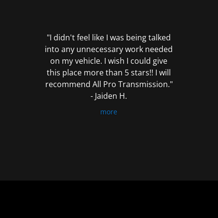
out
of
5
"I didn't feel like I was being talked
into any unnecessary work needed
on my vehicle. I wish I could give
this place more than 5 stars!! I will
recommend All Pro Transmission."
- Jaiden H.
more