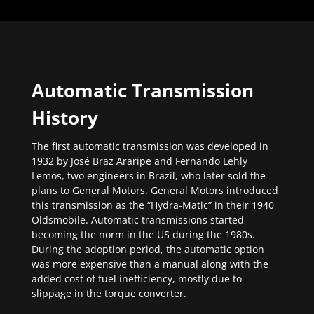
Automatic Transmission
History
The first automatic transmission was developed in
1932 by José Braz Araripe and Fernando Lehly
Lemos, two engineers in Brazil, who later sold the
plans to General Motors. General Motors introduced
this transmission as the “Hydra-Matic” in their 1940
Oldsmobile. Automatic transmissions started
becoming the norm in the US during the 1980s.
During the adoption period, the automatic option
was more expensive than a manual along with the
added cost of fuel inefficiency, mostly due to
slippage in the torque converter.