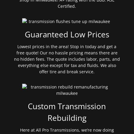
Certified.
Guaranteed Low Prices
Lowest prices in the area! Stop in today and get a
free quote! Our no hassle pricing means there are
no hidden fees. The quote includes labor, parts, and
everything else except for tax and fluids. We also
offer tire and break service.
Custom Transmission
Rebuilding
Here at All Pro Transmissions, we’re now doing