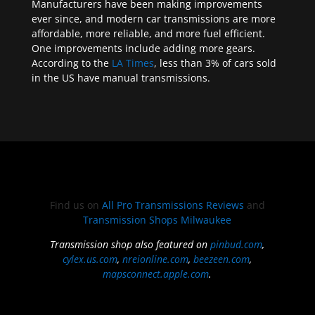
Manufacturers have been making improvements
ever since, and modern car transmissions are more
affordable, more reliable, and more fuel efficient.
One improvements include adding more gears.
According to the
LA Times
, less than 3% of cars sold
in the US have manual transmissions.
Find us on
All Pro Transmissions Reviews
and
Transmission Shops Milwaukee
Transmission shop also featured on
pinbud.com
,
cylex.us.com
,
nreionline.com
,
beezeen.com
,
mapsconnect.apple.com
.