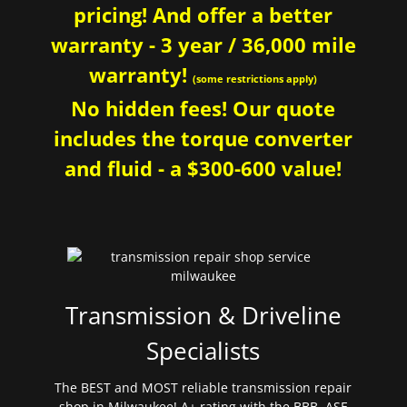
pricing! And offer a better
warranty - 3 year / 36,000 mile
warranty!
(some restrictions apply)
No hidden fees! Our quote
includes the torque converter
and fluid - a $300-600 value!
Transmission & Driveline
Specialists
The BEST and MOST reliable transmission repair
shop in Milwaukee! A+ rating with the BBB. ASE