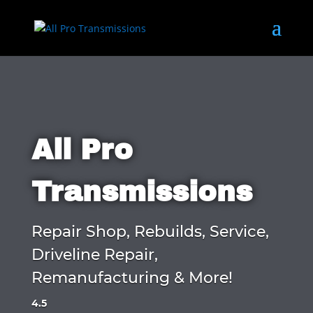
All Pro
Transmissions
Repair Shop, Rebuilds, Service,
Driveline Repair,
Remanufacturing & More!
4.5