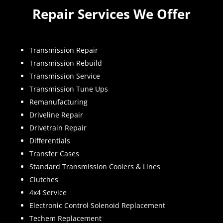
Repair Services We Offer
Transmission Repair
Transmission Rebuild
Transmission Service
Transmission Tune Ups
Remanufacturing
Driveline Repair
Drivetrain Repair
Differentials
Transfer Cases
Standard Transmission Coolers & Lines
Clutches
4x4 Service
Electronic Control Solenoid Replacement
Techem Replacement