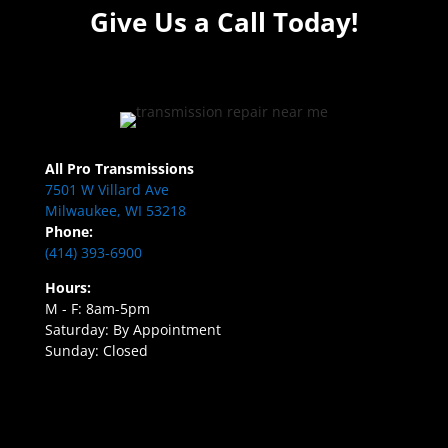
Give Us a Call Today!
All Pro Transmissions
7501 W Villard Ave
Milwaukee, WI 53218
Phone:
(414) 393-6900
Hours:
M - F: 8am-5pm
Saturday: By Appointment
Sunday: Closed