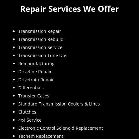
Repair Services We Offer
Transmission Repair
Transmission Rebuild
Transmission Service
Transmission Tune Ups
Remanufacturing
Driveline Repair
Drivetrain Repair
Differentials
Transfer Cases
Standard Transmission Coolers & Lines
Clutches
4x4 Service
Electronic Control Solenoid Replacement
Techem Replacement