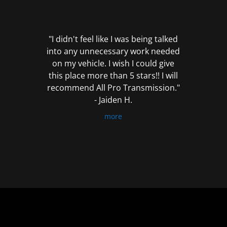
out
of
5
"I didn't feel like I was being talked
into any unnecessary work needed
on my vehicle. I wish I could give
this place more than 5 stars!! I will
recommend All Pro Transmission."
- Jaiden H.
more