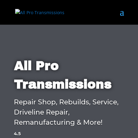
All Pro
Transmissions
Repair Shop, Rebuilds, Service,
Driveline Repair,
Remanufacturing & More!
4.5