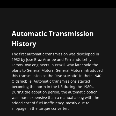
Automatic Transmission
History
The first automatic transmission was developed in
1932 by José Braz Araripe and Fernando Lehly
Lemos, two engineers in Brazil, who later sold the
plans to General Motors. General Motors introduced
this transmission as the “Hydra-Matic” in their 1940
Oldsmobile. Automatic transmissions started
becoming the norm in the US during the 1980s.
During the adoption period, the automatic option
was more expensive than a manual along with the
added cost of fuel inefficiency, mostly due to
slippage in the torque converter.