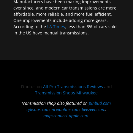
Manufacturers have been making improvements
ever since, and modern car transmissions are more
affordable, more reliable, and more fuel efficient.
One improvements include adding more gears.
According to the
LA Times
, less than 3% of cars sold
in the US have manual transmissions.
Find us on
All Pro Transmissions Reviews
and
Transmission Shops Milwaukee
Transmission shop also featured on
pinbud.com
,
cylex.us.com
,
nreionline.com
,
beezeen.com
,
mapsconnect.apple.com
.