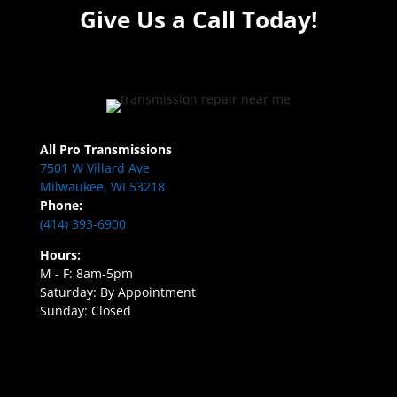
Give Us a Call Today!
All Pro Transmissions
7501 W Villard Ave
Milwaukee, WI 53218
Phone:
(414) 393-6900
Hours:
M - F: 8am-5pm
Saturday: By Appointment
Sunday: Closed