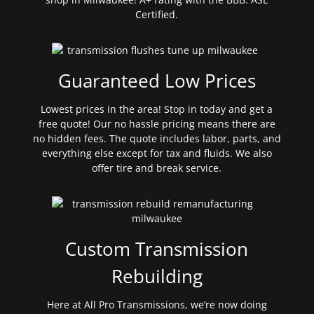
Certified.
Guaranteed Low Prices
Lowest prices in the area! Stop in today and get a
free quote! Our no hassle pricing means there are
no hidden fees. The quote includes labor, parts, and
everything else except for tax and fluids. We also
offer tire and break service.
Custom Transmission
Rebuilding
Here at All Pro Transmissions, we’re now doing