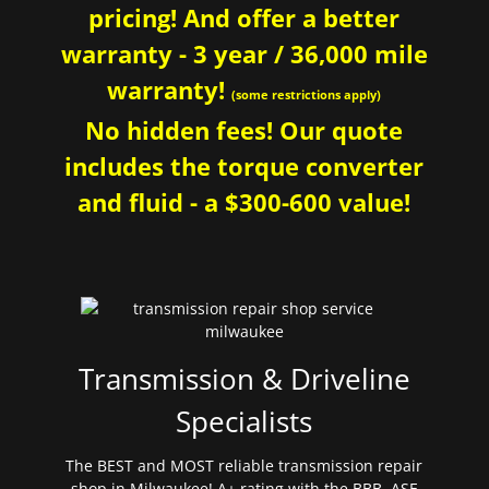
pricing! And offer a better
warranty - 3 year / 36,000 mile
warranty!
(some restrictions apply)
No hidden fees! Our quote
includes the torque converter
and fluid - a $300-600 value!
Transmission & Driveline
Specialists
The BEST and MOST reliable transmission repair
shop in Milwaukee! A+ rating with the BBB. ASE