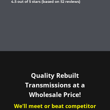
Rated
4.5 out of 5 stars (based on 52 reviews)
4.5
out
of
5
Quality Rebuilt
Transmissions at a
Wholesale Price!
We’ll meet or beat competitor