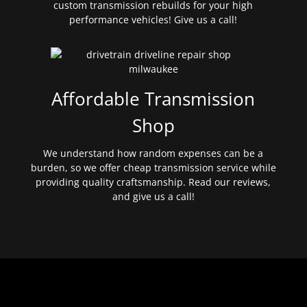
custom transmission rebuilds for your high
performance vehicles! Give us a call!
Affordable Transmission
Shop
We understand how random expenses can be a
burden, so we offer cheap transmission service while
providing quality craftsmanship. Read our reviews,
and give us a call!