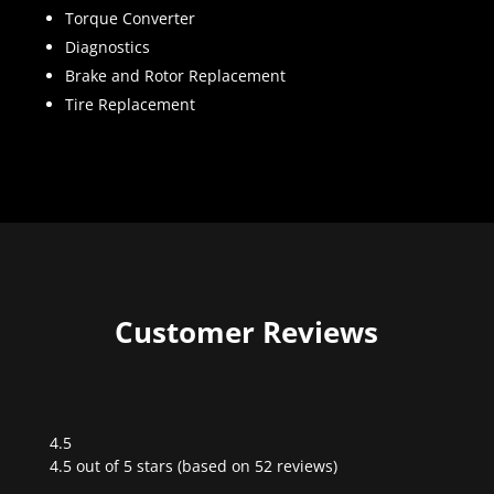
Torque Converter
Diagnostics
Brake and Rotor Replacement
Tire Replacement
Customer Reviews
4.5
Rated
4.5 out of 5 stars (based on 52 reviews)
4.5