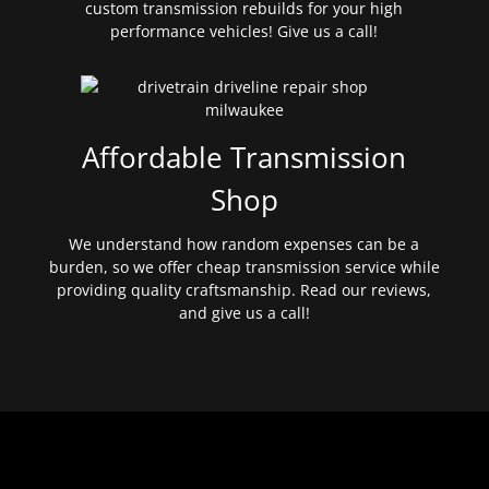
custom transmission rebuilds for your high
performance vehicles! Give us a call!
Affordable Transmission
Shop
We understand how random expenses can be a
burden, so we offer cheap transmission service while
providing quality craftsmanship. Read our reviews,
and give us a call!