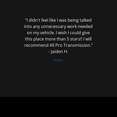
out
of
5
"I didn't feel like I was being talked
into any unnecessary work needed
on my vehicle. I wish I could give
this place more than 5 stars!! I will
recommend All Pro Transmission."
- Jaiden H.
more