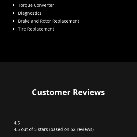
Torque Converter
Diagnostics
Brake and Rotor Replacement
Tire Replacement
Customer Reviews
4.5
Rated
4.5 out of 5 stars (based on 52 reviews)
4.5