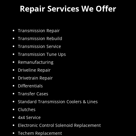
Repair Services We Offer
Transmission Repair
Transmission Rebuild
Transmission Service
Transmission Tune Ups
Remanufacturing
Driveline Repair
Drivetrain Repair
Differentials
Transfer Cases
Standard Transmission Coolers & Lines
Clutches
4x4 Service
Electronic Control Solenoid Replacement
Techem Replacement