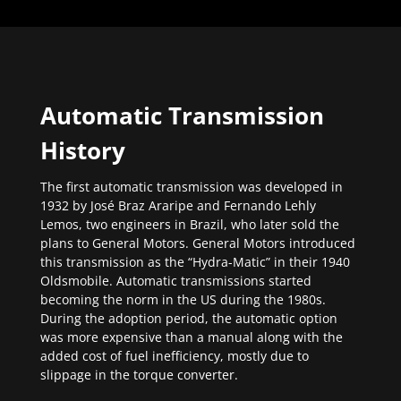
Automatic Transmission
History
The first automatic transmission was developed in
1932 by José Braz Araripe and Fernando Lehly
Lemos, two engineers in Brazil, who later sold the
plans to General Motors. General Motors introduced
this transmission as the “Hydra-Matic” in their 1940
Oldsmobile. Automatic transmissions started
becoming the norm in the US during the 1980s.
During the adoption period, the automatic option
was more expensive than a manual along with the
added cost of fuel inefficiency, mostly due to
slippage in the torque converter.