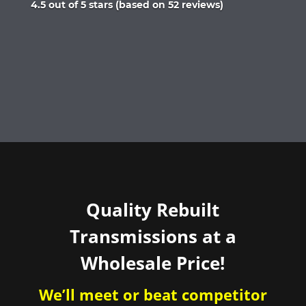
Rated
4.5 out of 5 stars (based on 52 reviews)
4.5
out
of
5
Quality Rebuilt
Transmissions at a
Wholesale Price!
We’ll meet or beat competitor