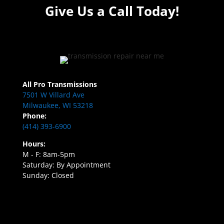
Give Us a Call Today!
All Pro Transmissions
7501 W Villard Ave
Milwaukee, WI 53218
Phone:
(414) 393-6900
Hours:
M - F: 8am-5pm
Saturday: By Appointment
Sunday: Closed