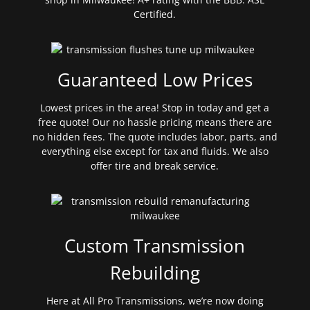
Certified.
Guaranteed Low Prices
Lowest prices in the area! Stop in today and get a
free quote! Our no hassle pricing means there are
no hidden fees. The quote includes labor, parts, and
everything else except for tax and fluids. We also
offer tire and break service.
Custom Transmission
Rebuilding
Here at All Pro Transmissions, we’re now doing