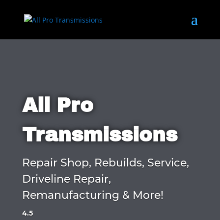
All Pro
Transmissions
Repair Shop, Rebuilds, Service,
Driveline Repair,
Remanufacturing & More!
4.5