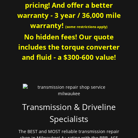
pricing! And offer a better
warranty - 3 year / 36,000 mile
warranty!
(some restrictions apply)
No hidden fees! Our quote
includes the torque converter
and fluid - a $300-600 value!
Transmission & Driveline
Specialists
The BEST and MOST reliable transmission repair
shop in Milwaukee! A+ rating with the BBB. ASE