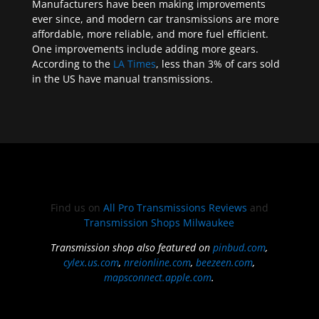
Manufacturers have been making improvements
ever since, and modern car transmissions are more
affordable, more reliable, and more fuel efficient.
One improvements include adding more gears.
According to the
LA Times
, less than 3% of cars sold
in the US have manual transmissions.
Find us on
All Pro Transmissions Reviews
and
Transmission Shops Milwaukee
Transmission shop also featured on
pinbud.com
,
cylex.us.com
,
nreionline.com
,
beezeen.com
,
mapsconnect.apple.com
.