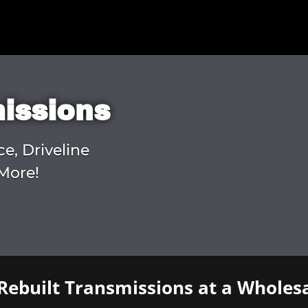
missions
ce, Driveline
More!
Rebuilt Transmissions at a Wholesa