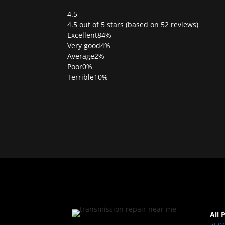
4.5
Rated
4.5 out of 5 stars (based on 52 reviews)
4.5
Excellent
84%
out
Very good
4%
of
Average
2%
5
Poor
0%
Terrible
10%
All 