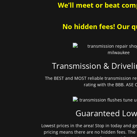
We’ll meet or beat comp
No hidden fees! Our qu
Transmission & Driveli
The BEST and MOST reliable transmission re
rating with the BBB. ASE C
Guaranteed Low
Lowest prices in the area! Stop in today and g
pricing means there are no hidden fees. The 