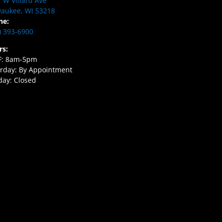
 W Villard Ave
aukee, WI 53218
ne:
) 393-6900
rs:
F: 8am-5pm
rday: By Appointment
ay: Closed