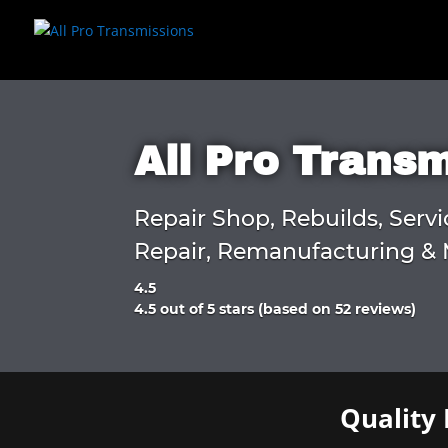
All Pro Trans
Repair Shop, Rebuilds, Servi
Repair, Remanufacturing & 
4.5
Rated
4.5 out of 5 stars (based on 52 reviews)
4.5
out
of
5
Quality 