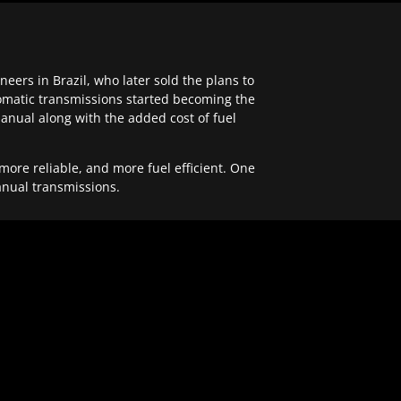
ers in Brazil, who later sold the plans to
tomatic transmissions started becoming the
anual along with the added cost of fuel
re reliable, and more fuel efficient. One
anual transmissions.