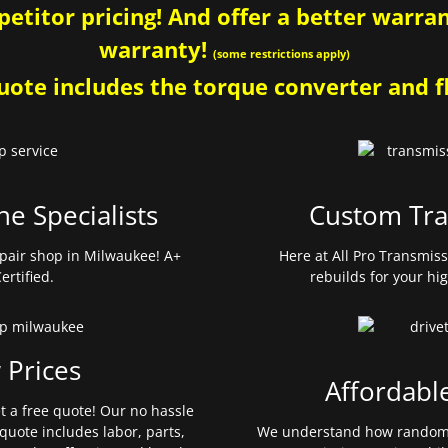
etitor pricing! And offer a better warrant
warranty!
(some restrictions apply)
ote includes the torque converter and fl
ne Specialists
Custom Tra
pair shop in Milwaukee! A+
Here at All Pro Transmis
ertified.
rebuilds for your hi
 Prices
Affordabl
et a free quote! Our no hassle
quote includes labor, parts,
We understand how random 