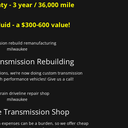
y - 3 year / 36,000 mile
uid - a $300-600 value!
nsmission Rebuilding
sions, we’re now doing custom transmission
gh performance vehicles! Give us a call!
e Transmission Shop
expenses can be a burden, so we offer cheap