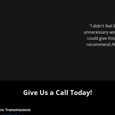
"I didn't feel
unnecessary wor
could give this
recommend All 
Give Us a Call Today!
Pro Transmissions