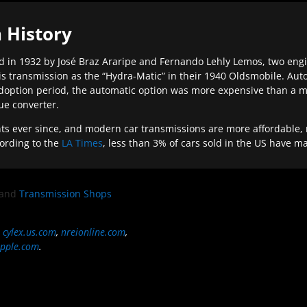
 History
 in 1932 by José Braz Araripe and Fernando Lehly Lemos, two engine
s transmission as the “Hydra-Matic” in their 1940 Oldsmobile. Au
doption period, the automatic option was more expensive than a m
que converter.
ever since, and modern car transmissions are more affordable, mo
ording to the
LA Times
, less than 3% of cars sold in the US have m
and
Transmission Shops
,
cylex.us.com
,
nreionline.com
,
pple.com
.