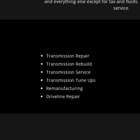
and everything else except for tax and fluids.
service.
Transmission Repair
Transmission Rebuild
Transmission Service
Transmission Tune Ups
Remanufacturing
Driveline Repair