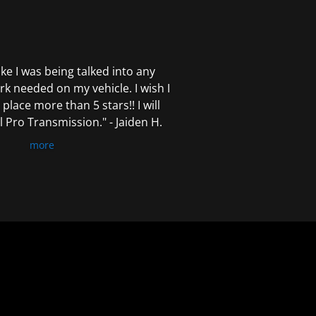
 like I was being talked into any
k needed on my vehicle. I wish I
 place more than 5 stars!! I will
Pro Transmission." - Jaiden H.
more