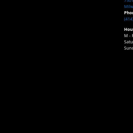
7501
Milw
Pho
(414
Hou
M - 
Satu
Sund