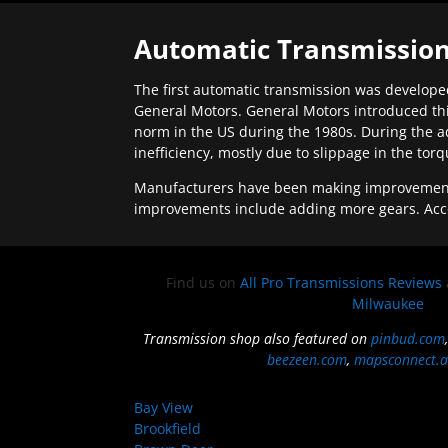
Automatic Transmission
The first automatic transmission was developed
General Motors. General Motors introduced thi
norm in the US during the 1980s. During the a
inefficiency, mostly due to slippage in the tor
Manufacturers have been making improvements 
improvements include adding more gears. Acc
Find us on
All Pro Transmissions Reviews
Milwaukee
Transmission shop also featured on
pinbud.com
beezeen.com
,
mapsconnect.a
Bay View
Brookfield