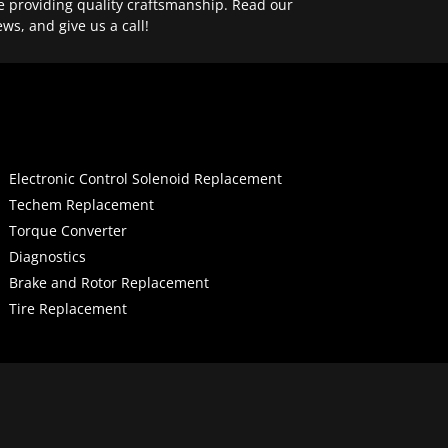
e providing quality craftsmanship. Read our
ews, and give us a call!
Electronic Control Solenoid Replacement
Techem Replacement
Torque Converter
Diagnostics
Brake and Rotor Replacement
Tire Replacement