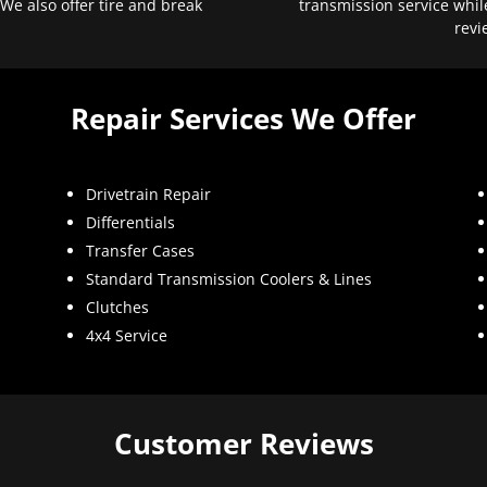
 We also offer tire and break
transmission service whil
revi
Repair Services We Offer
Drivetrain Repair
Differentials
Transfer Cases
Standard Transmission Coolers & Lines
Clutches
4x4 Service
Customer Reviews