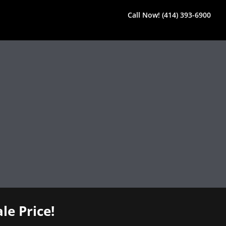
Call Now! (414) 393-6900
le Price!