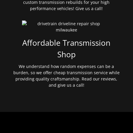
custom transmission rebuilds for your high
performance vehicles! Give us a call!
Affordable Transmission
Shop
We understand how random expenses can be a
burden, so we offer cheap transmission service while
providing quality craftsmanship. Read our reviews,
and give us a call!