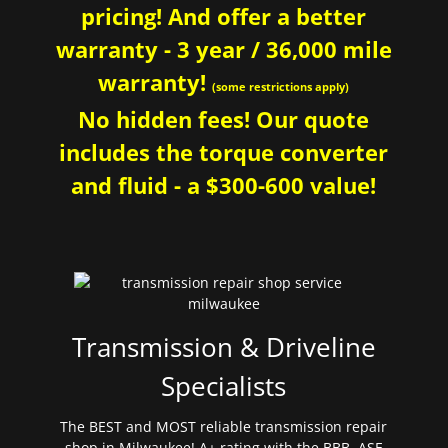
pricing! And offer a better
warranty - 3 year / 36,000 mile
warranty!
(some restrictions apply)
No hidden fees! Our quote
includes the torque converter
and fluid - a $300-600 value!
Transmission & Driveline
Specialists
The BEST and MOST reliable transmission repair
shop in Milwaukee! A+ rating with the BBB. ASE