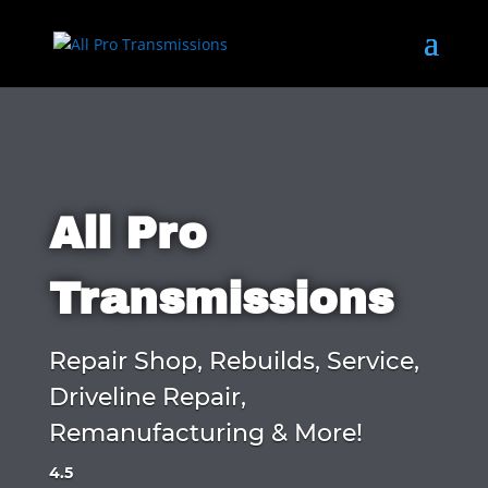
All Pro
Transmissions
Repair Shop, Rebuilds, Service,
Driveline Repair,
Remanufacturing & More!
4.5