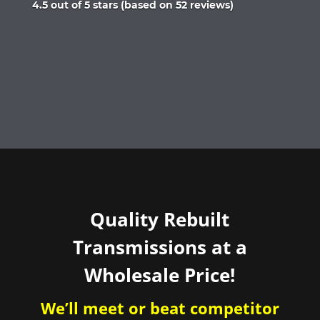
Rated
4.5 out of 5 stars (based on 52 reviews)
4.5
out
of
5
Quality Rebuilt
Transmissions at a
Wholesale Price!
We’ll meet or beat competitor