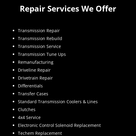
Repair Services We Offer
Transmission Repair
Transmission Rebuild
Transmission Service
Transmission Tune Ups
Remanufacturing
Driveline Repair
Drivetrain Repair
Differentials
Transfer Cases
Standard Transmission Coolers & Lines
Clutches
4x4 Service
Electronic Control Solenoid Replacement
Techem Replacement