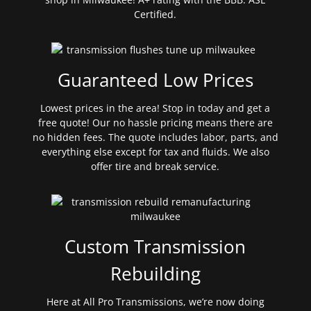
Certified.
Guaranteed Low Prices
Lowest prices in the area! Stop in today and get a
free quote! Our no hassle pricing means there are
no hidden fees. The quote includes labor, parts, and
everything else except for tax and fluids. We also
offer tire and break service.
Custom Transmission
Rebuilding
Here at All Pro Transmissions, we’re now doing