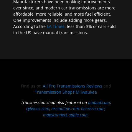
Manufacturers have been making improvements
ever since, and modern car transmissions are more
affordable, more reliable, and more fuel efficient.
One improvements include adding more gears.
According to the
LA Times
, less than 3% of cars sold
in the US have manual transmissions.
Find us on
All Pro Transmissions Reviews
and
Transmission Shops Milwaukee
Transmission shop also featured on
pinbud.com
,
cylex.us.com
,
nreionline.com
,
beezeen.com
,
mapsconnect.apple.com
.