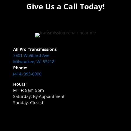
Give Us a Call Today!
All Pro Transmissions
7501 W Villard Ave
Milwaukee, WI 53218
Phone:
(414) 393-6900
Hours:
M - F: 8am-5pm
Saturday: By Appointment
Sunday: Closed