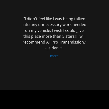
out
of
5
"I didn't feel like I was being talked
into any unnecessary work needed
on my vehicle. I wish I could give
this place more than 5 stars!! I will
recommend All Pro Transmission."
- Jaiden H.
more