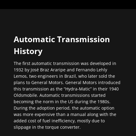
Automatic Transmission
History
The first automatic transmission was developed in
1932 by José Braz Araripe and Fernando Lehly
Lemos, two engineers in Brazil, who later sold the
plans to General Motors. General Motors introduced
this transmission as the “Hydra-Matic” in their 1940
Oldsmobile. Automatic transmissions started
becoming the norm in the US during the 1980s.
During the adoption period, the automatic option
was more expensive than a manual along with the
added cost of fuel inefficiency, mostly due to
slippage in the torque converter.