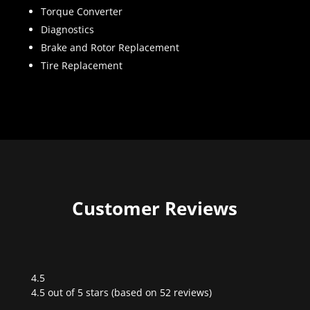
Torque Converter
Diagnostics
Brake and Rotor Replacement
Tire Replacement
Customer Reviews
4.5
Rated
4.5 out of 5 stars (based on 52 reviews)
4.5