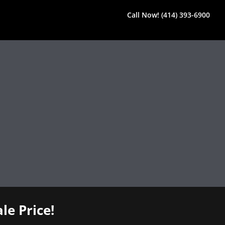
Call Now! (414) 393-6900
le Price!