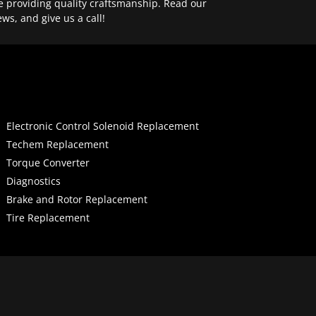
e providing quality craftsmanship. Read our
ews, and give us a call!
Electronic Control Solenoid Replacement
Techem Replacement
Torque Converter
Diagnostics
Brake and Rotor Replacement
Tire Replacement