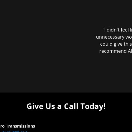
"I didn't feel
unnecessary wor
could give this
recommend All 
Give Us a Call Today!
Pro Transmissions