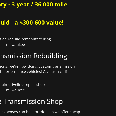
y - 3 year / 36,000 mile
uid - a $300-600 value!
nsmission Rebuilding
sions, we’re now doing custom transmission
gh performance vehicles! Give us a call!
e Transmission Shop
expenses can be a burden, so we offer cheap