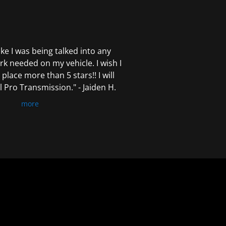
 like I was being talked into any
k needed on my vehicle. I wish I
 place more than 5 stars!! I will
Pro Transmission." - Jaiden H.
more