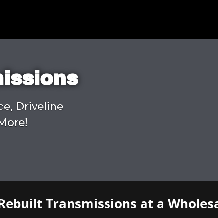
missions
ce, Driveline
More!
Rebuilt Transmissions at a Wholesa