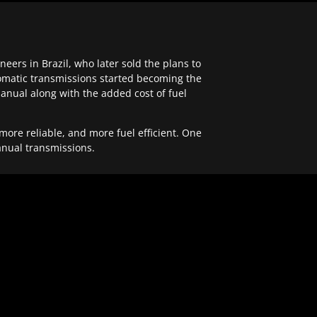
ers in Brazil, who later sold the plans to
tomatic transmissions started becoming the
anual along with the added cost of fuel
re reliable, and more fuel efficient. One
anual transmissions.