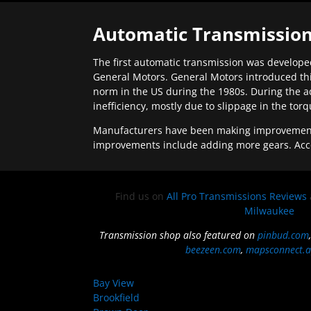
Automatic Transmission
The first automatic transmission was developed
General Motors. General Motors introduced thi
norm in the US during the 1980s. During the a
inefficiency, mostly due to slippage in the tor
Manufacturers have been making improvements 
improvements include adding more gears. Acc
Find us on
All Pro Transmissions Reviews
Milwaukee
Transmission shop also featured on
pinbud.com
beezeen.com
,
mapsconnect.a
Bay View
Brookfield