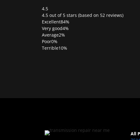
4.5
Rated
4.5 out of 5 stars (based on 52 reviews)
4.5
Excellent
84%
out
Very good
4%
of
Average
2%
5
Poor
0%
Terrible
10%
All 