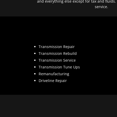
and everything else except for tax and fluids.
service.
Transmission Repair
Transmission Rebuild
Transmission Service
Transmission Tune Ups
Remanufacturing
Driveline Repair