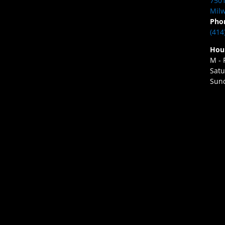
7501
Milw
Pho
(414
Hou
M - 
Satu
Sund