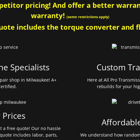
etitor pricing! And offer a better warrant
warranty!
(some restrictions apply)
ote includes the torque converter and fl
ne Specialists
Custom Tra
pair shop in Milwaukee! A+
Here at All Pro Transmis
ertified.
rebuilds for your hi
 Prices
Affordabl
et a free quote! Our no hassle
quote includes labor, parts,
We understand how random 