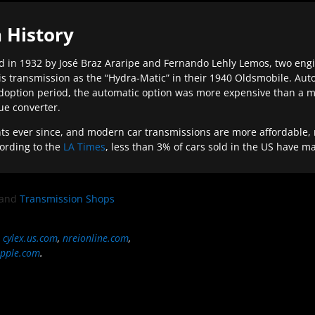
 History
 in 1932 by José Braz Araripe and Fernando Lehly Lemos, two engine
s transmission as the “Hydra-Matic” in their 1940 Oldsmobile. Au
doption period, the automatic option was more expensive than a m
que converter.
ever since, and modern car transmissions are more affordable, mo
ording to the
LA Times
, less than 3% of cars sold in the US have m
and
Transmission Shops
,
cylex.us.com
,
nreionline.com
,
pple.com
.