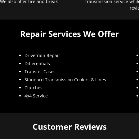
 We also offer tire and break
transmission service whil
revi
Repair Services We Offer
Drivetrain Repair
Differentials
Transfer Cases
Standard Transmission Coolers & Lines
Clutches
4x4 Service
Customer Reviews