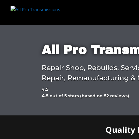
All Pro Trans
Repair Shop, Rebuilds, Servi
Repair, Remanufacturing & 
4.5
Rated
4.5 out of 5 stars (based on 52 reviews)
4.5
out
of
5
Quality 