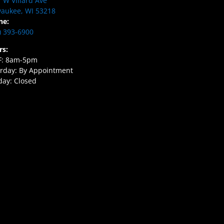
 W Villard Ave
aukee, WI 53218
ne:
) 393-6900
rs:
F: 8am-5pm
rday: By Appointment
ay: Closed