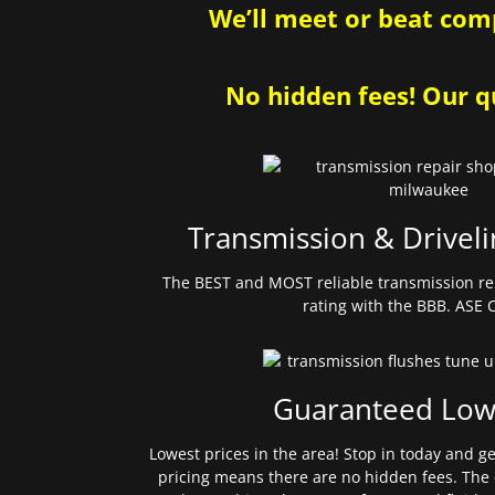
We’ll meet or beat comp
No hidden fees! Our qu
Transmission & Driveli
The BEST and MOST reliable transmission re
rating with the BBB. ASE C
Guaranteed Low
Lowest prices in the area! Stop in today and g
pricing means there are no hidden fees. The 