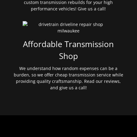
custom transmission rebuilds for your high
performance vehicles! Give us a call!
Affordable Transmission
Shop
We understand how random expenses can be a
burden, so we offer cheap transmission service while
providing quality craftsmanship. Read our reviews,
and give us a call!