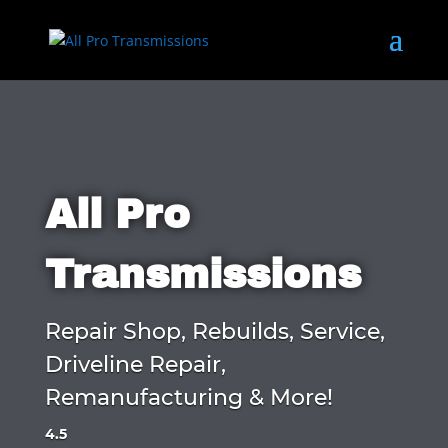
All Pro
Transmissions
Repair Shop, Rebuilds, Service,
Driveline Repair,
Remanufacturing & More!
4.5