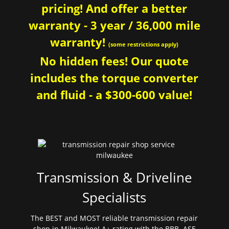
pricing! And offer a better
warranty - 3 year / 36,000 mile
warranty!
(some restrictions apply)
No hidden fees! Our quote
includes the torque converter
and fluid - a $300-600 value!
Transmission & Driveline
Specialists
The BEST and MOST reliable transmission repair
shop in Milwaukee! A+ rating with the BBB. ASE