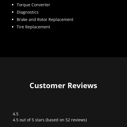
Torque Converter
Diagnostics
Brake and Rotor Replacement
Tire Replacement
Customer Reviews
4.5
Rated
4.5 out of 5 stars (based on 52 reviews)
4.5