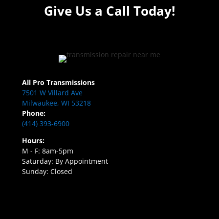
Give Us a Call Today!
All Pro Transmissions
7501 W Villard Ave
Milwaukee, WI 53218
Phone:
(414) 393-6900
Hours:
M - F: 8am-5pm
Saturday: By Appointment
Sunday: Closed