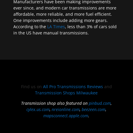
Manufacturers have been making improvements
ever since, and modern car transmissions are more
affordable, more reliable, and more fuel efficient.
One improvements include adding more gears.
According to the
LA Times
, less than 3% of cars sold
in the US have manual transmissions.
Find us on
All Pro Transmissions Reviews
and
Transmission Shops Milwaukee
Transmission shop also featured on
pinbud.com
,
cylex.us.com
,
nreionline.com
,
beezeen.com
,
mapsconnect.apple.com
.