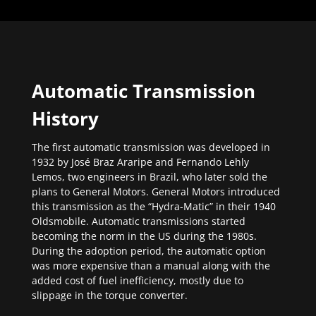
Automatic Transmission
History
The first automatic transmission was developed in
1932 by José Braz Araripe and Fernando Lehly
Lemos, two engineers in Brazil, who later sold the
plans to General Motors. General Motors introduced
this transmission as the “Hydra-Matic” in their 1940
Oldsmobile. Automatic transmissions started
becoming the norm in the US during the 1980s.
During the adoption period, the automatic option
was more expensive than a manual along with the
added cost of fuel inefficiency, mostly due to
slippage in the torque converter.