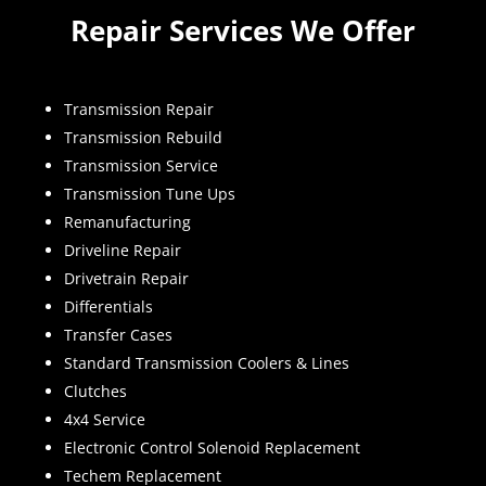
Repair Services We Offer
Transmission Repair
Transmission Rebuild
Transmission Service
Transmission Tune Ups
Remanufacturing
Driveline Repair
Drivetrain Repair
Differentials
Transfer Cases
Standard Transmission Coolers & Lines
Clutches
4x4 Service
Electronic Control Solenoid Replacement
Techem Replacement