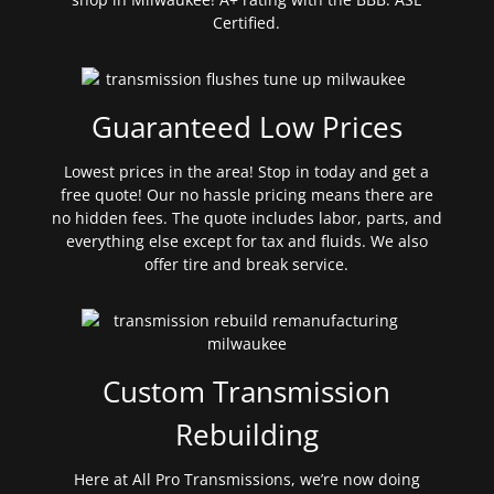
Certified.
Guaranteed Low Prices
Lowest prices in the area! Stop in today and get a
free quote! Our no hassle pricing means there are
no hidden fees. The quote includes labor, parts, and
everything else except for tax and fluids. We also
offer tire and break service.
Custom Transmission
Rebuilding
Here at All Pro Transmissions, we’re now doing