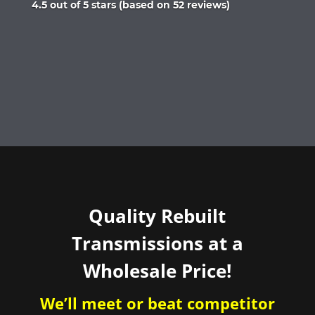
Rated
4.5 out of 5 stars (based on 52 reviews)
4.5
out
of
5
Quality Rebuilt
Transmissions at a
Wholesale Price!
We’ll meet or beat competitor