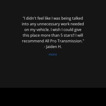
out
of
5
"I didn't feel like I was being talked
into any unnecessary work needed
on my vehicle. I wish I could give
this place more than 5 stars!! I will
recommend All Pro Transmission."
- Jaiden H.
more