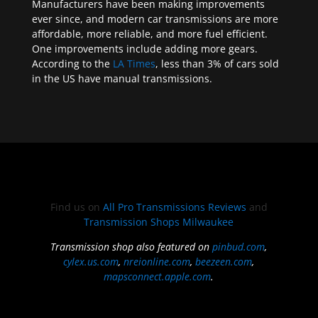
Manufacturers have been making improvements
ever since, and modern car transmissions are more
affordable, more reliable, and more fuel efficient.
One improvements include adding more gears.
According to the
LA Times
, less than 3% of cars sold
in the US have manual transmissions.
Find us on
All Pro Transmissions Reviews
and
Transmission Shops Milwaukee
Transmission shop also featured on
pinbud.com
,
cylex.us.com
,
nreionline.com
,
beezeen.com
,
mapsconnect.apple.com
.