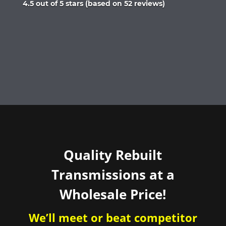
Rated
4.5 out of 5 stars (based on 52 reviews)
4.5
out
of
5
Quality Rebuilt
Transmissions at a
Wholesale Price!
We’ll meet or beat competitor