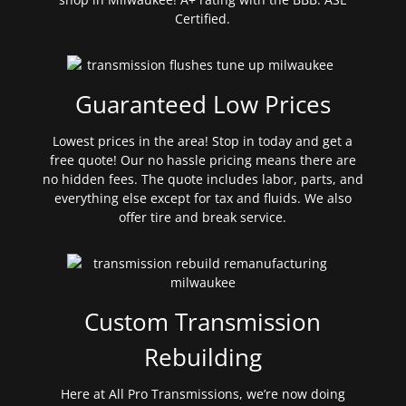
Certified.
Guaranteed Low Prices
Lowest prices in the area! Stop in today and get a
free quote! Our no hassle pricing means there are
no hidden fees. The quote includes labor, parts, and
everything else except for tax and fluids. We also
offer tire and break service.
Custom Transmission
Rebuilding
Here at All Pro Transmissions, we’re now doing