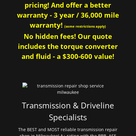
pricing! And offer a better
warranty - 3 year / 36,000 mile
warranty!
(some restrictions apply)
No hidden fees! Our quote
includes the torque converter
and fluid - a $300-600 value!
Transmission & Driveline
Specialists
The BEST and MOST reliable transmission repair
shop in Milwaukee! A+ rating with the BBB. ASE