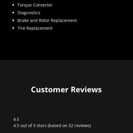
Torque Converter
Diagnostics
Brake and Rotor Replacement
Tire Replacement
Customer Reviews
4.5
Rated
4.5 out of 5 stars (based on 52 reviews)
4.5