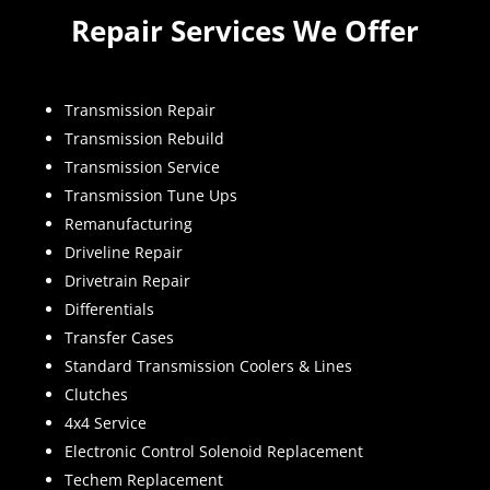
Repair Services We Offer
Transmission Repair
Transmission Rebuild
Transmission Service
Transmission Tune Ups
Remanufacturing
Driveline Repair
Drivetrain Repair
Differentials
Transfer Cases
Standard Transmission Coolers & Lines
Clutches
4x4 Service
Electronic Control Solenoid Replacement
Techem Replacement