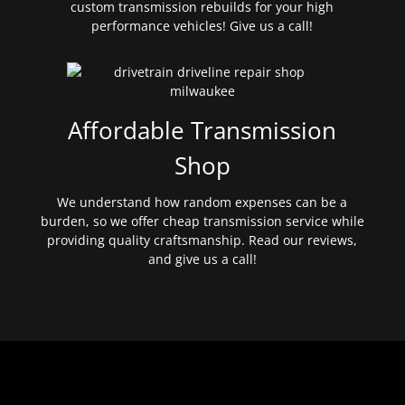
custom transmission rebuilds for your high
performance vehicles! Give us a call!
Affordable Transmission
Shop
We understand how random expenses can be a
burden, so we offer cheap transmission service while
providing quality craftsmanship. Read our reviews,
and give us a call!