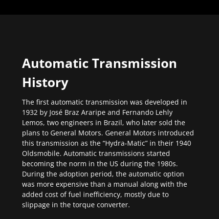
Automatic Transmission
History
The first automatic transmission was developed in
1932 by José Braz Araripe and Fernando Lehly
Lemos, two engineers in Brazil, who later sold the
plans to General Motors. General Motors introduced
this transmission as the “Hydra-Matic” in their 1940
Oldsmobile. Automatic transmissions started
becoming the norm in the US during the 1980s.
During the adoption period, the automatic option
was more expensive than a manual along with the
added cost of fuel inefficiency, mostly due to
slippage in the torque converter.