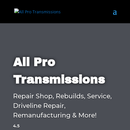
All Pro
Transmissions
Repair Shop, Rebuilds, Service,
Driveline Repair,
Remanufacturing & More!
4.5