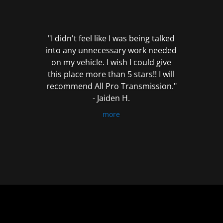
out
of
5
"I didn't feel like I was being talked
into any unnecessary work needed
on my vehicle. I wish I could give
this place more than 5 stars!! I will
recommend All Pro Transmission."
- Jaiden H.
more