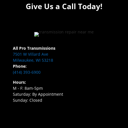
Give Us a Call Today!
All Pro Transmissions
7501 W Villard Ave
Milwaukee, WI 53218
Phone:
(414) 393-6900
Hours:
M - F: 8am-5pm
Saturday: By Appointment
Sunday: Closed