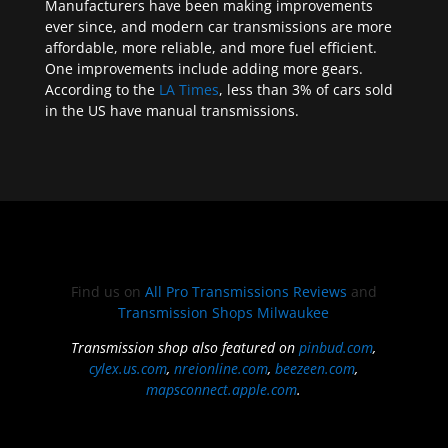
Manufacturers have been making improvements
ever since, and modern car transmissions are more
affordable, more reliable, and more fuel efficient.
One improvements include adding more gears.
According to the
LA Times
, less than 3% of cars sold
in the US have manual transmissions.
Find us on
All Pro Transmissions Reviews
and
Transmission Shops Milwaukee
Transmission shop also featured on
pinbud.com
,
cylex.us.com
,
nreionline.com
,
beezeen.com
,
mapsconnect.apple.com
.