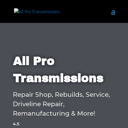
All Pro
Transmissions
Repair Shop, Rebuilds, Service,
Driveline Repair,
Remanufacturing & More!
4.5