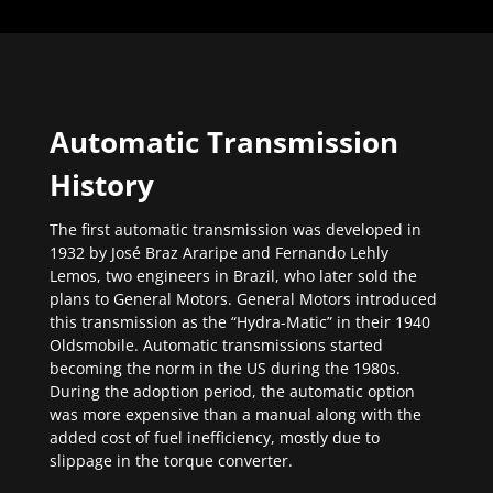
Automatic Transmission
History
The first automatic transmission was developed in
1932 by José Braz Araripe and Fernando Lehly
Lemos, two engineers in Brazil, who later sold the
plans to General Motors. General Motors introduced
this transmission as the “Hydra-Matic” in their 1940
Oldsmobile. Automatic transmissions started
becoming the norm in the US during the 1980s.
During the adoption period, the automatic option
was more expensive than a manual along with the
added cost of fuel inefficiency, mostly due to
slippage in the torque converter.