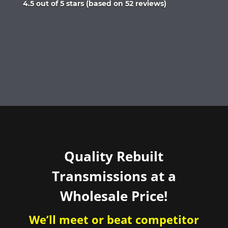
Rated
4.5 out of 5 stars (based on 52 reviews)
4.5
out
of
5
Quality Rebuilt
Transmissions at a
Wholesale Price!
We’ll meet or beat competitor