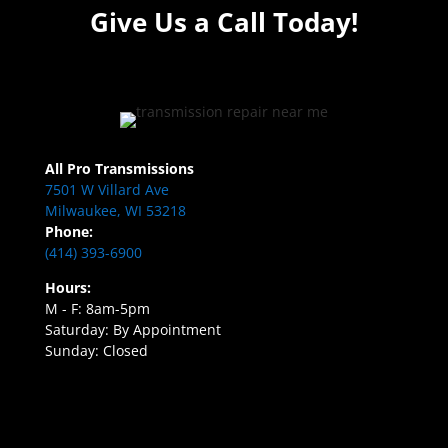
Give Us a Call Today!
All Pro Transmissions
7501 W Villard Ave
Milwaukee, WI 53218
Phone:
(414) 393-6900
Hours:
M - F: 8am-5pm
Saturday: By Appointment
Sunday: Closed