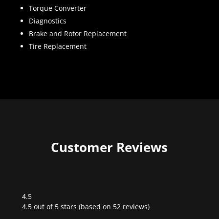
Torque Converter
Diagnostics
Brake and Rotor Replacement
Tire Replacement
Customer Reviews
4.5
Rated
4.5 out of 5 stars (based on 52 reviews)
4.5