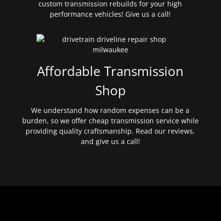
custom transmission rebuilds for your high
performance vehicles! Give us a call!
Affordable Transmission
Shop
We understand how random expenses can be a
burden, so we offer cheap transmission service while
providing quality craftsmanship. Read our reviews,
and give us a call!