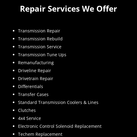
Repair Services We Offer
Transmission Repair
Transmission Rebuild
Transmission Service
Transmission Tune Ups
Remanufacturing
Driveline Repair
Drivetrain Repair
Differentials
Transfer Cases
Standard Transmission Coolers & Lines
Clutches
4x4 Service
Electronic Control Solenoid Replacement
Techem Replacement