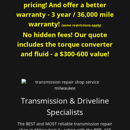
pricing! And offer a better
warranty - 3 year / 36,000 mile
warranty!
(some restrictions apply)
No hidden fees! Our quote
includes the torque converter
and fluid - a $300-600 value!
Transmission & Driveline
Specialists
The BEST and MOST reliable transmission repair
shop in Milwaukee! A+ rating with the BBB. ASE