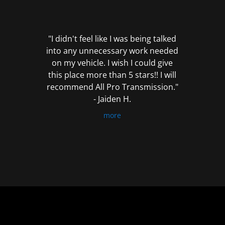
out
of
5
"I didn't feel like I was being talked
into any unnecessary work needed
on my vehicle. I wish I could give
this place more than 5 stars!! I will
recommend All Pro Transmission."
- Jaiden H.
more