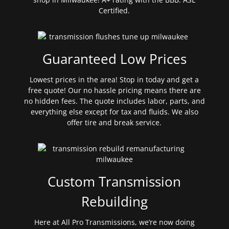
Certified.
Guaranteed Low Prices
Lowest prices in the area! Stop in today and get a
free quote! Our no hassle pricing means there are
no hidden fees. The quote includes labor, parts, and
everything else except for tax and fluids. We also
offer tire and break service.
Custom Transmission
Rebuilding
Here at All Pro Transmissions, we’re now doing