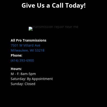
Give Us a Call Today!
All Pro Transmissions
7501 W Villard Ave
Milwaukee, WI 53218
Phone:
(414) 393-6900
Hours:
M - F: 8am-5pm
Saturday: By Appointment
Sunday: Closed