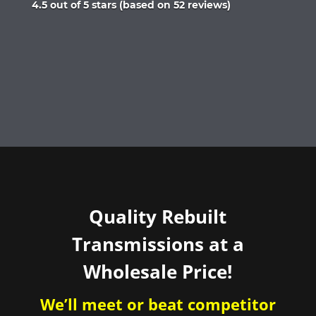
Rated
4.5 out of 5 stars (based on 52 reviews)
4.5
out
of
5
Quality Rebuilt
Transmissions at a
Wholesale Price!
We’ll meet or beat competitor