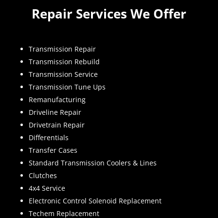
Repair Services We Offer
Transmission Repair
Transmission Rebuild
Transmission Service
Transmission Tune Ups
Remanufacturing
Driveline Repair
Drivetrain Repair
Differentials
Transfer Cases
Standard Transmission Coolers & Lines
Clutches
4x4 Service
Electronic Control Solenoid Replacement
Techem Replacement