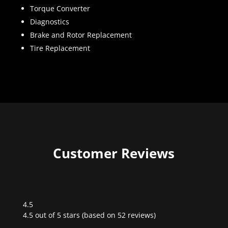
Torque Converter
Diagnostics
Brake and Rotor Replacement
Tire Replacement
Customer Reviews
4.5
Rated
4.5 out of 5 stars (based on 52 reviews)
4.5