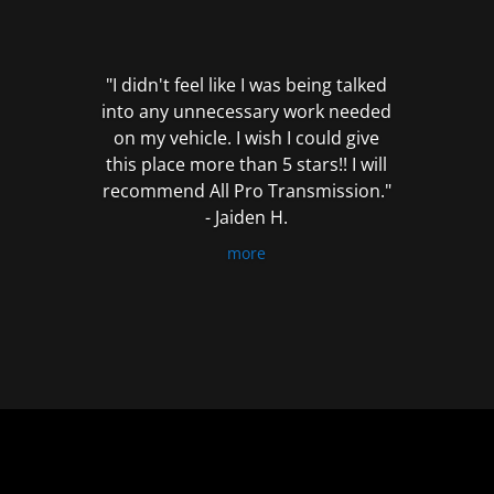
out
of
5
"I didn't feel like I was being talked
into any unnecessary work needed
on my vehicle. I wish I could give
this place more than 5 stars!! I will
recommend All Pro Transmission."
- Jaiden H.
more