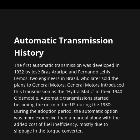
Automatic Transmission
History
The first automatic transmission was developed in
1932 by José Braz Araripe and Fernando Lehly
Lemos, two engineers in Brazil, who later sold the
plans to General Motors. General Motors introduced
this transmission as the “Hydra-Matic” in their 1940
Oldsmobile. Automatic transmissions started
becoming the norm in the US during the 1980s.
During the adoption period, the automatic option
was more expensive than a manual along with the
added cost of fuel inefficiency, mostly due to
slippage in the torque converter.