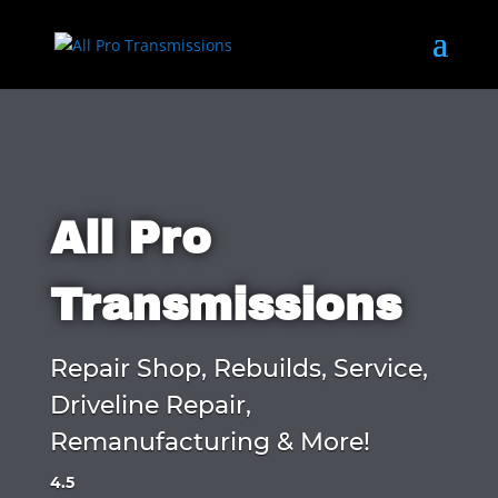
All Pro
Transmissions
Repair Shop, Rebuilds, Service,
Driveline Repair,
Remanufacturing & More!
4.5