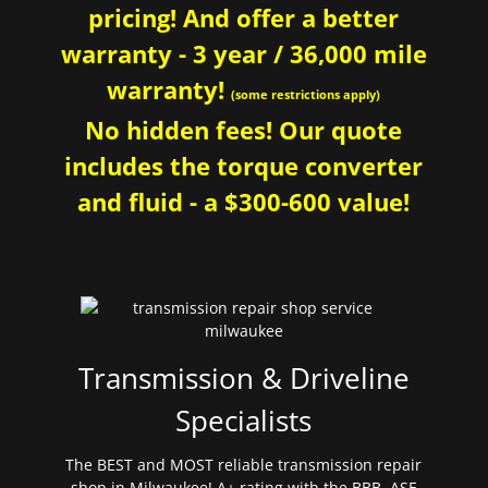
pricing! And offer a better
warranty - 3 year / 36,000 mile
warranty!
(some restrictions apply)
No hidden fees! Our quote
includes the torque converter
and fluid - a $300-600 value!
Transmission & Driveline
Specialists
The BEST and MOST reliable transmission repair
shop in Milwaukee! A+ rating with the BBB. ASE