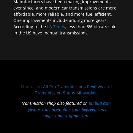
Manufacturers have been making improvements
ever since, and modern car transmissions are more
affordable, more reliable, and more fuel efficient.
One improvements include adding more gears.
According to the
LA Times
, less than 3% of cars sold
in the US have manual transmissions.
Find us on
All Pro Transmissions Reviews
and
Transmission Shops Milwaukee
Transmission shop also featured on
pinbud.com
,
cylex.us.com
,
nreionline.com
,
beezeen.com
,
mapsconnect.apple.com
.