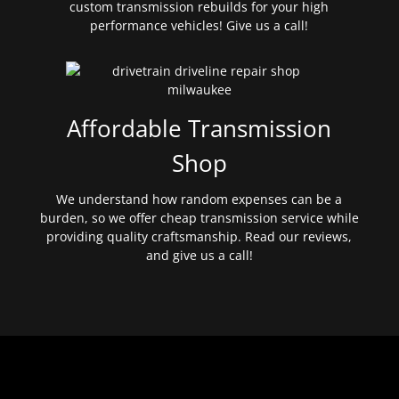
custom transmission rebuilds for your high
performance vehicles! Give us a call!
Affordable Transmission
Shop
We understand how random expenses can be a
burden, so we offer cheap transmission service while
providing quality craftsmanship. Read our reviews,
and give us a call!