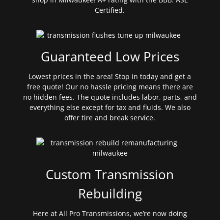
Certified.
Guaranteed Low Prices
Lowest prices in the area! Stop in today and get a
free quote! Our no hassle pricing means there are
no hidden fees. The quote includes labor, parts, and
everything else except for tax and fluids. We also
offer tire and break service.
Custom Transmission
Rebuilding
Here at All Pro Transmissions, we’re now doing