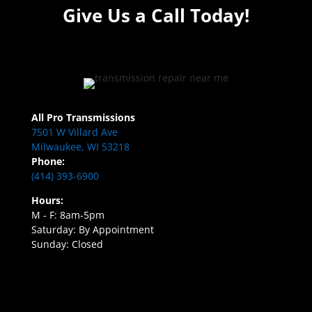
Give Us a Call Today!
All Pro Transmissions
7501 W Villard Ave
Milwaukee, WI 53218
Phone:
(414) 393-6900
Hours:
M - F: 8am-5pm
Saturday: By Appointment
Sunday: Closed