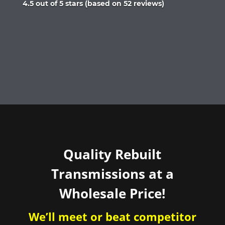
Rated
4.5 out of 5 stars (based on 52 reviews)
4.5
out
of
5
Quality Rebuilt
Transmissions at a
Wholesale Price!
We’ll meet or beat competitor