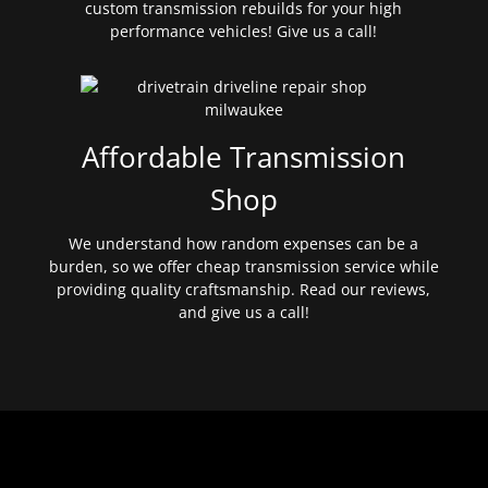
custom transmission rebuilds for your high
performance vehicles! Give us a call!
Affordable Transmission
Shop
We understand how random expenses can be a
burden, so we offer cheap transmission service while
providing quality craftsmanship. Read our reviews,
and give us a call!