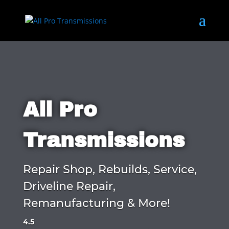
All Pro
Transmissions
Repair Shop, Rebuilds, Service,
Driveline Repair,
Remanufacturing & More!
4.5