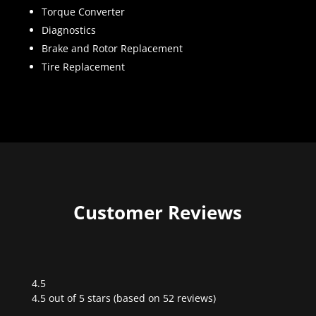
Torque Converter
Diagnostics
Brake and Rotor Replacement
Tire Replacement
Customer Reviews
4.5
Rated
4.5 out of 5 stars (based on 52 reviews)
4.5