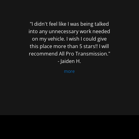
out
of
5
"I didn't feel like I was being talked
into any unnecessary work needed
on my vehicle. I wish I could give
this place more than 5 stars!! I will
recommend All Pro Transmission."
- Jaiden H.
more