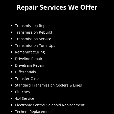
Repair Services We Offer
Transmission Repair
Transmission Rebuild
Transmission Service
Transmission Tune Ups
Remanufacturing
Driveline Repair
Drivetrain Repair
Differentials
Transfer Cases
Standard Transmission Coolers & Lines
Clutches
4x4 Service
Electronic Control Solenoid Replacement
Techem Replacement