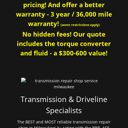
pricing! And offer a better
warranty - 3 year / 36,000 mile
warranty!
(some restrictions apply)
No hidden fees! Our quote
includes the torque converter
and fluid - a $300-600 value!
Transmission & Driveline
Specialists
The BEST and MOST reliable transmission repair
shop in Milwaukee! A+ rating with the BBB. ASE