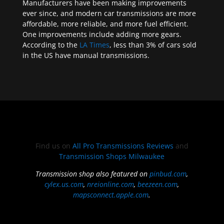
Manufacturers have been making improvements
ever since, and modern car transmissions are more
affordable, more reliable, and more fuel efficient.
One improvements include adding more gears.
According to the
LA Times
, less than 3% of cars sold
in the US have manual transmissions.
Find us on
All Pro Transmissions Reviews
and
Transmission Shops Milwaukee
Transmission shop also featured on
pinbud.com
,
cylex.us.com
,
nreionline.com
,
beezeen.com
,
mapsconnect.apple.com
.