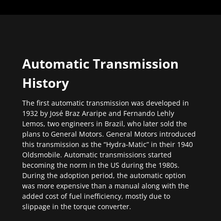
Automatic Transmission
History
The first automatic transmission was developed in
1932 by José Braz Araripe and Fernando Lehly
Lemos, two engineers in Brazil, who later sold the
plans to General Motors. General Motors introduced
this transmission as the “Hydra-Matic” in their 1940
Oldsmobile. Automatic transmissions started
becoming the norm in the US during the 1980s.
During the adoption period, the automatic option
was more expensive than a manual along with the
added cost of fuel inefficiency, mostly due to
slippage in the torque converter.