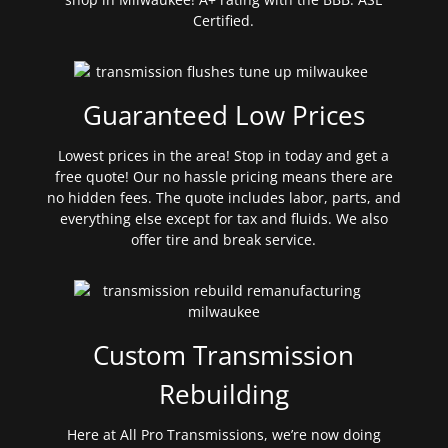
Certified.
Guaranteed Low Prices
Lowest prices in the area! Stop in today and get a
free quote! Our no hassle pricing means there are
no hidden fees. The quote includes labor, parts, and
everything else except for tax and fluids. We also
offer tire and break service.
Custom Transmission
Rebuilding
Here at All Pro Transmissions, we’re now doing