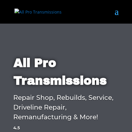
All Pro
Transmissions
Repair Shop, Rebuilds, Service,
Driveline Repair,
Remanufacturing & More!
4.5