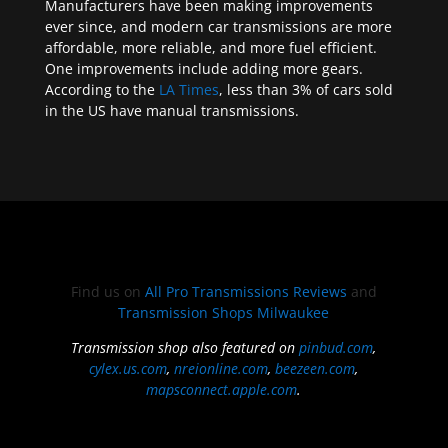
Manufacturers have been making improvements
ever since, and modern car transmissions are more
affordable, more reliable, and more fuel efficient.
One improvements include adding more gears.
According to the
LA Times
, less than 3% of cars sold
in the US have manual transmissions.
Find us on
All Pro Transmissions Reviews
and
Transmission Shops Milwaukee
Transmission shop also featured on
pinbud.com
,
cylex.us.com
,
nreionline.com
,
beezeen.com
,
mapsconnect.apple.com
.