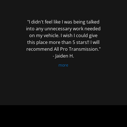
out
of
5
"I didn't feel like I was being talked
into any unnecessary work needed
on my vehicle. I wish I could give
this place more than 5 stars!! I will
recommend All Pro Transmission."
- Jaiden H.
more