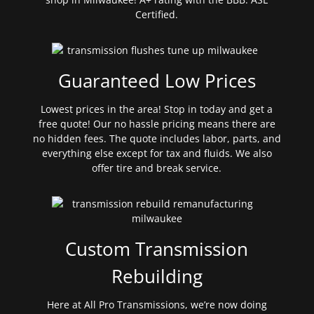
Certified.
Guaranteed Low Prices
Lowest prices in the area! Stop in today and get a
free quote! Our no hassle pricing means there are
no hidden fees. The quote includes labor, parts, and
everything else except for tax and fluids. We also
offer tire and break service.
Custom Transmission
Rebuilding
Here at All Pro Transmissions, we’re now doing