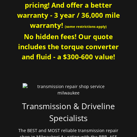
pricing! And offer a better
warranty - 3 year / 36,000 mile
warranty!
(some restrictions apply)
No hidden fees! Our quote
includes the torque converter
and fluid - a $300-600 value!
Transmission & Driveline
Specialists
The BEST and MOST reliable transmission repair
shop in Milwaukee! A+ rating with the BBB. ASE