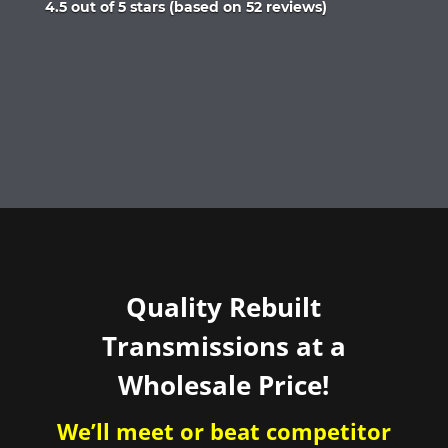
Rated
4.5 out of 5 stars (based on 52 reviews)
4.5
out
of
5
Quality Rebuilt
Transmissions at a
Wholesale Price!
We’ll meet or beat competitor