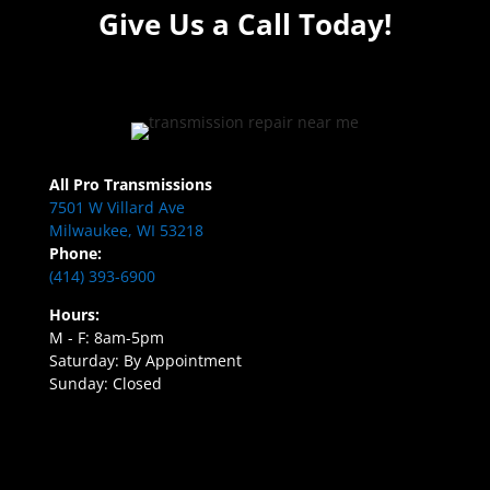
Give Us a Call Today!
All Pro Transmissions
7501 W Villard Ave
Milwaukee, WI 53218
Phone:
(414) 393-6900
Hours:
M - F: 8am-5pm
Saturday: By Appointment
Sunday: Closed