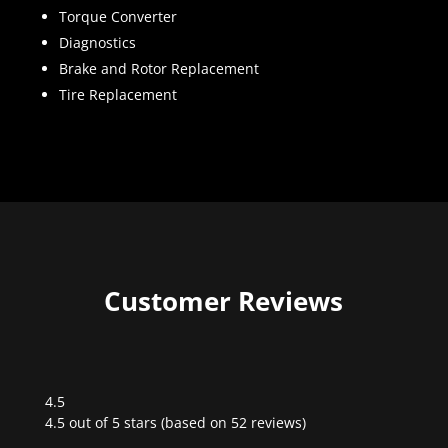
Torque Converter
Diagnostics
Brake and Rotor Replacement
Tire Replacement
Customer Reviews
4.5
Rated
4.5 out of 5 stars (based on 52 reviews)
4.5