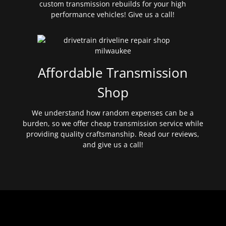
custom transmission rebuilds for your high
performance vehicles! Give us a call!
Affordable Transmission
Shop
We understand how random expenses can be a
burden, so we offer cheap transmission service while
providing quality craftsmanship. Read our reviews,
and give us a call!