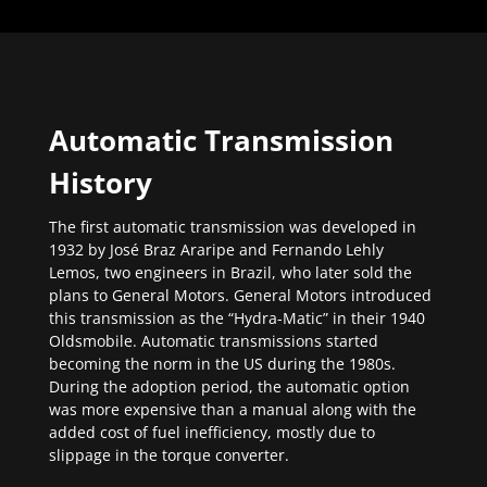
Automatic Transmission
History
The first automatic transmission was developed in
1932 by José Braz Araripe and Fernando Lehly
Lemos, two engineers in Brazil, who later sold the
plans to General Motors. General Motors introduced
this transmission as the “Hydra-Matic” in their 1940
Oldsmobile. Automatic transmissions started
becoming the norm in the US during the 1980s.
During the adoption period, the automatic option
was more expensive than a manual along with the
added cost of fuel inefficiency, mostly due to
slippage in the torque converter.