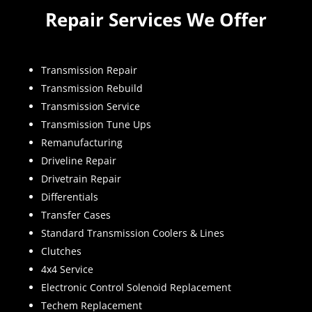
Repair Services We Offer
Transmission Repair
Transmission Rebuild
Transmission Service
Transmission Tune Ups
Remanufacturing
Driveline Repair
Drivetrain Repair
Differentials
Transfer Cases
Standard Transmission Coolers & Lines
Clutches
4x4 Service
Electronic Control Solenoid Replacement
Techem Replacement