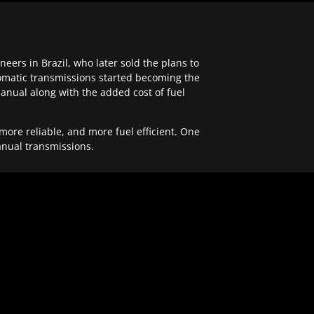
ers in Brazil, who later sold the plans to
tomatic transmissions started becoming the
anual along with the added cost of fuel
re reliable, and more fuel efficient. One
anual transmissions.