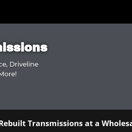
missions
ce, Driveline
More!
Rebuilt Transmissions at a Wholesa