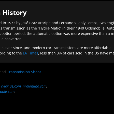
 History
 in 1932 by José Braz Araripe and Fernando Lehly Lemos, two engine
s transmission as the “Hydra-Matic” in their 1940 Oldsmobile. Au
doption period, the automatic option was more expensive than a m
que converter.
ever since, and modern car transmissions are more affordable, mo
ording to the
LA Times
, less than 3% of cars sold in the US have m
and
Transmission Shops
,
cylex.us.com
,
nreionline.com
,
pple.com
.