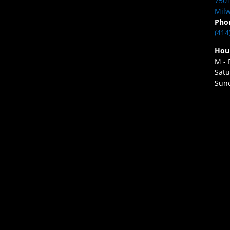
7501
Milw
Pho
(414
Hou
M - 
Satu
Sund