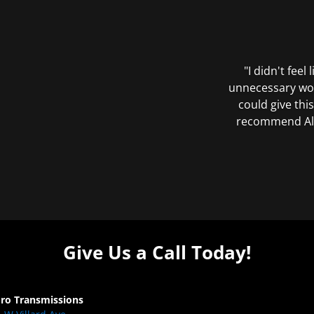
"I didn't feel
unnecessary wor
could give this
recommend All 
Give Us a Call Today!
Pro Transmissions