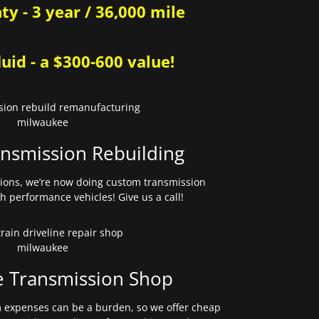
y - 3 year / 36,000 mile
uid - a $300-600 value!
nsmission Rebuilding
sions, we’re now doing custom transmission
gh performance vehicles! Give us a call!
e Transmission Shop
expenses can be a burden, so we offer cheap