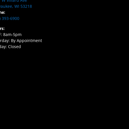
 W Villard Ave
aukee, WI 53218
ne:
) 393-6900
rs:
F: 8am-5pm
rday: By Appointment
ay: Closed