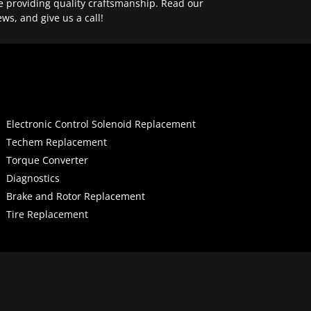
e providing quality craftsmanship. Read our
ews, and give us a call!
Electronic Control Solenoid Replacement
Techem Replacement
Torque Converter
Diagnostics
Brake and Rotor Replacement
Tire Replacement