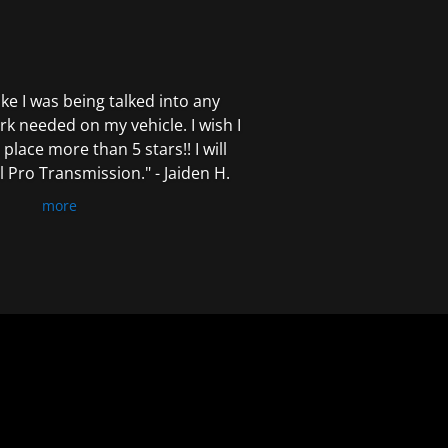
 like I was being talked into any
k needed on my vehicle. I wish I
 place more than 5 stars!! I will
Pro Transmission." - Jaiden H.
more