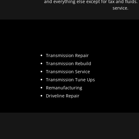
and everything else except for tax and fluids.
service.
Transmission Repair
Transmission Rebuild
Transmission Service
Transmission Tune Ups
Remanufacturing
Driveline Repair