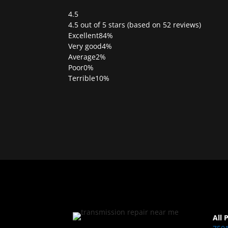
4.5
Rated
4.5 out of 5 stars (based on 52 reviews)
4.5
Excellent
84%
out
Very good
4%
of
Average
2%
5
Poor
0%
Terrible
10%
All 