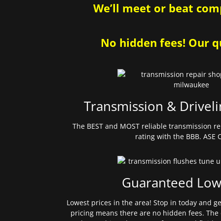
We’ll meet or beat comp
No hidden fees! Our qu
Transmission & Driveli
The BEST and MOST reliable transmission re
rating with the BBB. ASE C
Guaranteed Low
Lowest prices in the area! Stop in today and g
pricing means there are no hidden fees. The 