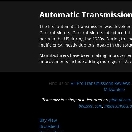
Automatic Transmission
The first automatic transmission was developed
General Motors. General Motors introduced thi
norm in the US during the 1980s. During the a
inefficiency, mostly due to slippage in the tor
Manufacturers have been making improvements 
improvements include adding more gears. Acc
Find us on
All Pro Transmissions Reviews
Milwaukee
Transmission shop also featured on
pinbud.com
beezeen.com
,
mapsconnect.a
Bay View
Brookfield