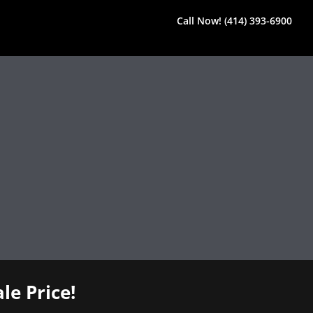
Call Now! (414) 393-6900
le Price!