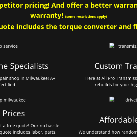
etitor pricing! And offer a better warrant
warranty!
(some restrictions apply)
ote includes the torque converter and fl
ne Specialists
Custom Tra
pair shop in Milwaukee! A+
Here at All Pro Transmis
ertified.
rebuilds for your hi
 Prices
Affordabl
et a free quote! Our no hassle
quote includes labor, parts,
We understand how random 