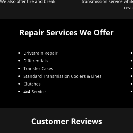
 We also offer tire and break
transmission service whil
revi
Repair Services We Offer
Drivetrain Repair
Differentials
Transfer Cases
Standard Transmission Coolers & Lines
Clutches
4x4 Service
Customer Reviews