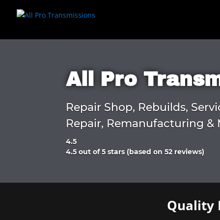
All Pro Trans
Repair Shop, Rebuilds, Servi
Repair, Remanufacturing & 
4.5
Rated
4.5 out of 5 stars (based on 52 reviews)
4.5
out
of
5
Quality 