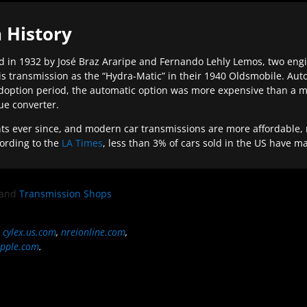
 History
 in 1932 by José Braz Araripe and Fernando Lehly Lemos, two engine
s transmission as the “Hydra-Matic” in their 1940 Oldsmobile. Au
doption period, the automatic option was more expensive than a m
que converter.
ever since, and modern car transmissions are more affordable, mo
ording to the
LA Times
, less than 3% of cars sold in the US have m
and
Transmission Shops
,
cylex.us.com
,
nreionline.com
,
pple.com
.