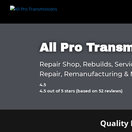
All Pro Trans
Repair Shop, Rebuilds, Servi
Repair, Remanufacturing & 
4.5
Rated
4.5 out of 5 stars (based on 52 reviews)
4.5
out
of
5
Quality 