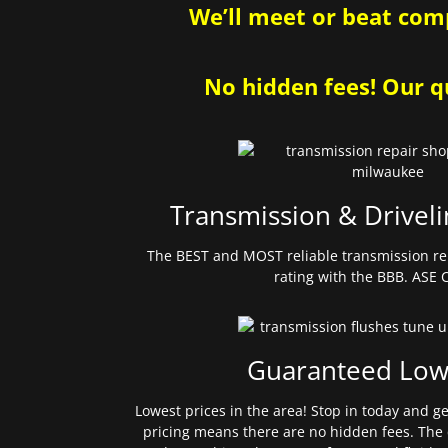
We’ll meet or beat comp
No hidden fees! Our qu
Transmission & Driveli
The BEST and MOST reliable transmission re
rating with the BBB. ASE C
Guaranteed Low
Lowest prices in the area! Stop in today and g
pricing means there are no hidden fees. The 