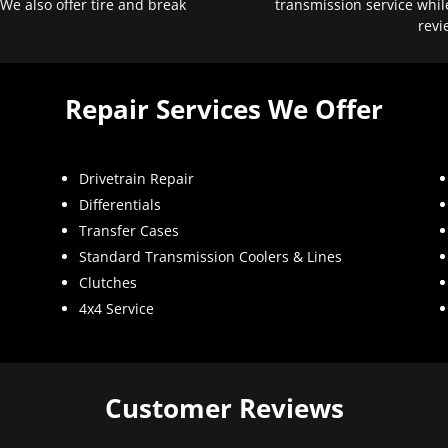
 We also offer tire and break
transmission service whil
revi
Repair Services We Offer
Drivetrain Repair
Differentials
Transfer Cases
Standard Transmission Coolers & Lines
Clutches
4x4 Service
Customer Reviews