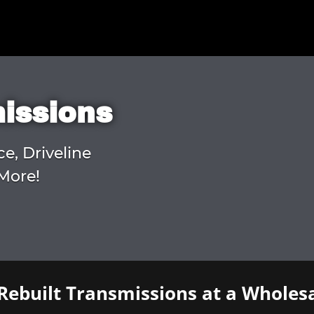
missions
ce, Driveline
More!
Rebuilt Transmissions at a Wholesa