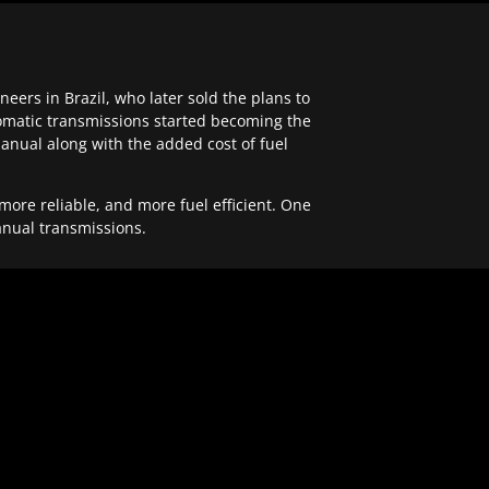
ers in Brazil, who later sold the plans to
tomatic transmissions started becoming the
anual along with the added cost of fuel
re reliable, and more fuel efficient. One
anual transmissions.