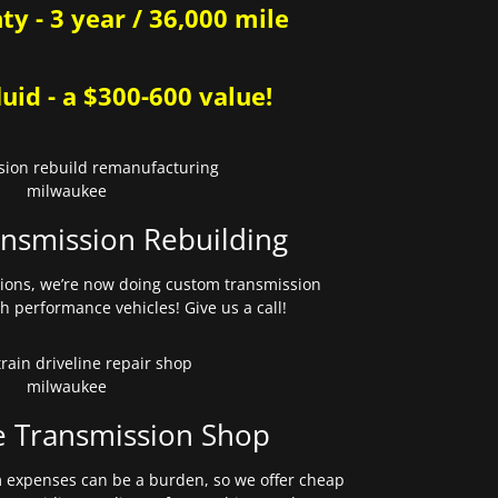
y - 3 year / 36,000 mile
uid - a $300-600 value!
nsmission Rebuilding
sions, we’re now doing custom transmission
gh performance vehicles! Give us a call!
e Transmission Shop
expenses can be a burden, so we offer cheap