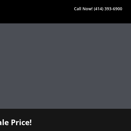
Call Now! (414) 393-6900
le Price!