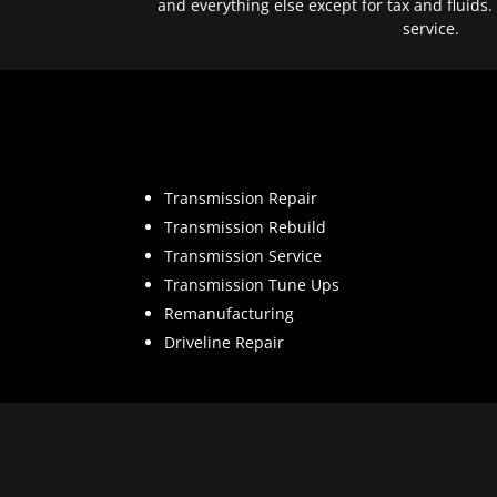
and everything else except for tax and fluids.
service.
Transmission Repair
Transmission Rebuild
Transmission Service
Transmission Tune Ups
Remanufacturing
Driveline Repair