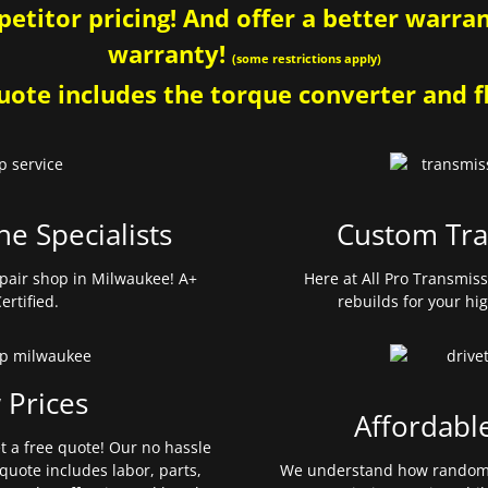
etitor pricing! And offer a better warrant
warranty!
(some restrictions apply)
ote includes the torque converter and fl
ne Specialists
Custom Tra
pair shop in Milwaukee! A+
Here at All Pro Transmis
ertified.
rebuilds for your hi
 Prices
Affordabl
et a free quote! Our no hassle
quote includes labor, parts,
We understand how random 