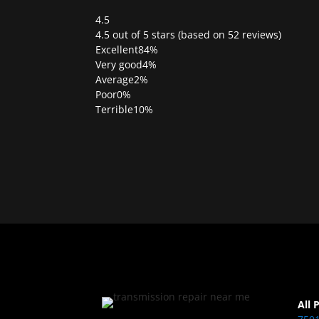
4.5
Rated
4.5 out of 5 stars (based on 52 reviews)
4.5
Excellent
84%
out
Very good
4%
of
Average
2%
5
Poor
0%
Terrible
10%
All 