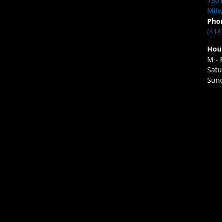
7501
Milw
Pho
(414
Hou
M - 
Satu
Sund