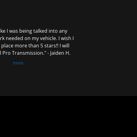
 like I was being talked into any
k needed on my vehicle. I wish I
 place more than 5 stars!! I will
Pro Transmission." - Jaiden H.
more