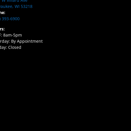
 W Villard Ave
aukee, WI 53218
ne:
) 393-6900
rs:
F: 8am-5pm
rday: By Appointment
ay: Closed