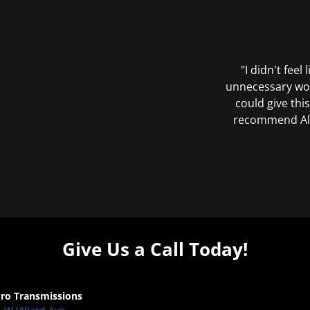
"I didn't feel
unnecessary wor
could give this
recommend All 
Give Us a Call Today!
Pro Transmissions