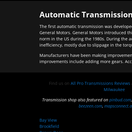
Automatic Transmission
The first automatic transmission was developed
General Motors. General Motors introduced thi
norm in the US during the 1980s. During the a
inefficiency, mostly due to slippage in the tor
Manufacturers have been making improvements 
improvements include adding more gears. Acc
Find us on
All Pro Transmissions Reviews
Milwaukee
Transmission shop also featured on
pinbud.com
beezeen.com
,
mapsconnect.a
Bay View
Brookfield