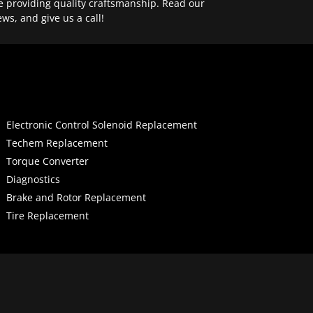
e providing quality craftsmanship. Read our
ews, and give us a call!
Electronic Control Solenoid Replacement
Techem Replacement
Torque Converter
Diagnostics
Brake and Rotor Replacement
Tire Replacement