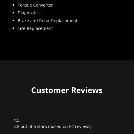
Torque Converter
Diagnostics
Brake and Rotor Replacement
Tire Replacement
Customer Reviews
4.5
Rated
4.5 out of 5 stars (based on 52 reviews)
4.5