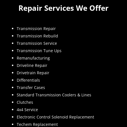
Repair Services We Offer
Transmission Repair
Transmission Rebuild
Transmission Service
Transmission Tune Ups
Remanufacturing
Driveline Repair
Drivetrain Repair
Differentials
Transfer Cases
Standard Transmission Coolers & Lines
Clutches
4x4 Service
Electronic Control Solenoid Replacement
Techem Replacement