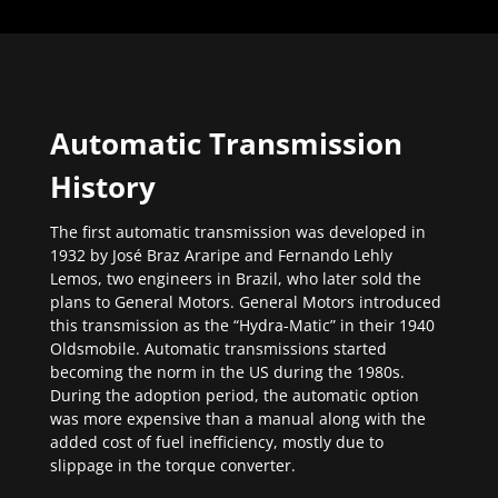
Automatic Transmission
History
The first automatic transmission was developed in
1932 by José Braz Araripe and Fernando Lehly
Lemos, two engineers in Brazil, who later sold the
plans to General Motors. General Motors introduced
this transmission as the “Hydra-Matic” in their 1940
Oldsmobile. Automatic transmissions started
becoming the norm in the US during the 1980s.
During the adoption period, the automatic option
was more expensive than a manual along with the
added cost of fuel inefficiency, mostly due to
slippage in the torque converter.