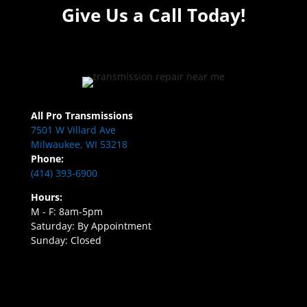
Give Us a Call Today!
All Pro Transmissions
7501 W Villard Ave
Milwaukee, WI 53218
Phone:
(414) 393-6900
Hours:
M - F: 8am-5pm
Saturday: By Appointment
Sunday: Closed