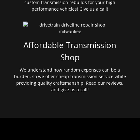
custom transmission rebuilds for your high
performance vehicles! Give us a call!
Affordable Transmission
Shop
We understand how random expenses can be a
burden, so we offer cheap transmission service while
providing quality craftsmanship. Read our reviews,
and give us a call!