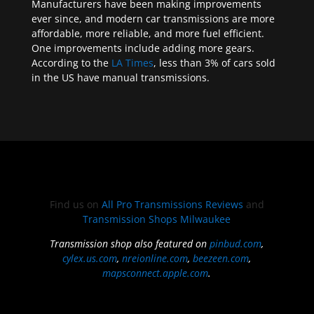
Manufacturers have been making improvements
ever since, and modern car transmissions are more
affordable, more reliable, and more fuel efficient.
One improvements include adding more gears.
According to the
LA Times
, less than 3% of cars sold
in the US have manual transmissions.
Find us on
All Pro Transmissions Reviews
and
Transmission Shops Milwaukee
Transmission shop also featured on
pinbud.com
,
cylex.us.com
,
nreionline.com
,
beezeen.com
,
mapsconnect.apple.com
.