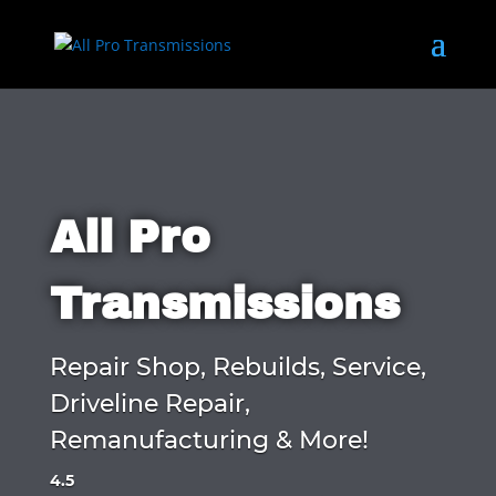
All Pro
Transmissions
Repair Shop, Rebuilds, Service,
Driveline Repair,
Remanufacturing & More!
4.5