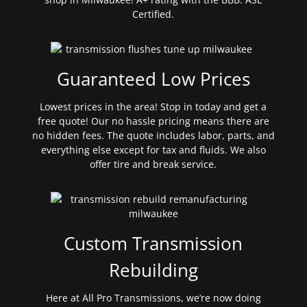
Certified.
Guaranteed Low Prices
Lowest prices in the area! Stop in today and get a
free quote! Our no hassle pricing means there are
no hidden fees. The quote includes labor, parts, and
everything else except for tax and fluids. We also
offer tire and break service.
Custom Transmission
Rebuilding
Here at All Pro Transmissions, we’re now doing