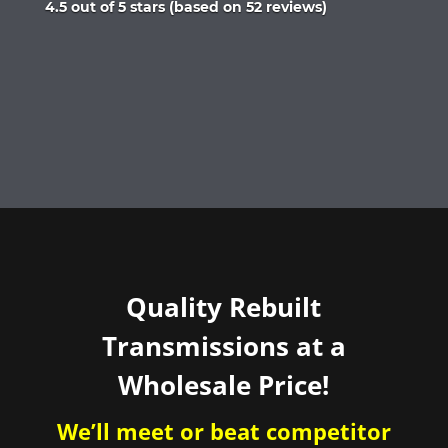
Rated
4.5 out of 5 stars (based on 52 reviews)
4.5
out
of
5
Quality Rebuilt
Transmissions at a
Wholesale Price!
We’ll meet or beat competitor