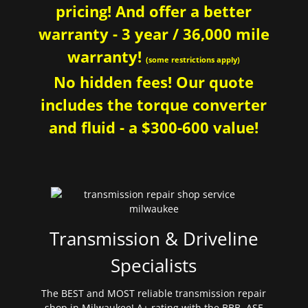
pricing! And offer a better
warranty - 3 year / 36,000 mile
warranty!
(some restrictions apply)
No hidden fees! Our quote
includes the torque converter
and fluid - a $300-600 value!
Transmission & Driveline
Specialists
The BEST and MOST reliable transmission repair
shop in Milwaukee! A+ rating with the BBB. ASE