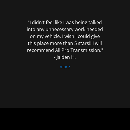
out
of
5
"I didn't feel like I was being talked
into any unnecessary work needed
on my vehicle. I wish I could give
this place more than 5 stars!! I will
recommend All Pro Transmission."
- Jaiden H.
more