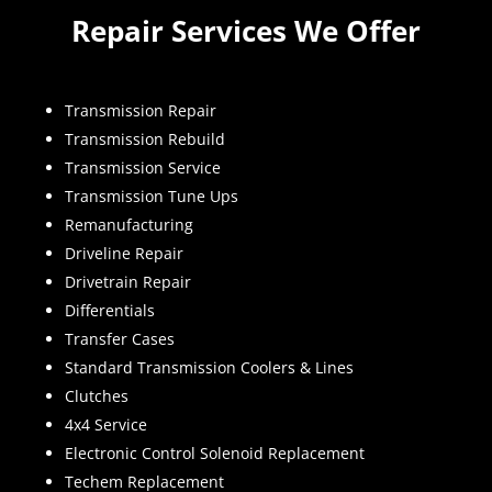
Repair Services We Offer
Transmission Repair
Transmission Rebuild
Transmission Service
Transmission Tune Ups
Remanufacturing
Driveline Repair
Drivetrain Repair
Differentials
Transfer Cases
Standard Transmission Coolers & Lines
Clutches
4x4 Service
Electronic Control Solenoid Replacement
Techem Replacement