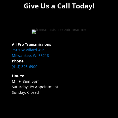
Give Us a Call Today!
All Pro Transmissions
7501 W Villard Ave
Milwaukee, WI 53218
Phone:
(414) 393-6900
Hours:
M - F: 8am-5pm
Saturday: By Appointment
Sunday: Closed