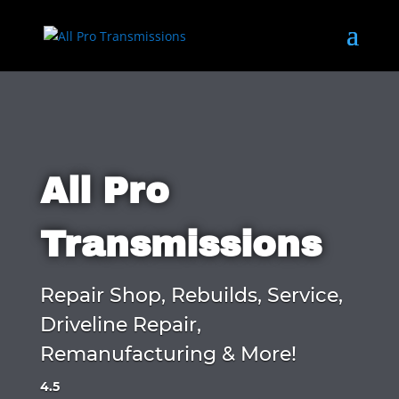
All Pro
Transmissions
Repair Shop, Rebuilds, Service,
Driveline Repair,
Remanufacturing & More!
4.5