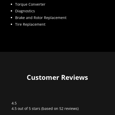
Torque Converter
Diagnostics
Brake and Rotor Replacement
Tire Replacement
Customer Reviews
4.5
Rated
4.5 out of 5 stars (based on 52 reviews)
4.5