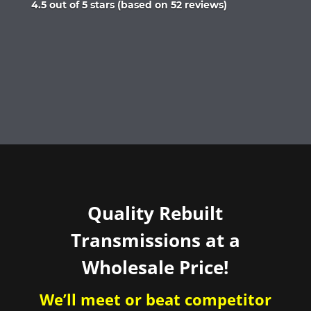
Rated
4.5 out of 5 stars (based on 52 reviews)
4.5
out
of
5
Quality Rebuilt
Transmissions at a
Wholesale Price!
We’ll meet or beat competitor