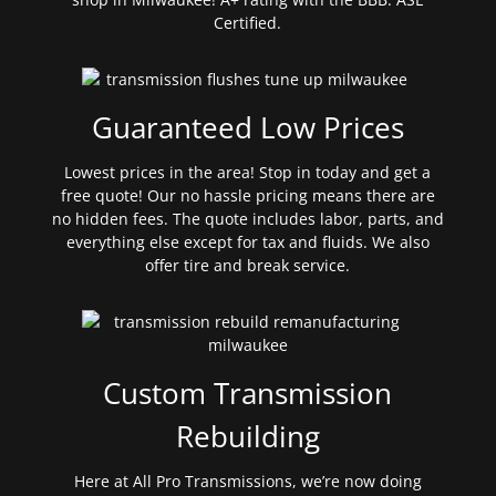
Certified.
Guaranteed Low Prices
Lowest prices in the area! Stop in today and get a
free quote! Our no hassle pricing means there are
no hidden fees. The quote includes labor, parts, and
everything else except for tax and fluids. We also
offer tire and break service.
Custom Transmission
Rebuilding
Here at All Pro Transmissions, we’re now doing