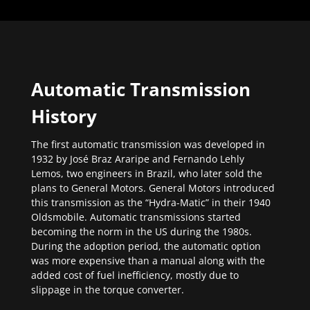
Automatic Transmission
History
The first automatic transmission was developed in
1932 by José Braz Araripe and Fernando Lehly
Lemos, two engineers in Brazil, who later sold the
plans to General Motors. General Motors introduced
this transmission as the “Hydra-Matic” in their 1940
Oldsmobile. Automatic transmissions started
becoming the norm in the US during the 1980s.
During the adoption period, the automatic option
was more expensive than a manual along with the
added cost of fuel inefficiency, mostly due to
slippage in the torque converter.