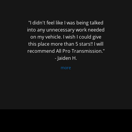
out
of
5
"I didn't feel like I was being talked
into any unnecessary work needed
on my vehicle. I wish I could give
this place more than 5 stars!! I will
recommend All Pro Transmission."
- Jaiden H.
more