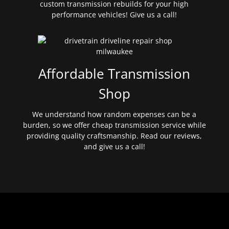
custom transmission rebuilds for your high
performance vehicles! Give us a call!
Affordable Transmission
Shop
We understand how random expenses can be a
burden, so we offer cheap transmission service while
providing quality craftsmanship. Read our reviews,
and give us a call!