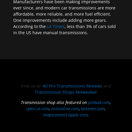
Manufacturers have been making improvements
ever since, and modern car transmissions are more
affordable, more reliable, and more fuel efficient.
One improvements include adding more gears.
According to the
LA Times
, less than 3% of cars sold
in the US have manual transmissions.
Find us on
All Pro Transmissions Reviews
and
Transmission Shops Milwaukee
Transmission shop also featured on
pinbud.com
,
cylex.us.com
,
nreionline.com
,
beezeen.com
,
mapsconnect.apple.com
.