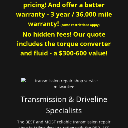
pricing! And offer a better
warranty - 3 year / 36,000 mile
warranty!
(some restrictions apply)
No hidden fees! Our quote
includes the torque converter
and fluid - a $300-600 value!
Transmission & Driveline
Specialists
The BEST and MOST reliable transmission repair
shop in Milwaukee! A+ rating with the BBB. ASE