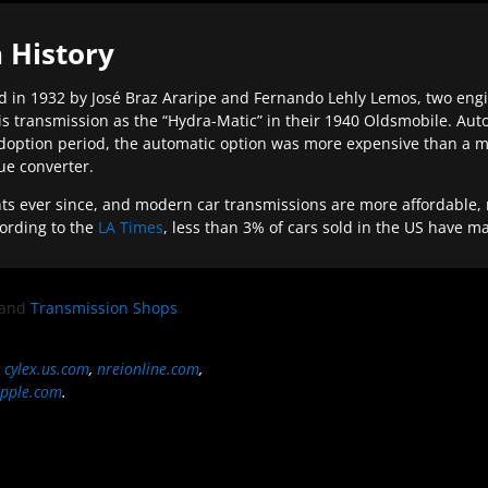
 History
 in 1932 by José Braz Araripe and Fernando Lehly Lemos, two engine
s transmission as the “Hydra-Matic” in their 1940 Oldsmobile. Au
doption period, the automatic option was more expensive than a m
que converter.
ever since, and modern car transmissions are more affordable, mo
ording to the
LA Times
, less than 3% of cars sold in the US have m
and
Transmission Shops
,
cylex.us.com
,
nreionline.com
,
pple.com
.