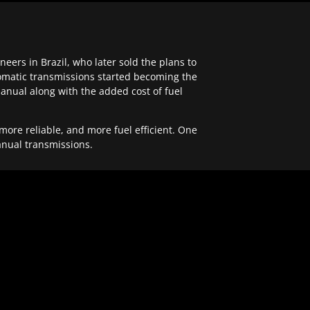
ers in Brazil, who later sold the plans to
tomatic transmissions started becoming the
anual along with the added cost of fuel
re reliable, and more fuel efficient. One
anual transmissions.