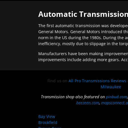
Automatic Transmission
The first automatic transmission was developed
General Motors. General Motors introduced thi
norm in the US during the 1980s. During the a
inefficiency, mostly due to slippage in the tor
Manufacturers have been making improvements 
improvements include adding more gears. Acc
Find us on
All Pro Transmissions Reviews
Milwaukee
Transmission shop also featured on
pinbud.com
beezeen.com
,
mapsconnect.a
Bay View
Brookfield