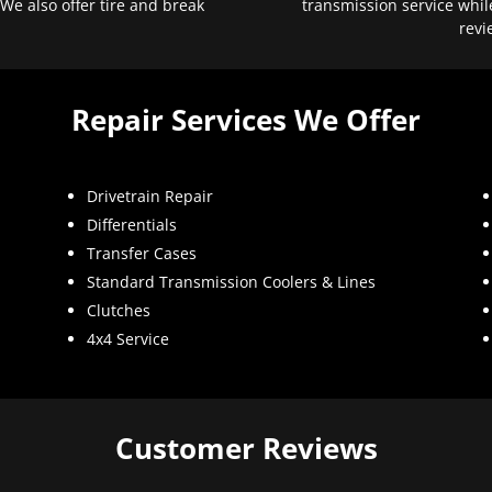
 We also offer tire and break
transmission service whil
revi
Repair Services We Offer
Drivetrain Repair
Differentials
Transfer Cases
Standard Transmission Coolers & Lines
Clutches
4x4 Service
Customer Reviews