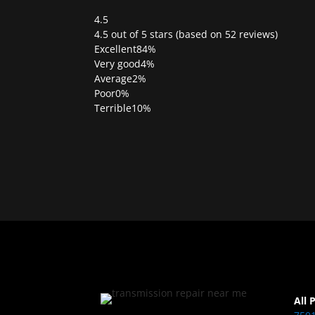
4.5
Rated
4.5 out of 5 stars (based on 52 reviews)
4.5
Excellent
84%
out
Very good
4%
of
Average
2%
5
Poor
0%
Terrible
10%
All 