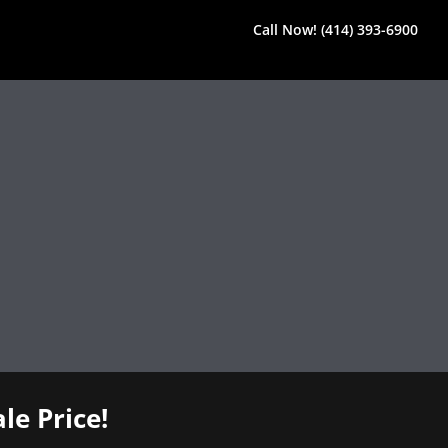
Call Now! (414) 393-6900
le Price!