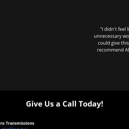
"I didn't feel
unnecessary wor
could give this
recommend All 
Give Us a Call Today!
Pro Transmissions