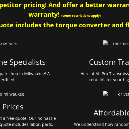
etitor pricing! And offer a better warrant
warranty!
(some restrictions apply)
ote includes the torque converter and fl
ne Specialists
Custom Tra
pair shop in Milwaukee! A+
Here at All Pro Transmis
ertified.
rebuilds for your hi
 Prices
Affordabl
et a free quote! Our no hassle
quote includes labor, parts,
We understand how random 