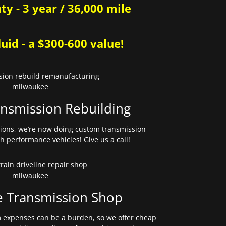
y - 3 year / 36,000 mile
uid - a $300-600 value!
nsmission Rebuilding
sions, we’re now doing custom transmission
gh performance vehicles! Give us a call!
e Transmission Shop
expenses can be a burden, so we offer cheap