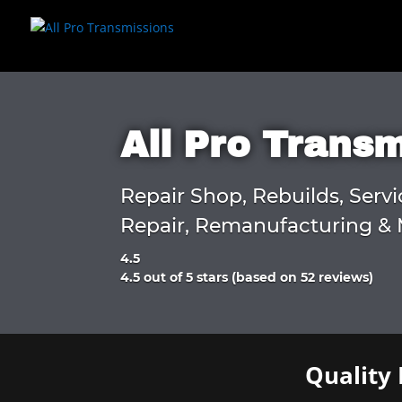
All Pro Trans
Repair Shop, Rebuilds, Servi
Repair, Remanufacturing & 
4.5
Rated
4.5 out of 5 stars (based on 52 reviews)
4.5
out
of
5
Quality 