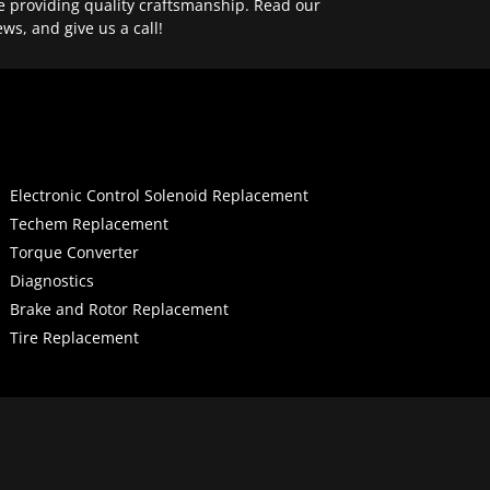
e providing quality craftsmanship. Read our
ews, and give us a call!
Electronic Control Solenoid Replacement
Techem Replacement
Torque Converter
Diagnostics
Brake and Rotor Replacement
Tire Replacement