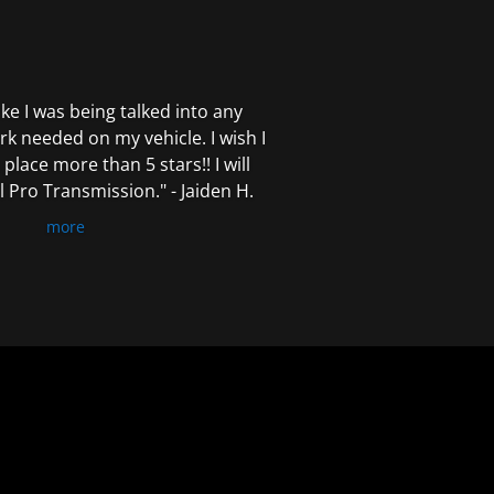
 like I was being talked into any
k needed on my vehicle. I wish I
 place more than 5 stars!! I will
Pro Transmission." - Jaiden H.
more