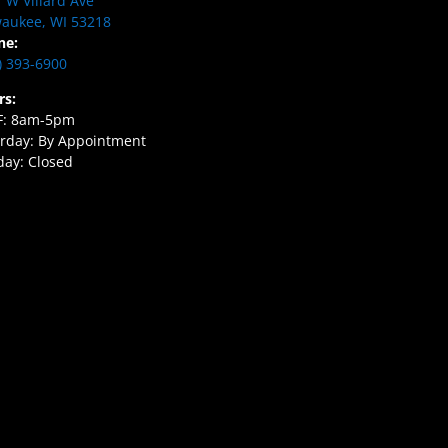
 W Villard Ave
aukee, WI 53218
ne:
) 393-6900
rs:
F: 8am-5pm
rday: By Appointment
ay: Closed