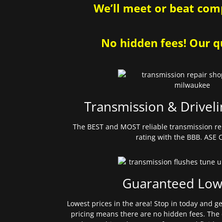
We’ll meet or beat comp
No hidden fees! Our qu
Transmission & Driveli
The BEST and MOST reliable transmission re
rating with the BBB. ASE C
Guaranteed Low
Lowest prices in the area! Stop in today and g
pricing means there are no hidden fees. The 