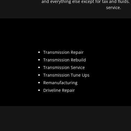
and everything else except for tax and fluids.
service.
Transmission Repair
Transmission Rebuild
Transmission Service
Transmission Tune Ups
Remanufacturing
Driveline Repair