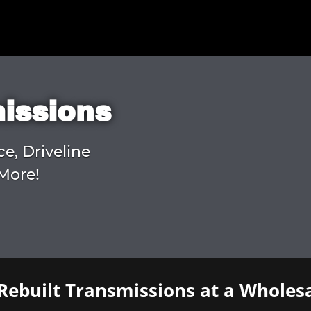
missions
ce, Driveline
More!
Rebuilt Transmissions at a Wholesa