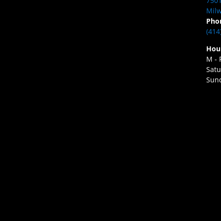
7501
Milw
Pho
(414
Hou
M - 
Satu
Sund