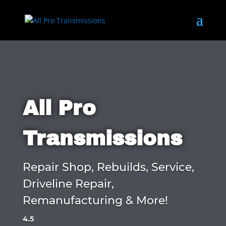
All Pro
Transmissions
Repair Shop, Rebuilds, Service,
Driveline Repair,
Remanufacturing & More!
4.5