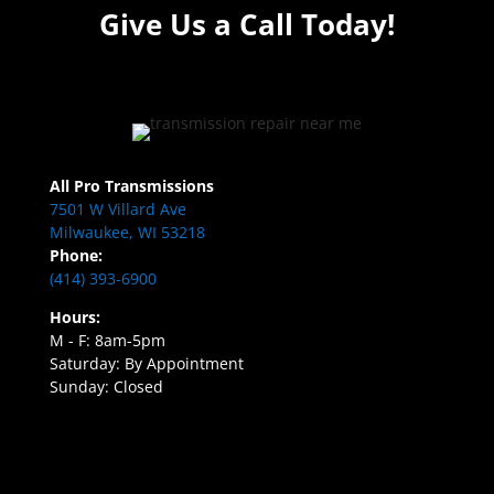
Give Us a Call Today!
All Pro Transmissions
7501 W Villard Ave
Milwaukee, WI 53218
Phone:
(414) 393-6900
Hours:
M - F: 8am-5pm
Saturday: By Appointment
Sunday: Closed