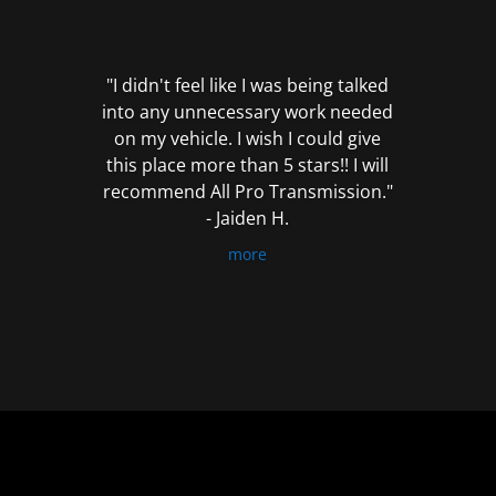
out
of
5
"I didn't feel like I was being talked
into any unnecessary work needed
on my vehicle. I wish I could give
this place more than 5 stars!! I will
recommend All Pro Transmission."
- Jaiden H.
more