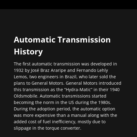
Automatic Transmission
History
The first automatic transmission was developed in
1932 by José Braz Araripe and Fernando Lehly
Lemos, two engineers in Brazil, who later sold the
plans to General Motors. General Motors introduced
this transmission as the “Hydra-Matic” in their 1940
Oldsmobile. Automatic transmissions started
becoming the norm in the US during the 1980s.
During the adoption period, the automatic option
was more expensive than a manual along with the
added cost of fuel inefficiency, mostly due to
slippage in the torque converter.