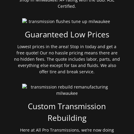
Certified.
Guaranteed Low Prices
Lowest prices in the area! Stop in today and get a
free quote! Our no hassle pricing means there are
no hidden fees. The quote includes labor, parts, and
everything else except for tax and fluids. We also
offer tire and break service.
Custom Transmission
Rebuilding
Here at All Pro Transmissions, we’re now doing