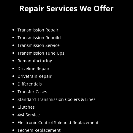
Repair Services We Offer
Transmission Repair
Transmission Rebuild
Transmission Service
Transmission Tune Ups
Remanufacturing
Driveline Repair
Drivetrain Repair
Differentials
Transfer Cases
Standard Transmission Coolers & Lines
Clutches
4x4 Service
Electronic Control Solenoid Replacement
Techem Replacement