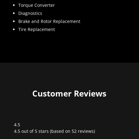
Torque Converter
Diagnostics
Brake and Rotor Replacement
Tire Replacement
Customer Reviews
4.5
Rated
4.5 out of 5 stars (based on 52 reviews)
4.5