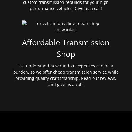
custom transmission rebuilds for your high
performance vehicles! Give us a call!
Affordable Transmission
Shop
We understand how random expenses can be a
burden, so we offer cheap transmission service while
providing quality craftsmanship. Read our reviews,
and give us a call!