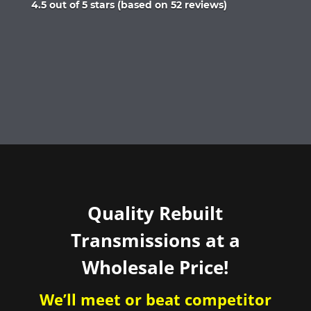
Rated
4.5 out of 5 stars (based on 52 reviews)
4.5
out
of
5
Quality Rebuilt
Transmissions at a
Wholesale Price!
We’ll meet or beat competitor