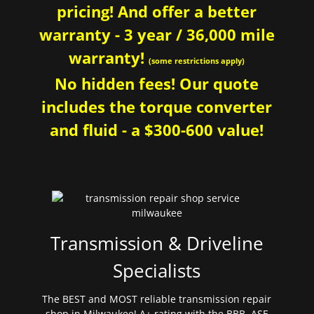
pricing! And offer a better
warranty - 3 year / 36,000 mile
warranty!
(some restrictions apply)
No hidden fees! Our quote
includes the torque converter
and fluid - a $300-600 value!
Transmission & Driveline
Specialists
The BEST and MOST reliable transmission repair
shop in Milwaukee! A+ rating with the BBB. ASE