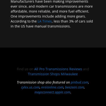
Manufacturers have been making improvements
ever since, and modern car transmissions are more
affordable, more reliable, and more fuel efficient.
One improvements include adding more gears.
According to the
LA Times
, less than 3% of cars sold
in the US have manual transmissions.
Find us on
All Pro Transmissions Reviews
and
Transmission Shops Milwaukee
Transmission shop also featured on
pinbud.com
,
cylex.us.com
,
nreionline.com
,
beezeen.com
,
mapsconnect.apple.com
.