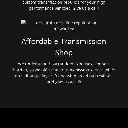
custom transmission rebuilds for your high
performance vehicles! Give us a call!
Affordable Transmission
Shop
We understand how random expenses can be a
burden, so we offer cheap transmission service while
providing quality craftsmanship. Read our reviews,
and give us a call!