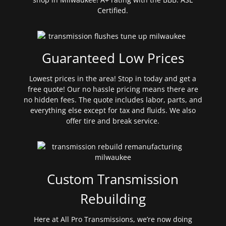
Certified.
Guaranteed Low Prices
Lowest prices in the area! Stop in today and get a
free quote! Our no hassle pricing means there are
no hidden fees. The quote includes labor, parts, and
everything else except for tax and fluids. We also
offer tire and break service.
Custom Transmission
Rebuilding
Here at All Pro Transmissions, we’re now doing