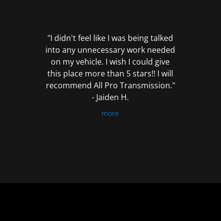
out
of
5
"I didn't feel like I was being talked
into any unnecessary work needed
on my vehicle. I wish I could give
this place more than 5 stars!! I will
recommend All Pro Transmission."
- Jaiden H.
more