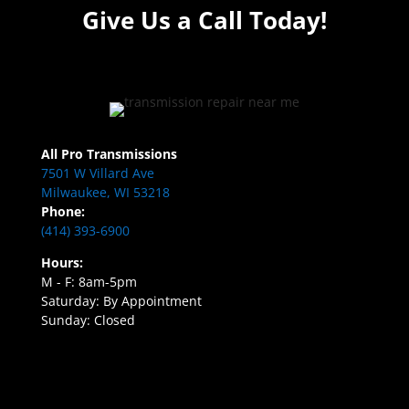
Give Us a Call Today!
All Pro Transmissions
7501 W Villard Ave
Milwaukee, WI 53218
Phone:
(414) 393-6900
Hours:
M - F: 8am-5pm
Saturday: By Appointment
Sunday: Closed