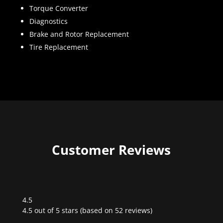
Torque Converter
Diagnostics
Brake and Rotor Replacement
Tire Replacement
Customer Reviews
4.5
Rated
4.5 out of 5 stars (based on 52 reviews)
4.5