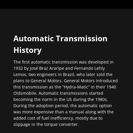
Automatic Transmission
History
The first automatic transmission was developed in
1932 by José Braz Araripe and Fernando Lehly
Lemos, two engineers in Brazil, who later sold the
plans to General Motors. General Motors introduced
this transmission as the “Hydra-Matic” in their 1940
Oldsmobile. Automatic transmissions started
becoming the norm in the US during the 1980s.
During the adoption period, the automatic option
was more expensive than a manual along with the
added cost of fuel inefficiency, mostly due to
slippage in the torque converter.