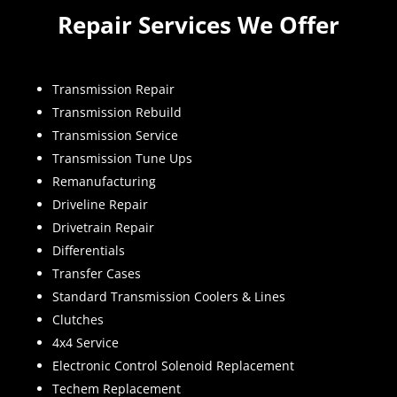
Repair Services We Offer
Transmission Repair
Transmission Rebuild
Transmission Service
Transmission Tune Ups
Remanufacturing
Driveline Repair
Drivetrain Repair
Differentials
Transfer Cases
Standard Transmission Coolers & Lines
Clutches
4x4 Service
Electronic Control Solenoid Replacement
Techem Replacement