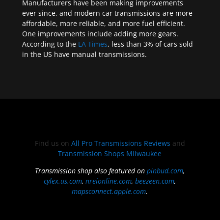
Manufacturers have been making improvements
ever since, and modern car transmissions are more
affordable, more reliable, and more fuel efficient.
One improvements include adding more gears.
According to the
LA Times
, less than 3% of cars sold
in the US have manual transmissions.
Find us on
All Pro Transmissions Reviews
and
Transmission Shops Milwaukee
Transmission shop also featured on
pinbud.com
,
cylex.us.com
,
nreionline.com
,
beezeen.com
,
mapsconnect.apple.com
.