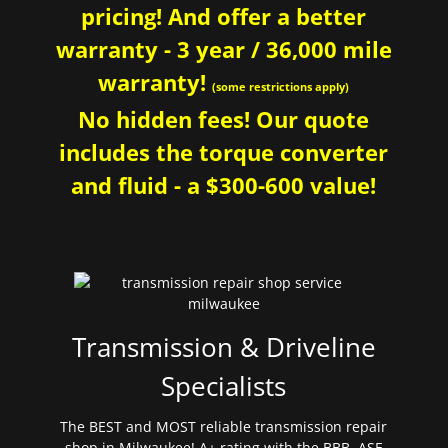
pricing! And offer a better
warranty - 3 year / 36,000 mile
warranty!
(some restrictions apply)
No hidden fees! Our quote
includes the torque converter
and fluid - a $300-600 value!
Transmission & Driveline
Specialists
The BEST and MOST reliable transmission repair
shop in Milwaukee! A+ rating with the BBB. ASE