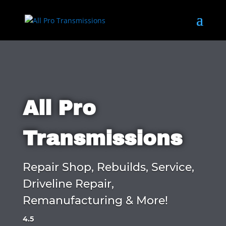
All Pro
Transmissions
Repair Shop, Rebuilds, Service,
Driveline Repair,
Remanufacturing & More!
4.5