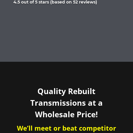
Rated
4.5 out of 5 stars (based on 52 reviews)
4.5
out
of
5
Quality Rebuilt
Transmissions at a
Wholesale Price!
We’ll meet or beat competitor