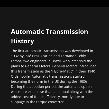
Automatic Transmission
History
The first automatic transmission was developed in
1932 by José Braz Araripe and Fernando Lehly
Lemos, two engineers in Brazil, who later sold the
plans to General Motors. General Motors introduced
this transmission as the “Hydra-Matic” in their 1940
Oldsmobile. Automatic transmissions started
becoming the norm in the US during the 1980s.
During the adoption period, the automatic option
was more expensive than a manual along with the
added cost of fuel inefficiency, mostly due to
slippage in the torque converter.