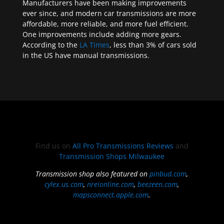
Manufacturers have been making improvements
ever since, and modern car transmissions are more
affordable, more reliable, and more fuel efficient.
One improvements include adding more gears.
According to the
LA Times
, less than 3% of cars sold
in the US have manual transmissions.
Find us on
All Pro Transmissions Reviews
and
Transmission Shops Milwaukee
Transmission shop also featured on
pinbud.com
,
cylex.us.com
,
nreionline.com
,
beezeen.com
,
mapsconnect.apple.com
.