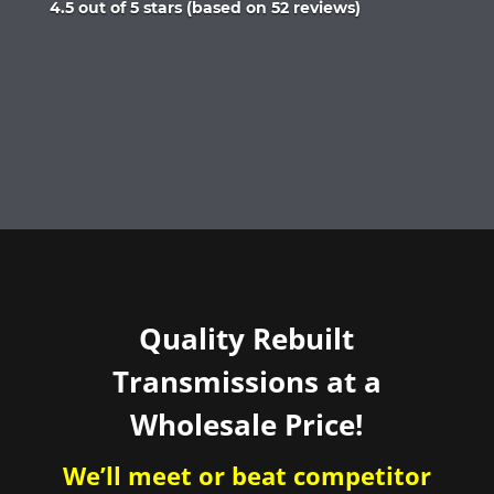
Rated
4.5 out of 5 stars (based on 52 reviews)
4.5
out
of
5
Quality Rebuilt
Transmissions at a
Wholesale Price!
We’ll meet or beat competitor