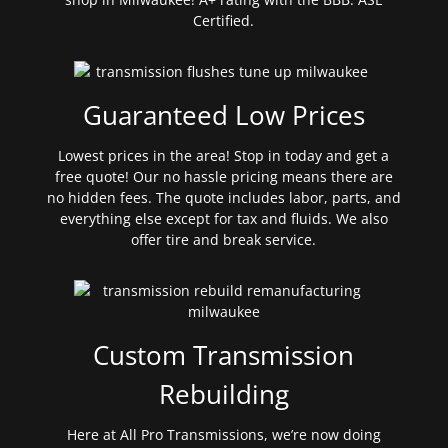
Certified.
Guaranteed Low Prices
Lowest prices in the area! Stop in today and get a
free quote! Our no hassle pricing means there are
no hidden fees. The quote includes labor, parts, and
everything else except for tax and fluids. We also
offer tire and break service.
Custom Transmission
Rebuilding
Here at All Pro Transmissions, we’re now doing