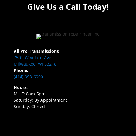
Give Us a Call Today!
All Pro Transmissions
7501 W Villard Ave
Milwaukee, WI 53218
Phone:
(414) 393-6900
Hours:
M - F: 8am-5pm
Saturday: By Appointment
Sunday: Closed