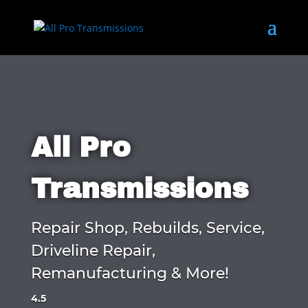
All Pro
Transmissions
Repair Shop, Rebuilds, Service,
Driveline Repair,
Remanufacturing & More!
4.5