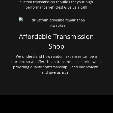
custom transmission rebuilds for your high
performance vehicles! Give us a call!
Affordable Transmission
Shop
We understand how random expenses can be a
burden, so we offer cheap transmission service while
providing quality craftsmanship. Read our reviews,
and give us a call!