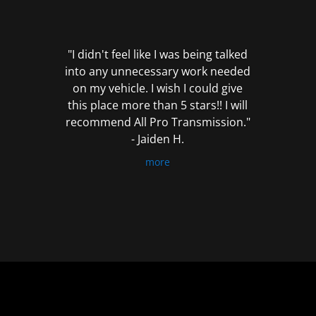
out
of
5
"I didn't feel like I was being talked
into any unnecessary work needed
on my vehicle. I wish I could give
this place more than 5 stars!! I will
recommend All Pro Transmission."
- Jaiden H.
more