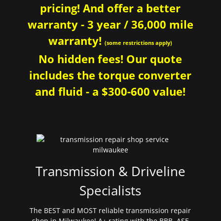
pricing! And offer a better
warranty - 3 year / 36,000 mile
warranty!
(some restrictions apply)
No hidden fees! Our quote
includes the torque converter
and fluid - a $300-600 value!
Transmission & Driveline
Specialists
The BEST and MOST reliable transmission repair
shop in Milwaukee! A+ rating with the BBB. ASE