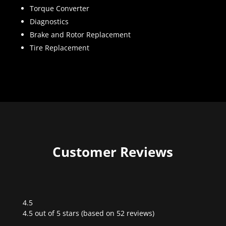
Torque Converter
Diagnostics
Brake and Rotor Replacement
Tire Replacement
Customer Reviews
4.5
Rated
4.5 out of 5 stars (based on 52 reviews)
4.5