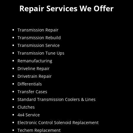
Repair Services We Offer
Transmission Repair
Transmission Rebuild
Transmission Service
Transmission Tune Ups
Remanufacturing
Driveline Repair
Drivetrain Repair
Differentials
Transfer Cases
Standard Transmission Coolers & Lines
Clutches
4x4 Service
Electronic Control Solenoid Replacement
Techem Replacement