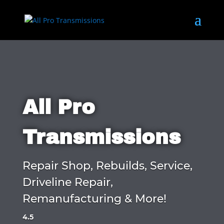
All Pro
Transmissions
Repair Shop, Rebuilds, Service,
Driveline Repair,
Remanufacturing & More!
4.5