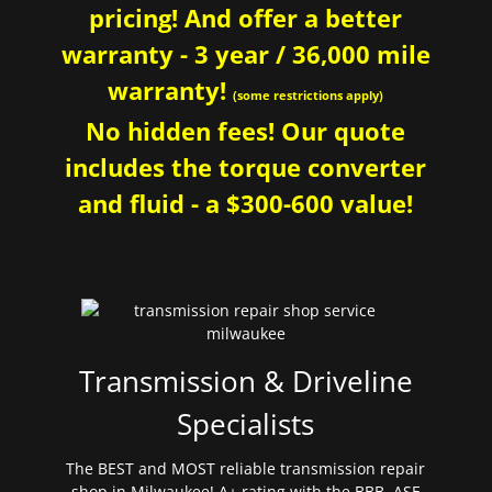
pricing! And offer a better
warranty - 3 year / 36,000 mile
warranty!
(some restrictions apply)
No hidden fees! Our quote
includes the torque converter
and fluid - a $300-600 value!
Transmission & Driveline
Specialists
The BEST and MOST reliable transmission repair
shop in Milwaukee! A+ rating with the BBB. ASE