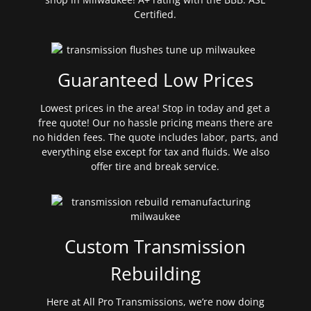
Certified.
Guaranteed Low Prices
Lowest prices in the area! Stop in today and get a
free quote! Our no hassle pricing means there are
no hidden fees. The quote includes labor, parts, and
everything else except for tax and fluids. We also
offer tire and break service.
Custom Transmission
Rebuilding
Here at All Pro Transmissions, we’re now doing