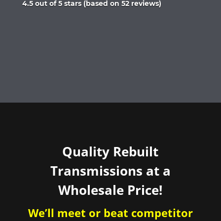
Rated
4.5 out of 5 stars (based on 52 reviews)
4.5
out
of
5
Quality Rebuilt
Transmissions at a
Wholesale Price!
We’ll meet or beat competitor