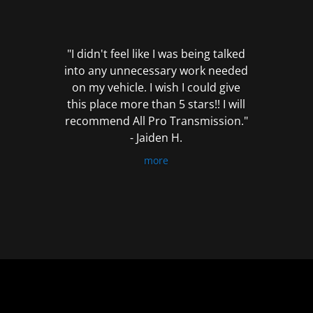
out
of
5
"I didn't feel like I was being talked
into any unnecessary work needed
on my vehicle. I wish I could give
this place more than 5 stars!! I will
recommend All Pro Transmission."
- Jaiden H.
more