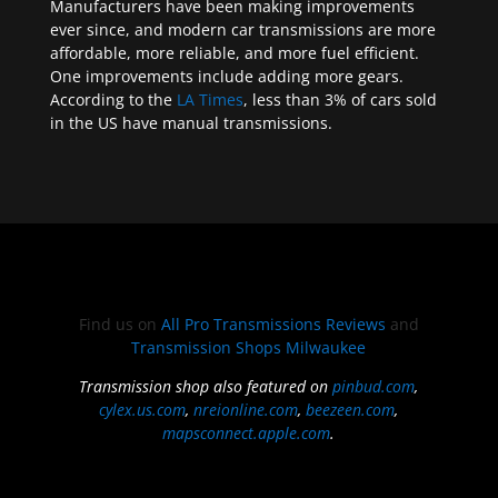
Manufacturers have been making improvements
ever since, and modern car transmissions are more
affordable, more reliable, and more fuel efficient.
One improvements include adding more gears.
According to the
LA Times
, less than 3% of cars sold
in the US have manual transmissions.
Find us on
All Pro Transmissions Reviews
and
Transmission Shops Milwaukee
Transmission shop also featured on
pinbud.com
,
cylex.us.com
,
nreionline.com
,
beezeen.com
,
mapsconnect.apple.com
.