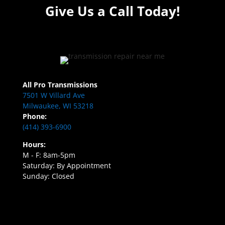
Give Us a Call Today!
All Pro Transmissions
7501 W Villard Ave
Milwaukee, WI 53218
Phone:
(414) 393-6900
Hours:
M - F: 8am-5pm
Saturday: By Appointment
Sunday: Closed