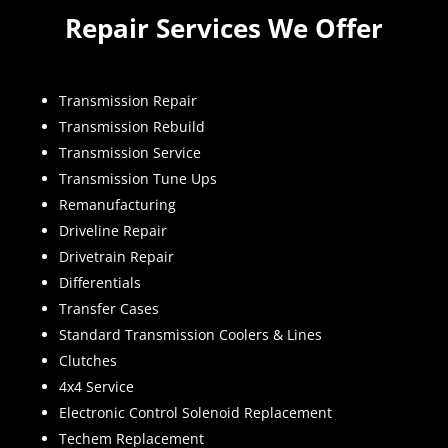
Repair Services We Offer
Transmission Repair
Transmission Rebuild
Transmission Service
Transmission Tune Ups
Remanufacturing
Driveline Repair
Drivetrain Repair
Differentials
Transfer Cases
Standard Transmission Coolers & Lines
Clutches
4x4 Service
Electronic Control Solenoid Replacement
Techem Replacement