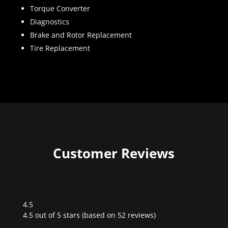
Torque Converter
Diagnostics
Brake and Rotor Replacement
Tire Replacement
Customer Reviews
4.5
Rated
4.5 out of 5 stars (based on 52 reviews)
4.5