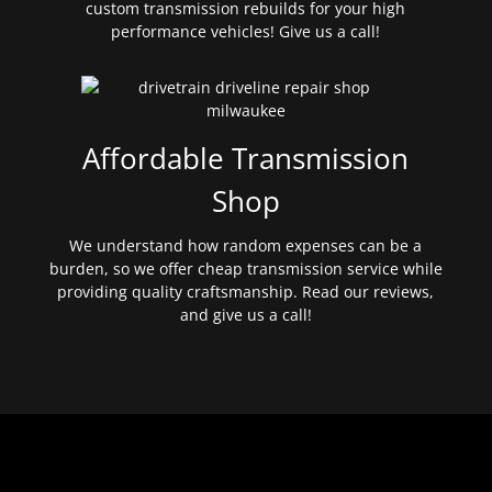
custom transmission rebuilds for your high
performance vehicles! Give us a call!
Affordable Transmission
Shop
We understand how random expenses can be a
burden, so we offer cheap transmission service while
providing quality craftsmanship. Read our reviews,
and give us a call!