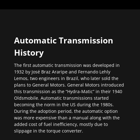
Automatic Transmission
History
The first automatic transmission was developed in
1932 by José Braz Araripe and Fernando Lehly
Lemos, two engineers in Brazil, who later sold the
plans to General Motors. General Motors introduced
this transmission as the “Hydra-Matic” in their 1940
Oldsmobile. Automatic transmissions started
becoming the norm in the US during the 1980s.
During the adoption period, the automatic option
was more expensive than a manual along with the
added cost of fuel inefficiency, mostly due to
slippage in the torque converter.