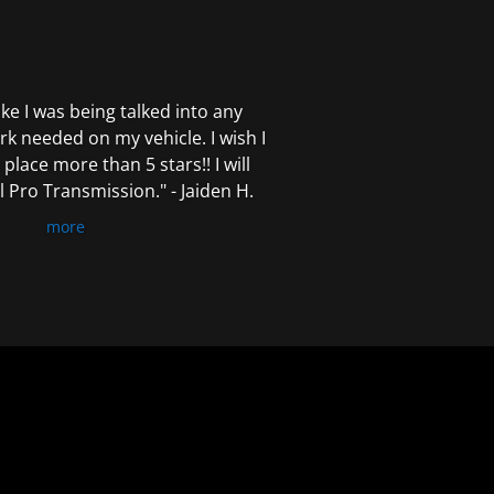
 like I was being talked into any
k needed on my vehicle. I wish I
 place more than 5 stars!! I will
Pro Transmission." - Jaiden H.
more