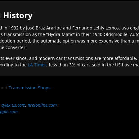
 History
 in 1932 by José Braz Araripe and Fernando Lehly Lemos, two engine
s transmission as the “Hydra-Matic” in their 1940 Oldsmobile. Au
doption period, the automatic option was more expensive than a m
que converter.
ever since, and modern car transmissions are more affordable, mo
ording to the
LA Times
, less than 3% of cars sold in the US have m
and
Transmission Shops
,
cylex.us.com
,
nreionline.com
,
pple.com
.