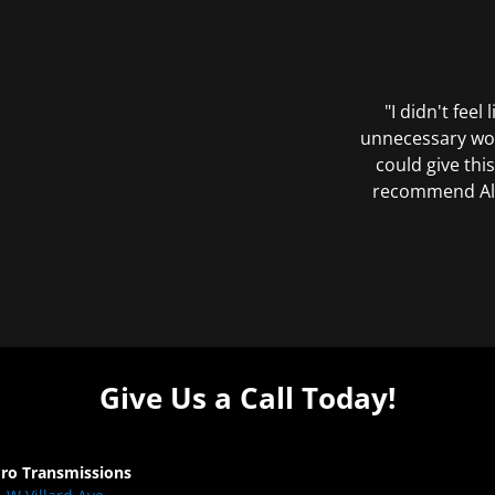
"I didn't feel
unnecessary wor
could give this
recommend All 
Give Us a Call Today!
Pro Transmissions