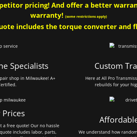
etitor pricing! And offer a better warrant
warranty!
(some restrictions apply)
ote includes the torque converter and fl
ne Specialists
Custom Tra
pair shop in Milwaukee! A+
Here at All Pro Transmis
ertified.
rebuilds for your hi
 Prices
Affordabl
et a free quote! Our no hassle
quote includes labor, parts,
We understand how random 