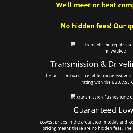
We’ll meet or beat comp
No hidden fees! Our qu
Transmission & Driveli
The BEST and MOST reliable transmission re
rating with the BBB. ASE C
Guaranteed Low
Lowest prices in the area! Stop in today and g
pricing means there are no hidden fees. The 