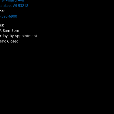
 W Villard Ave
aukee, WI 53218
ne:
) 393-6900
rs:
F: 8am-5pm
rday: By Appointment
ay: Closed