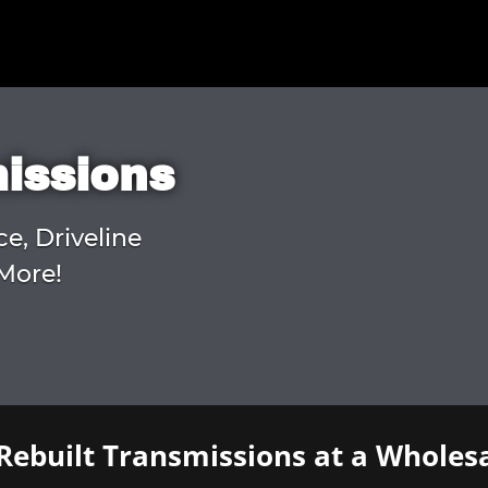
missions
ce, Driveline
More!
Rebuilt Transmissions at a Wholesa