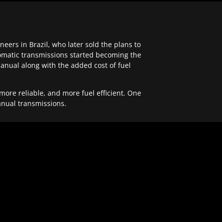
ers in Brazil, who later sold the plans to
tomatic transmissions started becoming the
anual along with the added cost of fuel
re reliable, and more fuel efficient. One
anual transmissions.