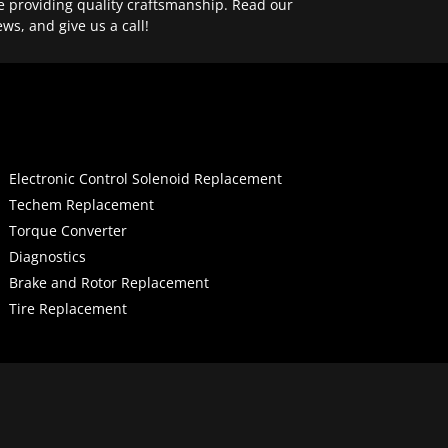
e providing quality craftsmanship. Read our
ews, and give us a call!
Electronic Control Solenoid Replacement
Techem Replacement
Torque Converter
Diagnostics
Brake and Rotor Replacement
Tire Replacement