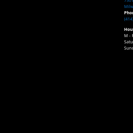
7501
Milw
Pho
(414
Hou
M - 
Satu
Sund