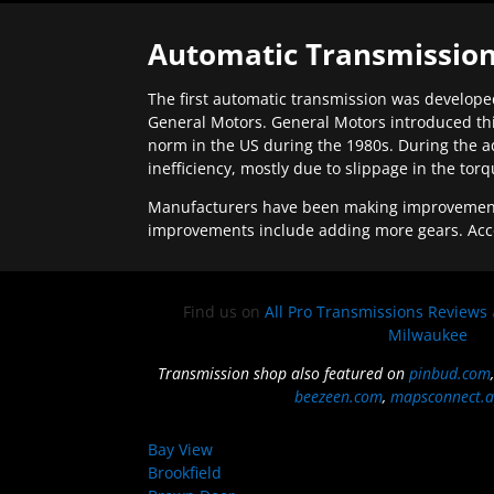
Automatic Transmission
The first automatic transmission was developed
General Motors. General Motors introduced thi
norm in the US during the 1980s. During the a
inefficiency, mostly due to slippage in the tor
Manufacturers have been making improvements 
improvements include adding more gears. Acc
Find us on
All Pro Transmissions Reviews
Milwaukee
Transmission shop also featured on
pinbud.com
beezeen.com
,
mapsconnect.a
Bay View
Brookfield