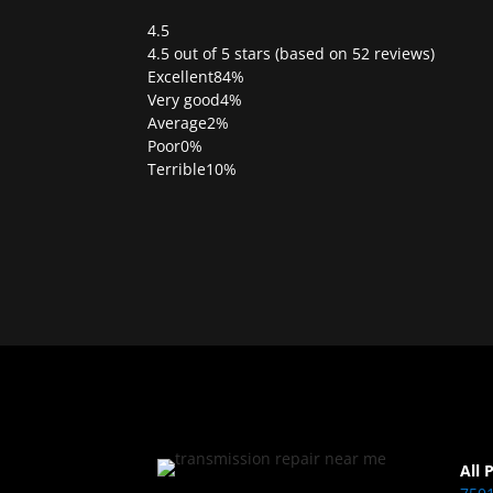
4.5
Rated
4.5 out of 5 stars (based on 52 reviews)
4.5
Excellent
84%
out
Very good
4%
of
Average
2%
5
Poor
0%
Terrible
10%
All 