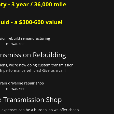
y - 3 year / 36,000 mile
uid - a $300-600 value!
nsmission Rebuilding
sions, we’re now doing custom transmission
gh performance vehicles! Give us a call!
e Transmission Shop
expenses can be a burden, so we offer cheap