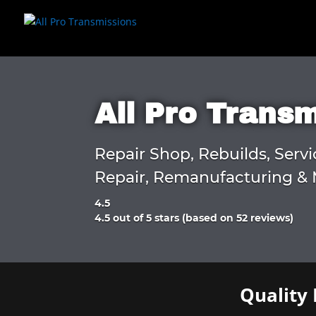
All Pro Trans
Repair Shop, Rebuilds, Servi
Repair, Remanufacturing & 
4.5
Rated
4.5 out of 5 stars (based on 52 reviews)
4.5
out
of
5
Quality 