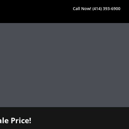
Call Now! (414) 393-6900
le Price!