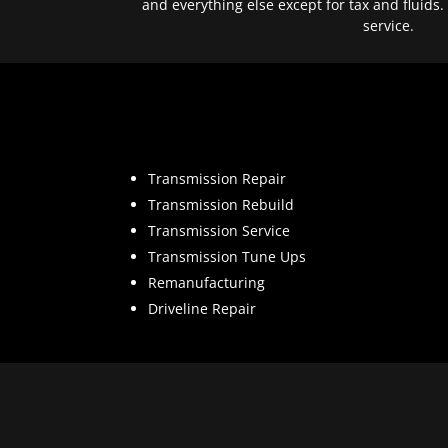
and everything else except for tax and fluids.
service.
Transmission Repair
Transmission Rebuild
Transmission Service
Transmission Tune Ups
Remanufacturing
Driveline Repair