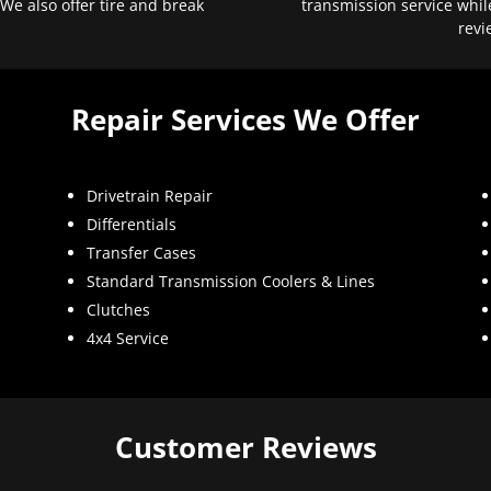
 We also offer tire and break
transmission service whil
revi
Repair Services We Offer
Drivetrain Repair
Differentials
Transfer Cases
Standard Transmission Coolers & Lines
Clutches
4x4 Service
Customer Reviews