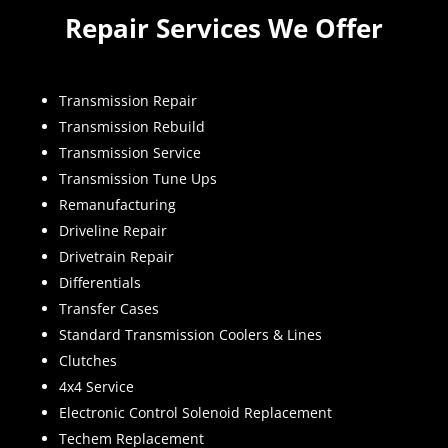
Repair Services We Offer
Transmission Repair
Transmission Rebuild
Transmission Service
Transmission Tune Ups
Remanufacturing
Driveline Repair
Drivetrain Repair
Differentials
Transfer Cases
Standard Transmission Coolers & Lines
Clutches
4x4 Service
Electronic Control Solenoid Replacement
Techem Replacement