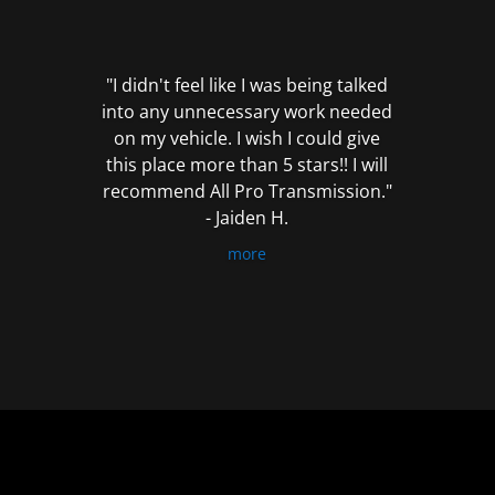
out
of
5
"I didn't feel like I was being talked
into any unnecessary work needed
on my vehicle. I wish I could give
this place more than 5 stars!! I will
recommend All Pro Transmission."
- Jaiden H.
more