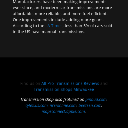
Manufacturers have been making improvements
ever since, and modern car transmissions are more
affordable, more reliable, and more fuel efficient.
One improvements include adding more gears.
According to the
LA Times
, less than 3% of cars sold
in the US have manual transmissions.
Find us on
All Pro Transmissions Reviews
and
Transmission Shops Milwaukee
Transmission shop also featured on
pinbud.com
,
cylex.us.com
,
nreionline.com
,
beezeen.com
,
mapsconnect.apple.com
.