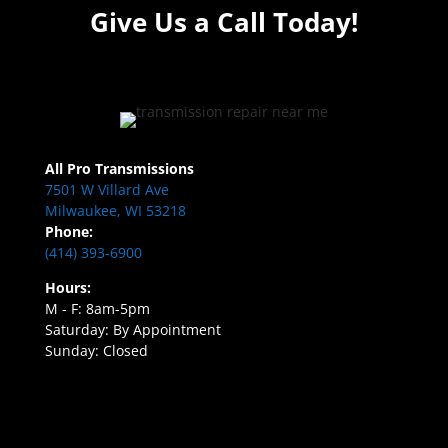
Give Us a Call Today!
All Pro Transmissions
7501 W Villard Ave
Milwaukee, WI 53218
Phone:
(414) 393-6900
Hours:
M - F: 8am-5pm
Saturday: By Appointment
Sunday: Closed