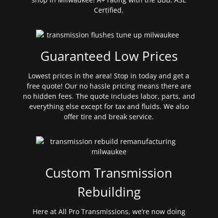
Certified.
Guaranteed Low Prices
Lowest prices in the area! Stop in today and get a
free quote! Our no hassle pricing means there are
no hidden fees. The quote includes labor, parts, and
everything else except for tax and fluids. We also
offer tire and break service.
Custom Transmission
Rebuilding
Here at All Pro Transmissions, we’re now doing