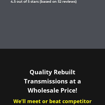
Rated
4.5 out of 5 stars (based on 52 reviews)
4.5
out
of
5
Quality Rebuilt
Transmissions at a
Wholesale Price!
We’ll meet or beat competitor