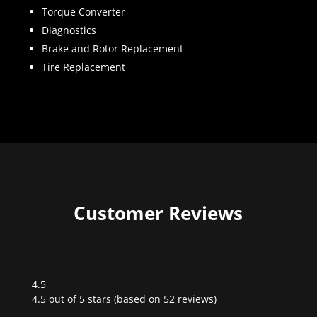
Torque Converter
Diagnostics
Brake and Rotor Replacement
Tire Replacement
Customer Reviews
4.5
Rated
4.5 out of 5 stars (based on 52 reviews)
4.5