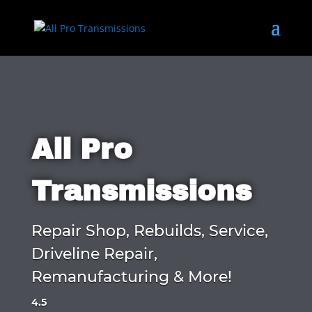
All Pro
Transmissions
Repair Shop, Rebuilds, Service,
Driveline Repair,
Remanufacturing & More!
4.5