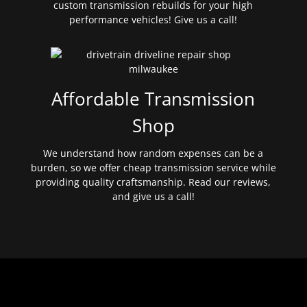
custom transmission rebuilds for your high
performance vehicles! Give us a call!
Affordable Transmission
Shop
We understand how random expenses can be a
burden, so we offer cheap transmission service while
providing quality craftsmanship. Read our reviews,
and give us a call!