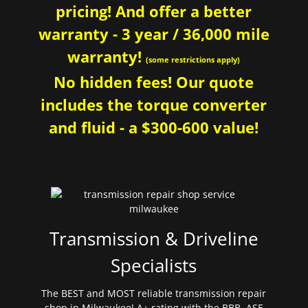
pricing! And offer a better
warranty - 3 year / 36,000 mile
warranty!
(some restrictions apply)
No hidden fees! Our quote
includes the torque converter
and fluid - a $300-600 value!
Transmission & Driveline
Specialists
The BEST and MOST reliable transmission repair
shop in Milwaukee! A+ rating with the BBB. ASE