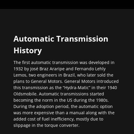
Automatic Transmission
History
The first automatic transmission was developed in
1932 by José Braz Araripe and Fernando Lehly
Lemos, two engineers in Brazil, who later sold the
plans to General Motors. General Motors introduced
this transmission as the “Hydra-Matic” in their 1940
Oldsmobile. Automatic transmissions started
becoming the norm in the US during the 1980s.
During the adoption period, the automatic option
was more expensive than a manual along with the
added cost of fuel inefficiency, mostly due to
slippage in the torque converter.