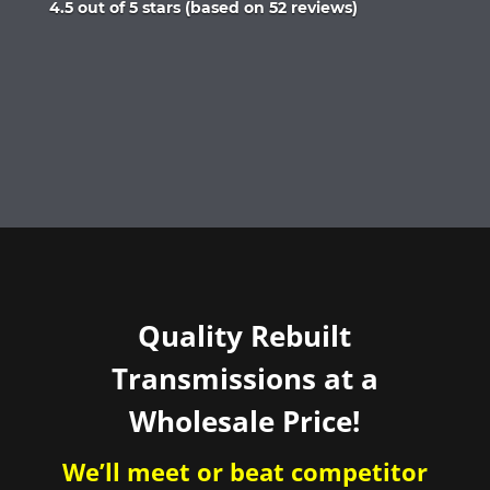
Rated
4.5 out of 5 stars (based on 52 reviews)
4.5
out
of
5
Quality Rebuilt
Transmissions at a
Wholesale Price!
We’ll meet or beat competitor