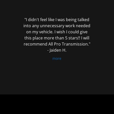
out
of
5
"I didn't feel like I was being talked
into any unnecessary work needed
on my vehicle. I wish I could give
this place more than 5 stars!! I will
recommend All Pro Transmission."
- Jaiden H.
more