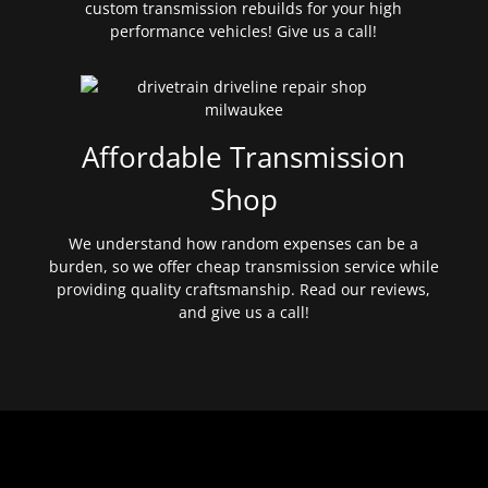
custom transmission rebuilds for your high
performance vehicles! Give us a call!
Affordable Transmission
Shop
We understand how random expenses can be a
burden, so we offer cheap transmission service while
providing quality craftsmanship. Read our reviews,
and give us a call!