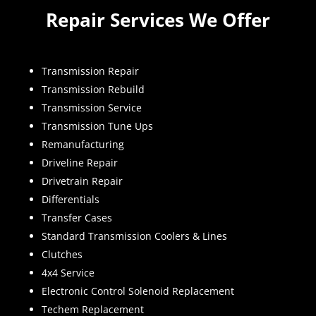
Repair Services We Offer
Transmission Repair
Transmission Rebuild
Transmission Service
Transmission Tune Ups
Remanufacturing
Driveline Repair
Drivetrain Repair
Differentials
Transfer Cases
Standard Transmission Coolers & Lines
Clutches
4x4 Service
Electronic Control Solenoid Replacement
Techem Replacement