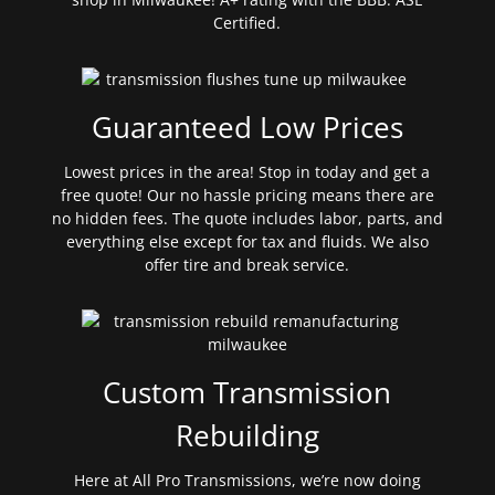
Certified.
Guaranteed Low Prices
Lowest prices in the area! Stop in today and get a
free quote! Our no hassle pricing means there are
no hidden fees. The quote includes labor, parts, and
everything else except for tax and fluids. We also
offer tire and break service.
Custom Transmission
Rebuilding
Here at All Pro Transmissions, we’re now doing