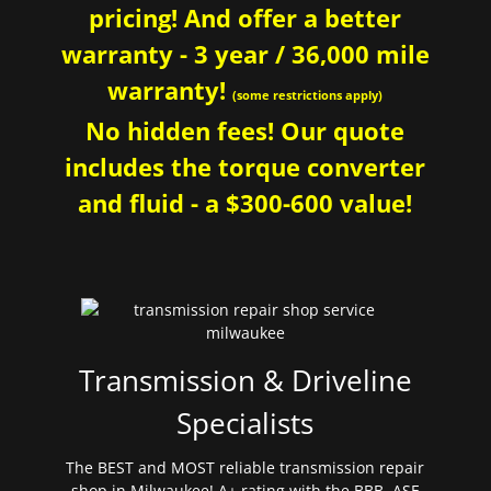
pricing! And offer a better
warranty - 3 year / 36,000 mile
warranty!
(some restrictions apply)
No hidden fees! Our quote
includes the torque converter
and fluid - a $300-600 value!
Transmission & Driveline
Specialists
The BEST and MOST reliable transmission repair
shop in Milwaukee! A+ rating with the BBB. ASE