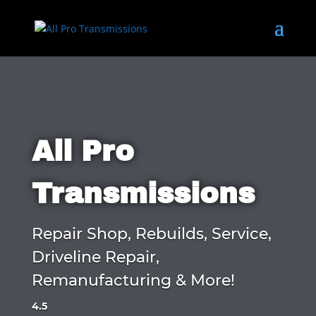
All Pro
Transmissions
Repair Shop, Rebuilds, Service,
Driveline Repair,
Remanufacturing & More!
4.5