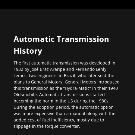
Automatic Transmission
History
The first automatic transmission was developed in
1932 by José Braz Araripe and Fernando Lehly
Lemos, two engineers in Brazil, who later sold the
plans to General Motors. General Motors introduced
this transmission as the “Hydra-Matic” in their 1940
Oldsmobile. Automatic transmissions started
becoming the norm in the US during the 1980s.
During the adoption period, the automatic option
was more expensive than a manual along with the
added cost of fuel inefficiency, mostly due to
slippage in the torque converter.