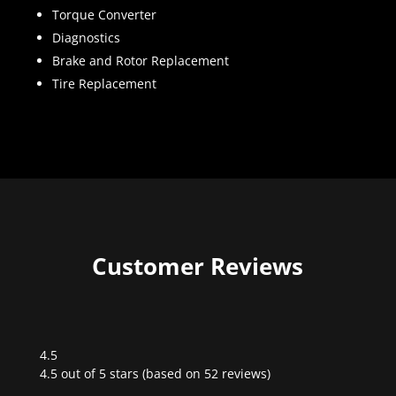
Torque Converter
Diagnostics
Brake and Rotor Replacement
Tire Replacement
Customer Reviews
4.5
Rated
4.5 out of 5 stars (based on 52 reviews)
4.5