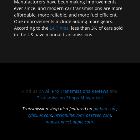
Manufacturers have been making improvements
ever since, and modern car transmissions are more
affordable, more reliable, and more fuel efficient.
One improvements include adding more gears.
According to the
LA Times
, less than 3% of cars sold
in the US have manual transmissions.
Find us on
All Pro Transmissions Reviews
and
Transmission Shops Milwaukee
Transmission shop also featured on
pinbud.com
,
cylex.us.com
,
nreionline.com
,
beezeen.com
,
mapsconnect.apple.com
.