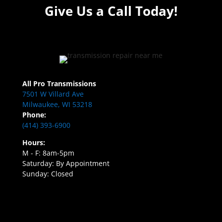
Give Us a Call Today!
All Pro Transmissions
7501 W Villard Ave
Milwaukee, WI 53218
Phone:
(414) 393-6900
Hours:
M - F: 8am-5pm
Saturday: By Appointment
Sunday: Closed