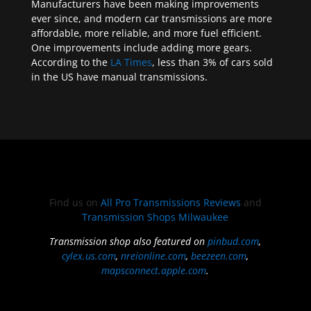
Manufacturers have been making improvements
ever since, and modern car transmissions are more
affordable, more reliable, and more fuel efficient.
One improvements include adding more gears.
According to the
LA Times
, less than 3% of cars sold
in the US have manual transmissions.
Find us on
All Pro Transmissions Reviews
and
Transmission Shops Milwaukee
Transmission shop also featured on
pinbud.com
,
cylex.us.com
,
nreionline.com
,
beezeen.com
,
mapsconnect.apple.com
.