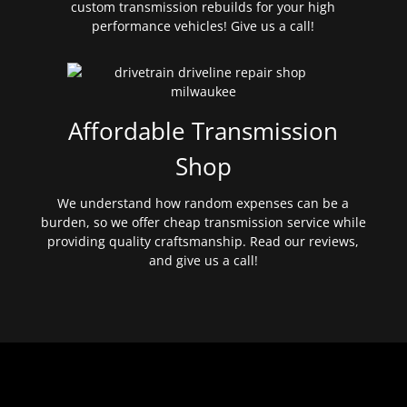
custom transmission rebuilds for your high
performance vehicles! Give us a call!
Affordable Transmission
Shop
We understand how random expenses can be a
burden, so we offer cheap transmission service while
providing quality craftsmanship. Read our reviews,
and give us a call!