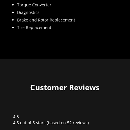
Torque Converter
Diagnostics
Brake and Rotor Replacement
Tire Replacement
Customer Reviews
4.5
Rated
4.5 out of 5 stars (based on 52 reviews)
4.5