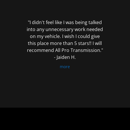
out
of
5
"I didn't feel like I was being talked
into any unnecessary work needed
on my vehicle. I wish I could give
this place more than 5 stars!! I will
recommend All Pro Transmission."
- Jaiden H.
more