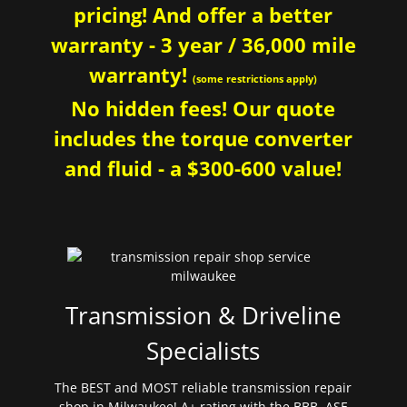
pricing! And offer a better
warranty - 3 year / 36,000 mile
warranty!
(some restrictions apply)
No hidden fees! Our quote
includes the torque converter
and fluid - a $300-600 value!
Transmission & Driveline
Specialists
The BEST and MOST reliable transmission repair
shop in Milwaukee! A+ rating with the BBB. ASE