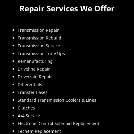
Repair Services We Offer
Transmission Repair
Transmission Rebuild
Transmission Service
Transmission Tune Ups
Remanufacturing
Driveline Repair
Drivetrain Repair
Differentials
Transfer Cases
Standard Transmission Coolers & Lines
Clutches
4x4 Service
Electronic Control Solenoid Replacement
Techem Replacement