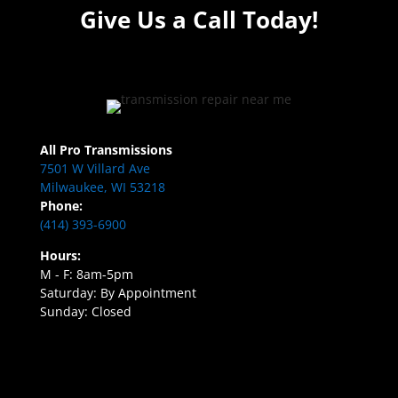
Give Us a Call Today!
All Pro Transmissions
7501 W Villard Ave
Milwaukee, WI 53218
Phone:
(414) 393-6900
Hours:
M - F: 8am-5pm
Saturday: By Appointment
Sunday: Closed