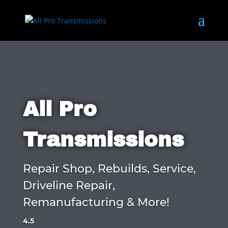
All Pro
Transmissions
Repair Shop, Rebuilds, Service,
Driveline Repair,
Remanufacturing & More!
4.5