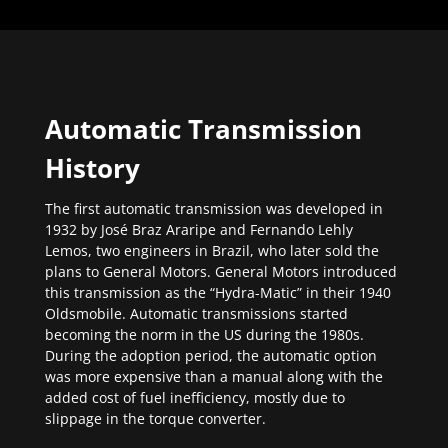
Automatic Transmission
History
The first automatic transmission was developed in
1932 by José Braz Araripe and Fernando Lehly
Lemos, two engineers in Brazil, who later sold the
plans to General Motors. General Motors introduced
this transmission as the “Hydra-Matic” in their 1940
Oldsmobile. Automatic transmissions started
becoming the norm in the US during the 1980s.
During the adoption period, the automatic option
was more expensive than a manual along with the
added cost of fuel inefficiency, mostly due to
slippage in the torque converter.