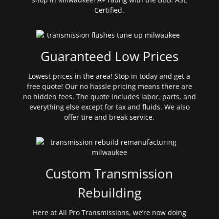
Certified.
Guaranteed Low Prices
Lowest prices in the area! Stop in today and get a
free quote! Our no hassle pricing means there are
no hidden fees. The quote includes labor, parts, and
everything else except for tax and fluids. We also
offer tire and break service.
Custom Transmission
Rebuilding
Here at All Pro Transmissions, we’re now doing