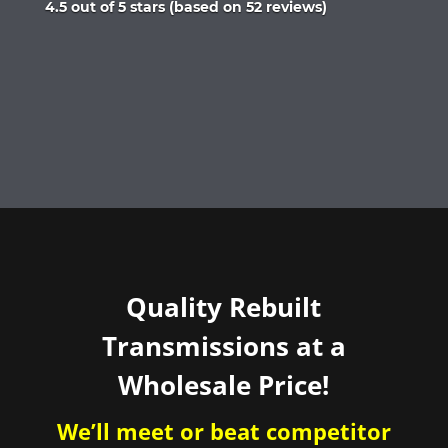
Rated
4.5 out of 5 stars (based on 52 reviews)
4.5
out
of
5
Quality Rebuilt
Transmissions at a
Wholesale Price!
We’ll meet or beat competitor