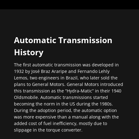
Automatic Transmission
History
The first automatic transmission was developed in
1932 by José Braz Araripe and Fernando Lehly
Lemos, two engineers in Brazil, who later sold the
plans to General Motors. General Motors introduced
this transmission as the “Hydra-Matic” in their 1940
Oldsmobile. Automatic transmissions started
becoming the norm in the US during the 1980s.
During the adoption period, the automatic option
was more expensive than a manual along with the
added cost of fuel inefficiency, mostly due to
slippage in the torque converter.