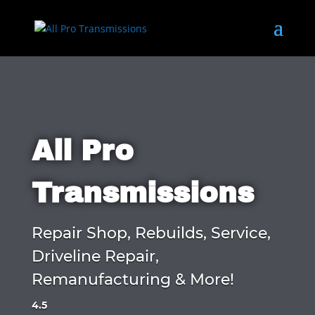
All Pro
Transmissions
Repair Shop, Rebuilds, Service,
Driveline Repair,
Remanufacturing & More!
4.5