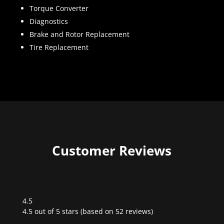
Torque Converter
Diagnostics
Brake and Rotor Replacement
Tire Replacement
Customer Reviews
4.5
Rated
4.5 out of 5 stars (based on 52 reviews)
4.5