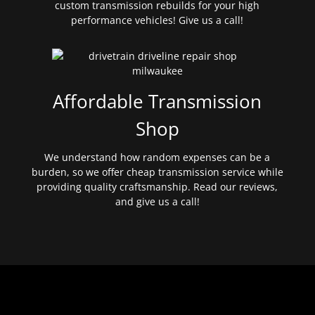
custom transmission rebuilds for your high
performance vehicles! Give us a call!
Affordable Transmission
Shop
We understand how random expenses can be a
burden, so we offer cheap transmission service while
providing quality craftsmanship. Read our reviews,
and give us a call!