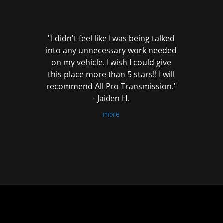
out
of
5
"I didn't feel like I was being talked
into any unnecessary work needed
on my vehicle. I wish I could give
this place more than 5 stars!! I will
recommend All Pro Transmission."
- Jaiden H.
more