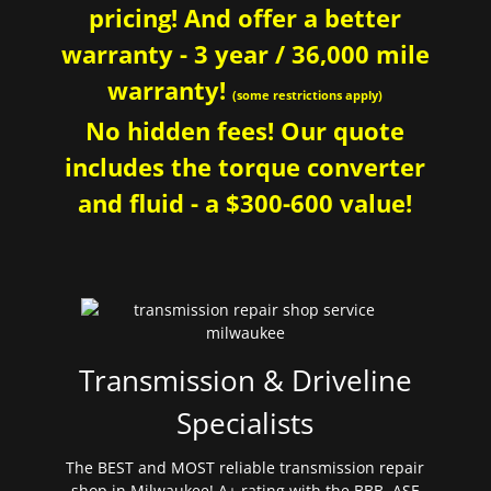
pricing! And offer a better
warranty - 3 year / 36,000 mile
warranty!
(some restrictions apply)
No hidden fees! Our quote
includes the torque converter
and fluid - a $300-600 value!
Transmission & Driveline
Specialists
The BEST and MOST reliable transmission repair
shop in Milwaukee! A+ rating with the BBB. ASE