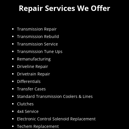
Repair Services We Offer
Transmission Repair
Transmission Rebuild
Transmission Service
Transmission Tune Ups
Remanufacturing
Driveline Repair
Drivetrain Repair
Differentials
Transfer Cases
Standard Transmission Coolers & Lines
Clutches
4x4 Service
Electronic Control Solenoid Replacement
Techem Replacement