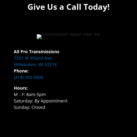
Give Us a Call Today!
All Pro Transmissions
7501 W Villard Ave
Milwaukee, WI 53218
Phone:
(414) 393-6900
Hours:
M - F: 8am-5pm
Saturday: By Appointment
Sunday: Closed