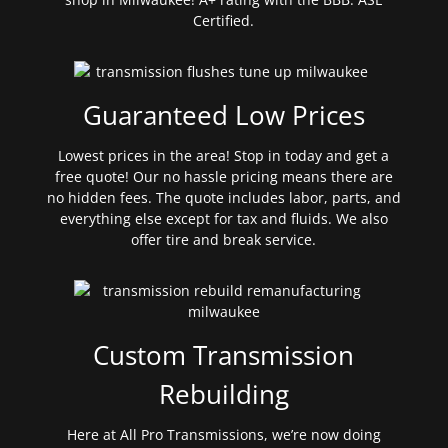
Certified.
Guaranteed Low Prices
Lowest prices in the area! Stop in today and get a
free quote! Our no hassle pricing means there are
no hidden fees. The quote includes labor, parts, and
everything else except for tax and fluids. We also
offer tire and break service.
Custom Transmission
Rebuilding
Here at All Pro Transmissions, we’re now doing