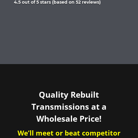
Rated
4.5 out of 5 stars (based on 52 reviews)
4.5
out
of
5
Quality Rebuilt
Transmissions at a
Wholesale Price!
We’ll meet or beat competitor