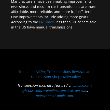
Manufacturers have been making improvements
ever since, and modern car transmissions are more
affordable, more reliable, and more fuel efficient.
One improvements include adding more gears.
According to the
LA Times
, less than 3% of cars sold
in the US have manual transmissions.
Find us on
All Pro Transmissions Reviews
and
Transmission Shops Milwaukee
Transmission shop also featured on
pinbud.com
,
cylex.us.com
,
nreionline.com
,
beezeen.com
,
mapsconnect.apple.com
.