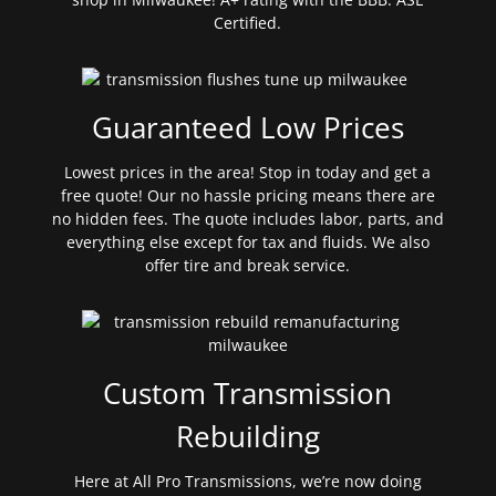
Certified.
Guaranteed Low Prices
Lowest prices in the area! Stop in today and get a
free quote! Our no hassle pricing means there are
no hidden fees. The quote includes labor, parts, and
everything else except for tax and fluids. We also
offer tire and break service.
Custom Transmission
Rebuilding
Here at All Pro Transmissions, we’re now doing