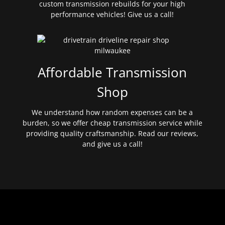
custom transmission rebuilds for your high
performance vehicles! Give us a call!
Affordable Transmission
Shop
We understand how random expenses can be a
burden, so we offer cheap transmission service while
providing quality craftsmanship. Read our reviews,
and give us a call!