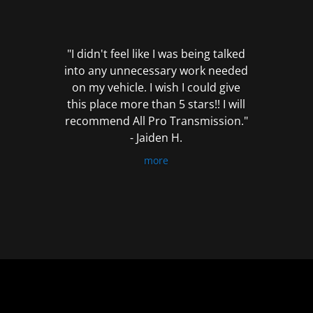
out
of
5
"I didn't feel like I was being talked
into any unnecessary work needed
on my vehicle. I wish I could give
this place more than 5 stars!! I will
recommend All Pro Transmission."
- Jaiden H.
more