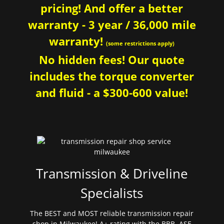
pricing! And offer a better
warranty - 3 year / 36,000 mile
warranty!
(some restrictions apply)
No hidden fees! Our quote
includes the torque converter
and fluid - a $300-600 value!
Transmission & Driveline
Specialists
The BEST and MOST reliable transmission repair
shop in Milwaukee! A+ rating with the BBB. ASE