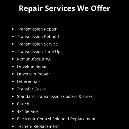
Repair Services We Offer
Transmission Repair
Transmission Rebuild
Transmission Service
Transmission Tune Ups
Remanufacturing
Driveline Repair
Drivetrain Repair
Differentials
Transfer Cases
Standard Transmission Coolers & Lines
Clutches
4x4 Service
Electronic Control Solenoid Replacement
Techem Replacement