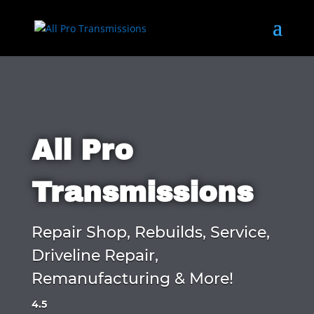
All Pro
Transmissions
Repair Shop, Rebuilds, Service,
Driveline Repair,
Remanufacturing & More!
4.5