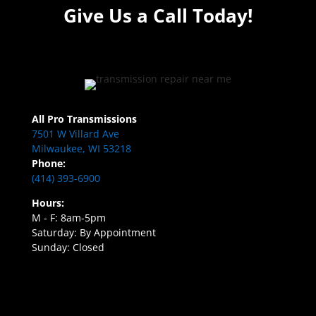
Give Us a Call Today!
All Pro Transmissions
7501 W Villard Ave
Milwaukee, WI 53218
Phone:
(414) 393-6900
Hours:
M - F: 8am-5pm
Saturday: By Appointment
Sunday: Closed