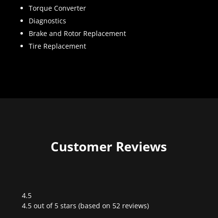
Torque Converter
Diagnostics
Brake and Rotor Replacement
Tire Replacement
Customer Reviews
4.5
Rated
4.5 out of 5 stars (based on 52 reviews)
4.5