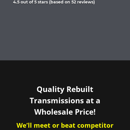
Rated
4.5 out of 5 stars (based on 52 reviews)
4.5
out
of
5
Quality Rebuilt
Transmissions at a
Wholesale Price!
We’ll meet or beat competitor