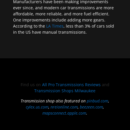
Manufacturers have been making improvements
ever since, and modern car transmissions are more
affordable, more reliable, and more fuel efficient.
One improvements include adding more gears.
According to the
LA Times
, less than 3% of cars sold
in the US have manual transmissions.
Find us on
All Pro Transmissions Reviews
and
Transmission Shops Milwaukee
Transmission shop also featured on
pinbud.com
,
cylex.us.com
,
nreionline.com
,
beezeen.com
,
mapsconnect.apple.com
.