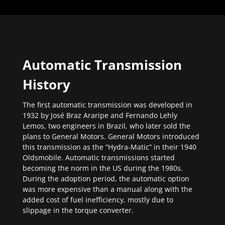
Automatic Transmission
History
The first automatic transmission was developed in
1932 by José Braz Araripe and Fernando Lehly
Lemos, two engineers in Brazil, who later sold the
plans to General Motors. General Motors introduced
this transmission as the “Hydra-Matic” in their 1940
Oldsmobile. Automatic transmissions started
becoming the norm in the US during the 1980s.
During the adoption period, the automatic option
was more expensive than a manual along with the
added cost of fuel inefficiency, mostly due to
slippage in the torque converter.