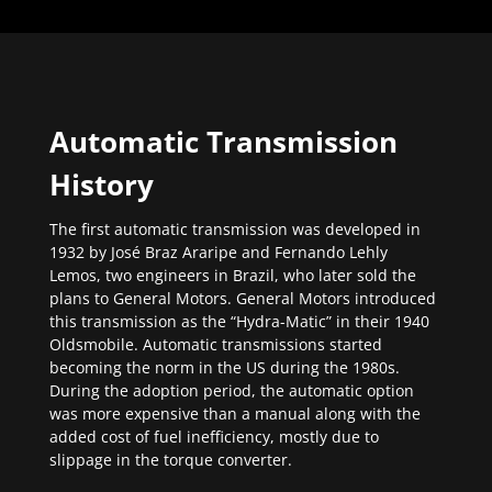
Automatic Transmission
History
The first automatic transmission was developed in
1932 by José Braz Araripe and Fernando Lehly
Lemos, two engineers in Brazil, who later sold the
plans to General Motors. General Motors introduced
this transmission as the “Hydra-Matic” in their 1940
Oldsmobile. Automatic transmissions started
becoming the norm in the US during the 1980s.
During the adoption period, the automatic option
was more expensive than a manual along with the
added cost of fuel inefficiency, mostly due to
slippage in the torque converter.