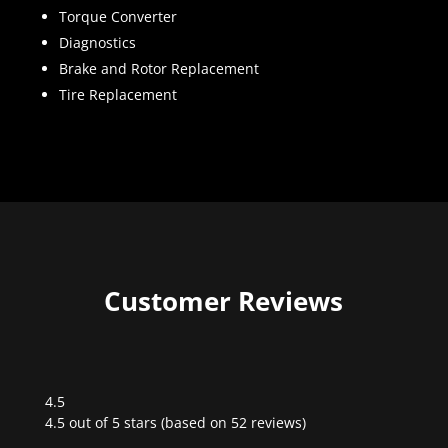
Torque Converter
Diagnostics
Brake and Rotor Replacement
Tire Replacement
Customer Reviews
4.5
Rated
4.5 out of 5 stars (based on 52 reviews)
4.5