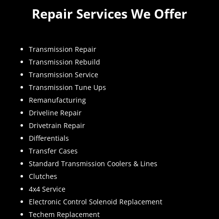
Repair Services We Offer
Transmission Repair
Transmission Rebuild
Transmission Service
Transmission Tune Ups
Remanufacturing
Driveline Repair
Drivetrain Repair
Differentials
Transfer Cases
Standard Transmission Coolers & Lines
Clutches
4x4 Service
Electronic Control Solenoid Replacement
Techem Replacement