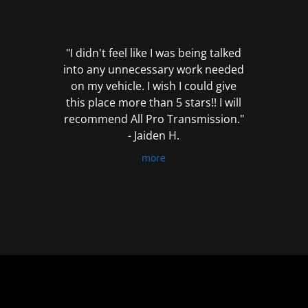
out
of
5
"I didn't feel like I was being talked
into any unnecessary work needed
on my vehicle. I wish I could give
this place more than 5 stars!! I will
recommend All Pro Transmission."
- Jaiden H.
more