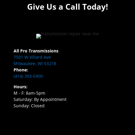
Give Us a Call Today!
All Pro Transmissions
7501 W Villard Ave
Milwaukee, WI 53218
Phone:
(414) 393-6900
Hours:
M - F: 8am-5pm
Saturday: By Appointment
Sunday: Closed