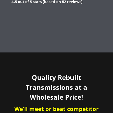
Rated
4.5 out of 5 stars (based on 52 reviews)
4.5
out
of
5
Quality Rebuilt
Transmissions at a
Wholesale Price!
We’ll meet or beat competitor