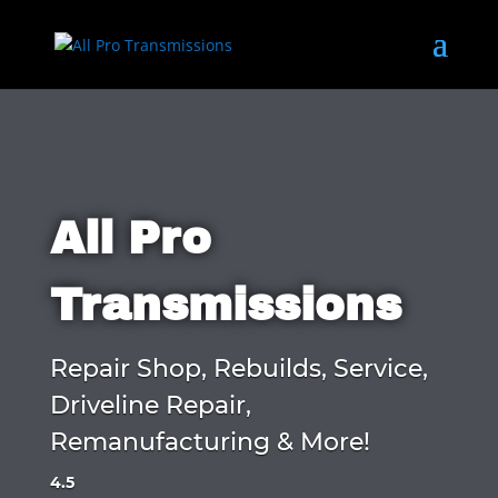
All Pro
Transmissions
Repair Shop, Rebuilds, Service,
Driveline Repair,
Remanufacturing & More!
4.5