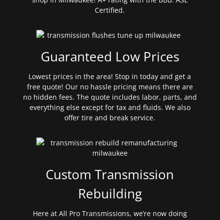
Certified.
Guaranteed Low Prices
Lowest prices in the area! Stop in today and get a
free quote! Our no hassle pricing means there are
no hidden fees. The quote includes labor, parts, and
everything else except for tax and fluids. We also
offer tire and break service.
Custom Transmission
Rebuilding
Here at All Pro Transmissions, we’re now doing