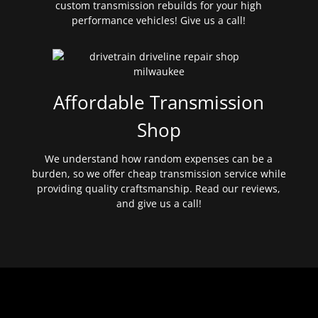
custom transmission rebuilds for your high
performance vehicles! Give us a call!
Affordable Transmission
Shop
We understand how random expenses can be a
burden, so we offer cheap transmission service while
providing quality craftsmanship. Read our reviews,
and give us a call!