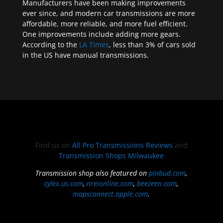
Manufacturers have been making improvements
ever since, and modern car transmissions are more
affordable, more reliable, and more fuel efficient.
One improvements include adding more gears.
According to the
LA Times
, less than 3% of cars sold
in the US have manual transmissions.
Find us on
All Pro Transmissions Reviews
and
Transmission Shops Milwaukee
Transmission shop also featured on
pinbud.com
,
cylex.us.com
,
nreionline.com
,
beezeen.com
,
mapsconnect.apple.com
.