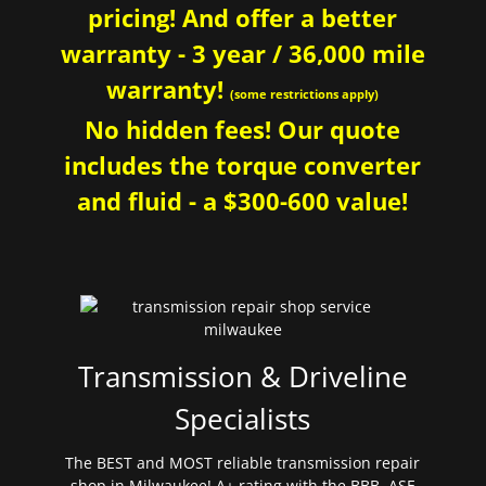
pricing! And offer a better
warranty - 3 year / 36,000 mile
warranty!
(some restrictions apply)
No hidden fees! Our quote
includes the torque converter
and fluid - a $300-600 value!
Transmission & Driveline
Specialists
The BEST and MOST reliable transmission repair
shop in Milwaukee! A+ rating with the BBB. ASE