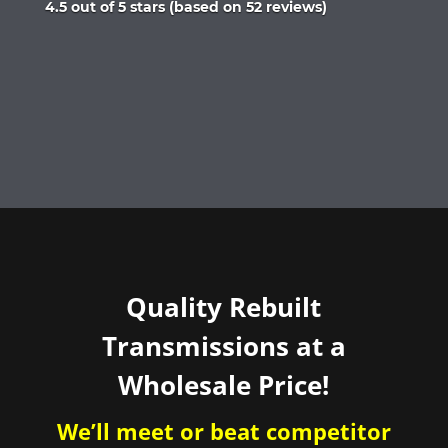
Rated
4.5 out of 5 stars (based on 52 reviews)
4.5
out
of
5
Quality Rebuilt
Transmissions at a
Wholesale Price!
We’ll meet or beat competitor