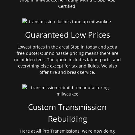
Certified.
Guaranteed Low Prices
Lowest prices in the area! Stop in today and get a
free quote! Our no hassle pricing means there are
no hidden fees. The quote includes labor, parts, and
everything else except for tax and fluids. We also
offer tire and break service.
Custom Transmission
Rebuilding
Here at All Pro Transmissions, we’re now doing