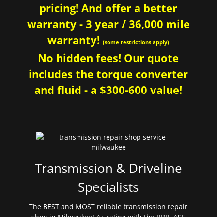
pricing! And offer a better
warranty - 3 year / 36,000 mile
warranty!
(some restrictions apply)
No hidden fees! Our quote
includes the torque converter
and fluid - a $300-600 value!
Transmission & Driveline
Specialists
The BEST and MOST reliable transmission repair
shop in Milwaukee! A+ rating with the BBB. ASE