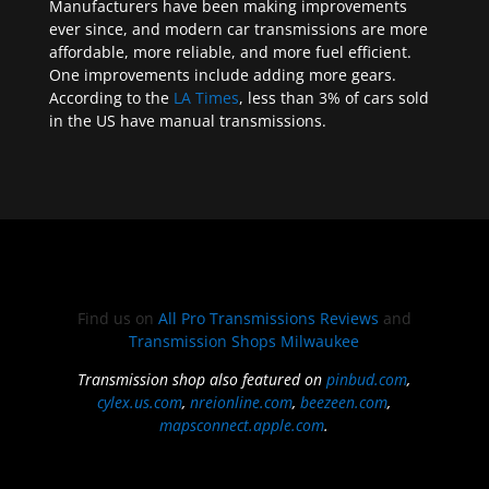
Manufacturers have been making improvements
ever since, and modern car transmissions are more
affordable, more reliable, and more fuel efficient.
One improvements include adding more gears.
According to the
LA Times
, less than 3% of cars sold
in the US have manual transmissions.
Find us on
All Pro Transmissions Reviews
and
Transmission Shops Milwaukee
Transmission shop also featured on
pinbud.com
,
cylex.us.com
,
nreionline.com
,
beezeen.com
,
mapsconnect.apple.com
.