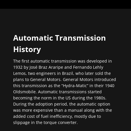
Automatic Transmission
History
The first automatic transmission was developed in
1932 by José Braz Araripe and Fernando Lehly
Lemos, two engineers in Brazil, who later sold the
plans to General Motors. General Motors introduced
this transmission as the “Hydra-Matic” in their 1940
Oldsmobile. Automatic transmissions started
becoming the norm in the US during the 1980s.
During the adoption period, the automatic option
was more expensive than a manual along with the
added cost of fuel inefficiency, mostly due to
slippage in the torque converter.