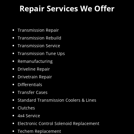
Repair Services We Offer
Transmission Repair
Transmission Rebuild
Transmission Service
Transmission Tune Ups
Remanufacturing
Driveline Repair
Drivetrain Repair
Differentials
Transfer Cases
Standard Transmission Coolers & Lines
Clutches
4x4 Service
Electronic Control Solenoid Replacement
Techem Replacement