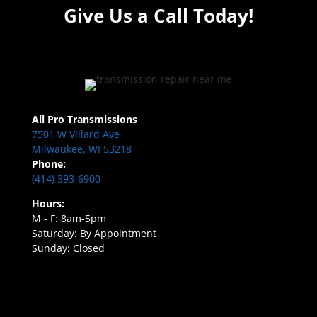
Give Us a Call Today!
All Pro Transmissions
7501 W Villard Ave
Milwaukee, WI 53218
Phone:
(414) 393-6900
Hours:
M - F: 8am-5pm
Saturday: By Appointment
Sunday: Closed