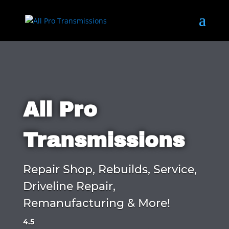
All Pro
Transmissions
Repair Shop, Rebuilds, Service,
Driveline Repair,
Remanufacturing & More!
4.5