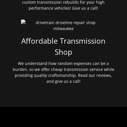
custom transmission rebuilds for your high
performance vehicles! Give us a call!
Affordable Transmission
Shop
We understand how random expenses can be a
burden, so we offer cheap transmission service while
providing quality craftsmanship. Read our reviews,
and give us a call!