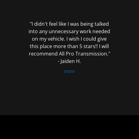
out
of
5
"I didn't feel like I was being talked
into any unnecessary work needed
on my vehicle. I wish I could give
this place more than 5 stars!! I will
recommend All Pro Transmission."
- Jaiden H.
more