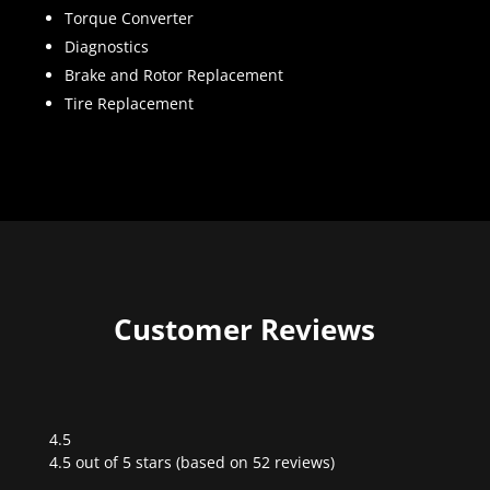
Torque Converter
Diagnostics
Brake and Rotor Replacement
Tire Replacement
Customer Reviews
4.5
Rated
4.5 out of 5 stars (based on 52 reviews)
4.5