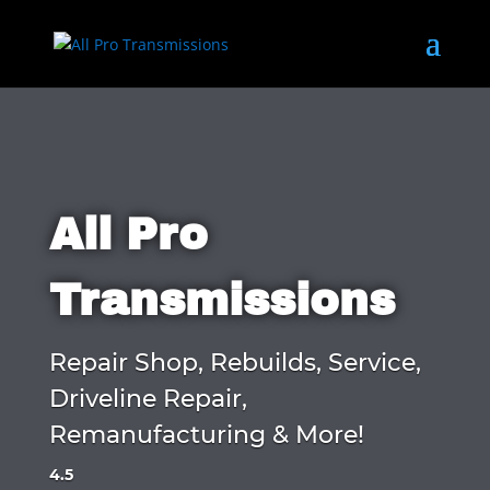
All Pro
Transmissions
Repair Shop, Rebuilds, Service,
Driveline Repair,
Remanufacturing & More!
4.5