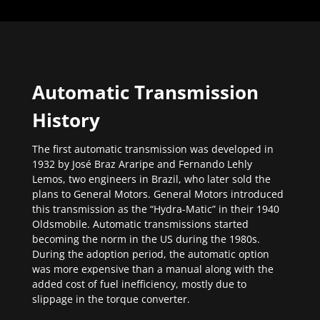
Automatic Transmission
History
The first automatic transmission was developed in
1932 by José Braz Araripe and Fernando Lehly
Lemos, two engineers in Brazil, who later sold the
plans to General Motors. General Motors introduced
this transmission as the “Hydra-Matic” in their 1940
Oldsmobile. Automatic transmissions started
becoming the norm in the US during the 1980s.
During the adoption period, the automatic option
was more expensive than a manual along with the
added cost of fuel inefficiency, mostly due to
slippage in the torque converter.