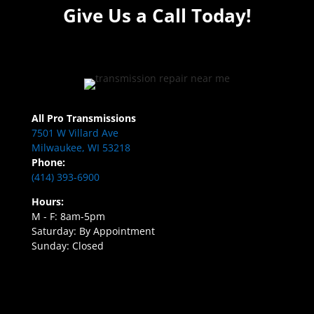
Give Us a Call Today!
All Pro Transmissions
7501 W Villard Ave
Milwaukee, WI 53218
Phone:
(414) 393-6900
Hours:
M - F: 8am-5pm
Saturday: By Appointment
Sunday: Closed