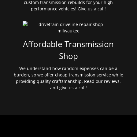
custom transmission rebuilds for your high
performance vehicles! Give us a call!
Affordable Transmission
Shop
We understand how random expenses can be a
burden, so we offer cheap transmission service while
providing quality craftsmanship. Read our reviews,
and give us a call!