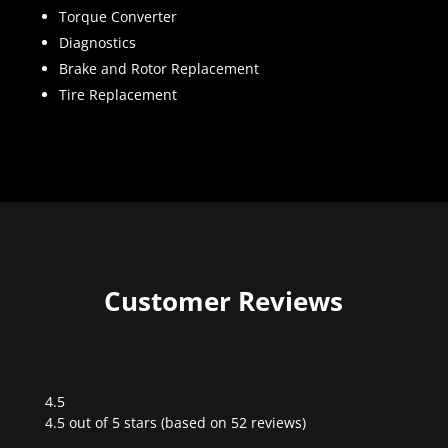
Torque Converter
Diagnostics
Brake and Rotor Replacement
Tire Replacement
Customer Reviews
4.5
Rated
4.5 out of 5 stars (based on 52 reviews)
4.5