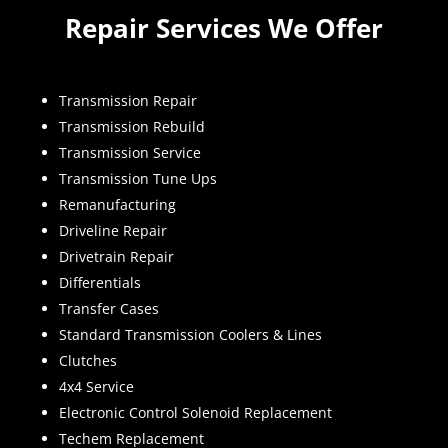
Repair Services We Offer
Transmission Repair
Transmission Rebuild
Transmission Service
Transmission Tune Ups
Remanufacturing
Driveline Repair
Drivetrain Repair
Differentials
Transfer Cases
Standard Transmission Coolers & Lines
Clutches
4x4 Service
Electronic Control Solenoid Replacement
Techem Replacement