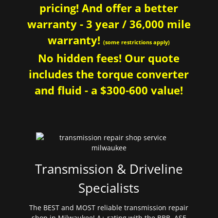
pricing! And offer a better
warranty - 3 year / 36,000 mile
warranty!
(some restrictions apply)
No hidden fees! Our quote
includes the torque converter
and fluid - a $300-600 value!
Transmission & Driveline
Specialists
The BEST and MOST reliable transmission repair
shop in Milwaukee! A+ rating with the BBB. ASE