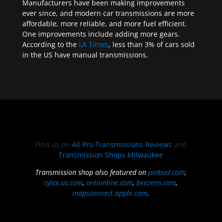
Manufacturers have been making improvements
ever since, and modern car transmissions are more
affordable, more reliable, and more fuel efficient.
One improvements include adding more gears.
According to the
LA Times
, less than 3% of cars sold
in the US have manual transmissions.
Find us on
All Pro Transmissions Reviews
and
Transmission Shops Milwaukee
Transmission shop also featured on
pinbud.com
,
cylex.us.com
,
nreionline.com
,
beezeen.com
,
mapsconnect.apple.com
.