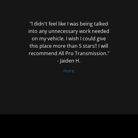
out
of
5
"I didn't feel like I was being talked
into any unnecessary work needed
on my vehicle. I wish I could give
this place more than 5 stars!! I will
recommend All Pro Transmission."
- Jaiden H.
more