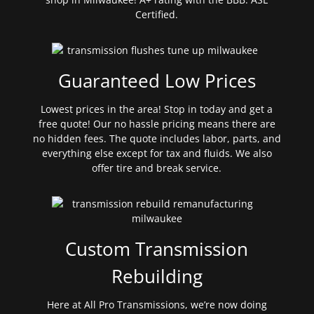
Certified.
Guaranteed Low Prices
Lowest prices in the area! Stop in today and get a
free quote! Our no hassle pricing means there are
no hidden fees. The quote includes labor, parts, and
everything else except for tax and fluids. We also
offer tire and break service.
Custom Transmission
Rebuilding
Here at All Pro Transmissions, we’re now doing