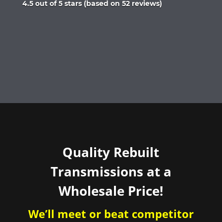
Rated
4.5 out of 5 stars (based on 52 reviews)
4.5
out
of
5
Quality Rebuilt
Transmissions at a
Wholesale Price!
We’ll meet or beat competitor