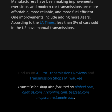
Manufacturers have been making improvements
ever since, and modern car transmissions are more
affordable, more reliable, and more fuel efficient.
One improvements include adding more gears.
According to the
LA Times
, less than 3% of cars sold
in the US have manual transmissions.
Find us on
All Pro Transmissions Reviews
and
Transmission Shops Milwaukee
Transmission shop also featured on
pinbud.com
,
cylex.us.com
,
nreionline.com
,
beezeen.com
,
mapsconnect.apple.com
.