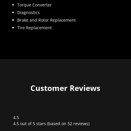
Torque Converter
Diagnostics
Brake and Rotor Replacement
Tire Replacement
Customer Reviews
4.5
Rated
4.5 out of 5 stars (based on 52 reviews)
4.5