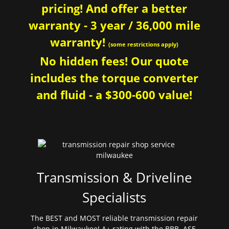
pricing! And offer a better
warranty - 3 year / 36,000 mile
warranty!
(some restrictions apply)
No hidden fees! Our quote
includes the torque converter
and fluid - a $300-600 value!
Transmission & Driveline
Specialists
The BEST and MOST reliable transmission repair
shop in Milwaukee! A+ rating with the BBB. ASE