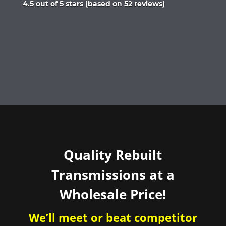
Rated
4.5 out of 5 stars (based on 52 reviews)
4.5
out
of
5
Quality Rebuilt
Transmissions at a
Wholesale Price!
We’ll meet or beat competitor