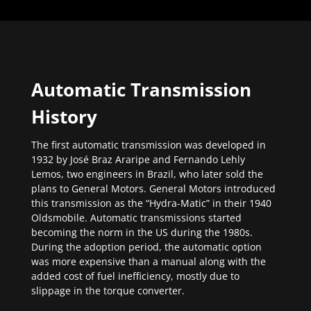
Automatic Transmission
History
The first automatic transmission was developed in
1932 by José Braz Araripe and Fernando Lehly
Lemos, two engineers in Brazil, who later sold the
plans to General Motors. General Motors introduced
this transmission as the “Hydra-Matic” in their 1940
Oldsmobile. Automatic transmissions started
becoming the norm in the US during the 1980s.
During the adoption period, the automatic option
was more expensive than a manual along with the
added cost of fuel inefficiency, mostly due to
slippage in the torque converter.