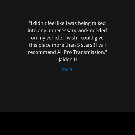
out
of
5
"I didn't feel like I was being talked
into any unnecessary work needed
on my vehicle. I wish I could give
this place more than 5 stars!! I will
recommend All Pro Transmission."
- Jaiden H.
more