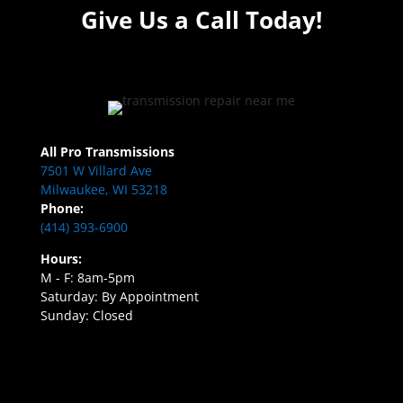
Give Us a Call Today!
All Pro Transmissions
7501 W Villard Ave
Milwaukee, WI 53218
Phone:
(414) 393-6900
Hours:
M - F: 8am-5pm
Saturday: By Appointment
Sunday: Closed