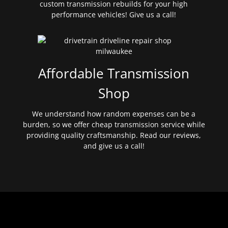
custom transmission rebuilds for your high
performance vehicles! Give us a call!
Affordable Transmission
Shop
We understand how random expenses can be a
burden, so we offer cheap transmission service while
providing quality craftsmanship. Read our reviews,
and give us a call!