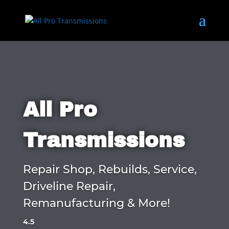
All Pro
Transmissions
Repair Shop, Rebuilds, Service,
Driveline Repair,
Remanufacturing & More!
4.5