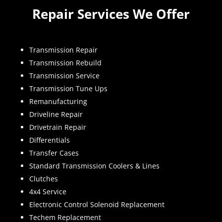
Repair Services We Offer
Transmission Repair
Transmission Rebuild
Transmission Service
Transmission Tune Ups
Remanufacturing
Driveline Repair
Drivetrain Repair
Differentials
Transfer Cases
Standard Transmission Coolers & Lines
Clutches
4x4 Service
Electronic Control Solenoid Replacement
Techem Replacement