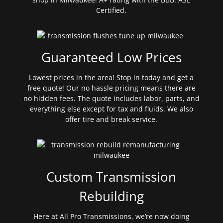
Certified.
Guaranteed Low Prices
Lowest prices in the area! Stop in today and get a
free quote! Our no hassle pricing means there are
no hidden fees. The quote includes labor, parts, and
everything else except for tax and fluids. We also
offer tire and break service.
Custom Transmission
Rebuilding
Here at All Pro Transmissions, we’re now doing