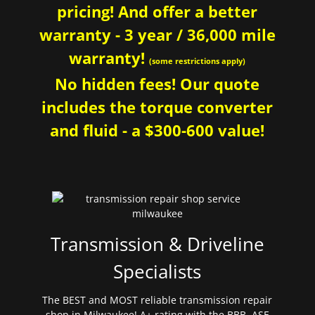
pricing! And offer a better
warranty - 3 year / 36,000 mile
warranty!
(some restrictions apply)
No hidden fees! Our quote
includes the torque converter
and fluid - a $300-600 value!
Transmission & Driveline
Specialists
The BEST and MOST reliable transmission repair
shop in Milwaukee! A+ rating with the BBB. ASE