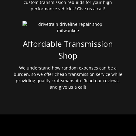
custom transmission rebuilds for your high
performance vehicles! Give us a call!
Affordable Transmission
Shop
We understand how random expenses can be a
burden, so we offer cheap transmission service while
providing quality craftsmanship. Read our reviews,
and give us a call!