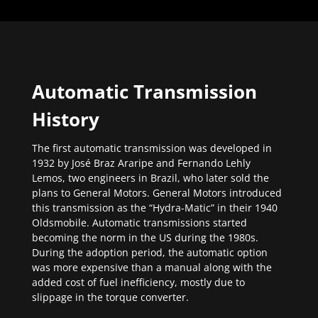
Automatic Transmission
History
The first automatic transmission was developed in
1932 by José Braz Araripe and Fernando Lehly
Lemos, two engineers in Brazil, who later sold the
plans to General Motors. General Motors introduced
this transmission as the “Hydra-Matic” in their 1940
Oldsmobile. Automatic transmissions started
becoming the norm in the US during the 1980s.
During the adoption period, the automatic option
was more expensive than a manual along with the
added cost of fuel inefficiency, mostly due to
slippage in the torque converter.