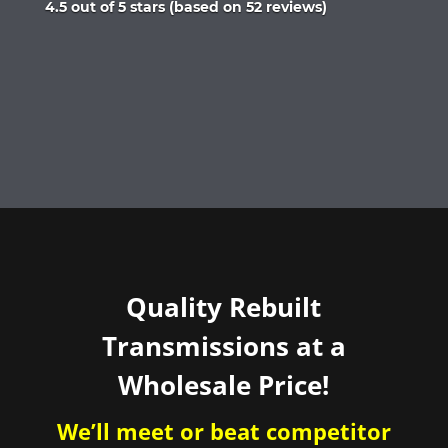
Rated
4.5 out of 5 stars (based on 52 reviews)
4.5
out
of
5
Quality Rebuilt
Transmissions at a
Wholesale Price!
We’ll meet or beat competitor