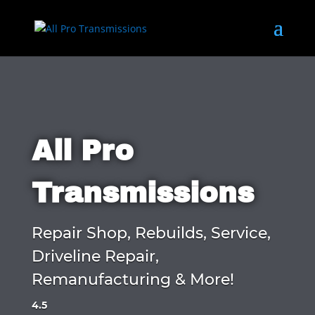
All Pro
Transmissions
Repair Shop, Rebuilds, Service,
Driveline Repair,
Remanufacturing & More!
4.5