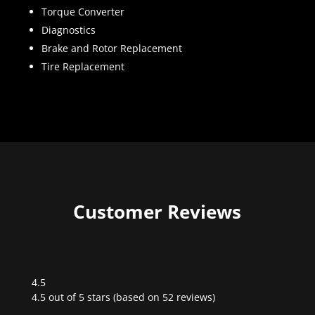
Torque Converter
Diagnostics
Brake and Rotor Replacement
Tire Replacement
Customer Reviews
4.5
Rated
4.5 out of 5 stars (based on 52 reviews)
4.5