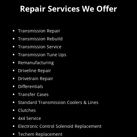
Repair Services We Offer
Transmission Repair
Transmission Rebuild
Transmission Service
Transmission Tune Ups
Remanufacturing
Driveline Repair
Drivetrain Repair
Differentials
Transfer Cases
Standard Transmission Coolers & Lines
Clutches
4x4 Service
Electronic Control Solenoid Replacement
Techem Replacement