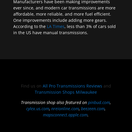
Manufacturers have been making improvements
ever since, and modern car transmissions are more
affordable, more reliable, and more fuel efficient.
One improvements include adding more gears.
According to the
LA Times
, less than 3% of cars sold
in the US have manual transmissions.
Find us on
All Pro Transmissions Reviews
and
Transmission Shops Milwaukee
Transmission shop also featured on
pinbud.com
,
cylex.us.com
,
nreionline.com
,
beezeen.com
,
mapsconnect.apple.com
.