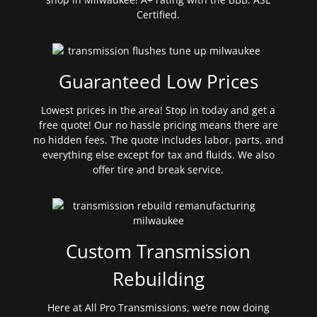
Certified.
Guaranteed Low Prices
Lowest prices in the area! Stop in today and get a
free quote! Our no hassle pricing means there are
no hidden fees. The quote includes labor, parts, and
everything else except for tax and fluids. We also
offer tire and break service.
Custom Transmission
Rebuilding
Here at All Pro Transmissions, we’re now doing