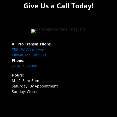
Give Us a Call Today!
All Pro Transmissions
7501 W Villard Ave
Milwaukee, WI 53218
Phone:
(414) 393-6900
Hours:
M - F: 8am-5pm
Saturday: By Appointment
Sunday: Closed