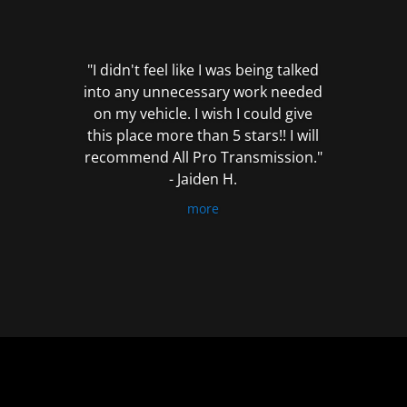
out
of
5
"I didn't feel like I was being talked
into any unnecessary work needed
on my vehicle. I wish I could give
this place more than 5 stars!! I will
recommend All Pro Transmission."
- Jaiden H.
more