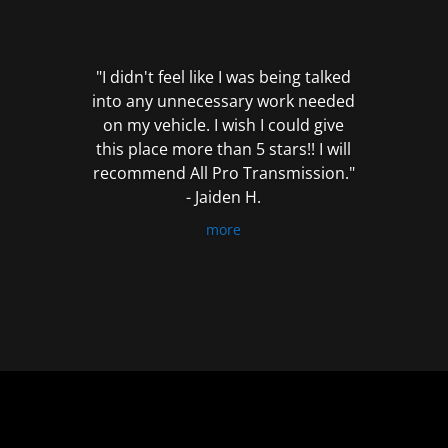
out
of
5
"I didn't feel like I was being talked
into any unnecessary work needed
on my vehicle. I wish I could give
this place more than 5 stars!! I will
recommend All Pro Transmission."
- Jaiden H.
more