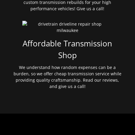
custom transmission rebuilds for your high
performance vehicles! Give us a call!
Affordable Transmission
Shop
We understand how random expenses can be a
burden, so we offer cheap transmission service while
providing quality craftsmanship. Read our reviews,
and give us a call!