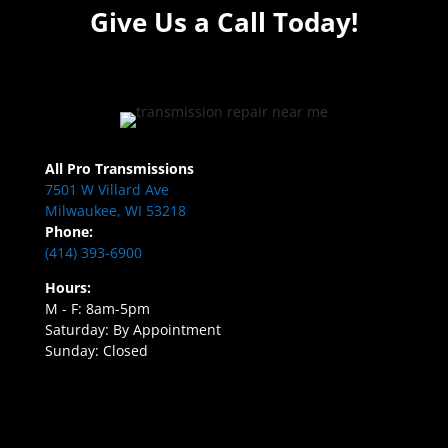
Give Us a Call Today!
All Pro Transmissions
7501 W Villard Ave
Milwaukee, WI 53218
Phone:
(414) 393-6900
Hours:
M - F: 8am-5pm
Saturday: By Appointment
Sunday: Closed