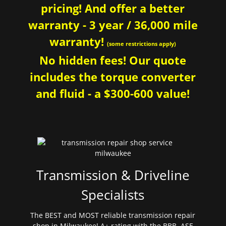
pricing! And offer a better
warranty - 3 year / 36,000 mile
warranty!
(some restrictions apply)
No hidden fees! Our quote
includes the torque converter
and fluid - a $300-600 value!
Transmission & Driveline
Specialists
The BEST and MOST reliable transmission repair
shop in Milwaukee! A+ rating with the BBB. ASE