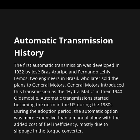
Automatic Transmission
History
The first automatic transmission was developed in
1932 by José Braz Araripe and Fernando Lehly
Lemos, two engineers in Brazil, who later sold the
plans to General Motors. General Motors introduced
this transmission as the “Hydra-Matic” in their 1940
Oldsmobile. Automatic transmissions started
becoming the norm in the US during the 1980s.
During the adoption period, the automatic option
was more expensive than a manual along with the
added cost of fuel inefficiency, mostly due to
slippage in the torque converter.