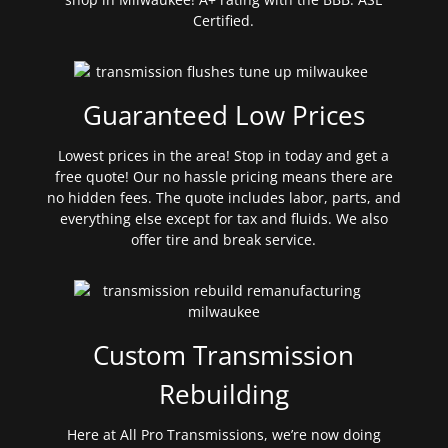
Certified.
Guaranteed Low Prices
Lowest prices in the area! Stop in today and get a
free quote! Our no hassle pricing means there are
no hidden fees. The quote includes labor, parts, and
everything else except for tax and fluids. We also
offer tire and break service.
Custom Transmission
Rebuilding
Here at All Pro Transmissions, we’re now doing