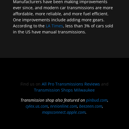
Manufacturers have been making improvements
ever since, and modern car transmissions are more
affordable, more reliable, and more fuel efficient.
One improvements include adding more gears.
According to the
LA Times
, less than 3% of cars sold
in the US have manual transmissions.
Find us on
All Pro Transmissions Reviews
and
Transmission Shops Milwaukee
Transmission shop also featured on
pinbud.com
,
cylex.us.com
,
nreionline.com
,
beezeen.com
,
mapsconnect.apple.com
.