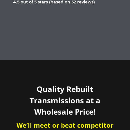
Rated
4.5 out of 5 stars (based on 52 reviews)
4.5
out
of
5
Quality Rebuilt
Transmissions at a
Wholesale Price!
We’ll meet or beat competitor