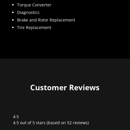
Torque Converter
Diagnostics
Brake and Rotor Replacement
Tire Replacement
Customer Reviews
4.5
Rated
4.5 out of 5 stars (based on 52 reviews)
4.5