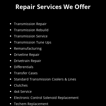
Repair Services We Offer
Transmission Repair
Transmission Rebuild
Transmission Service
Transmission Tune Ups
Remanufacturing
Driveline Repair
Drivetrain Repair
Differentials
Transfer Cases
Standard Transmission Coolers & Lines
Clutches
4x4 Service
Electronic Control Solenoid Replacement
Techem Replacement