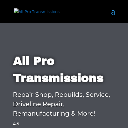
All Pro
Transmissions
Repair Shop, Rebuilds, Service,
Driveline Repair,
Remanufacturing & More!
4.5