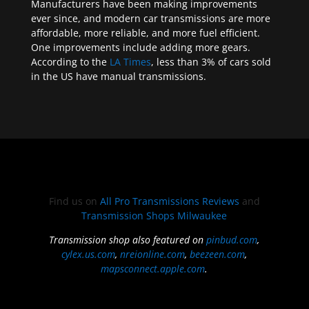
Manufacturers have been making improvements
ever since, and modern car transmissions are more
affordable, more reliable, and more fuel efficient.
One improvements include adding more gears.
According to the
LA Times
, less than 3% of cars sold
in the US have manual transmissions.
Find us on
All Pro Transmissions Reviews
and
Transmission Shops Milwaukee
Transmission shop also featured on
pinbud.com
,
cylex.us.com
,
nreionline.com
,
beezeen.com
,
mapsconnect.apple.com
.