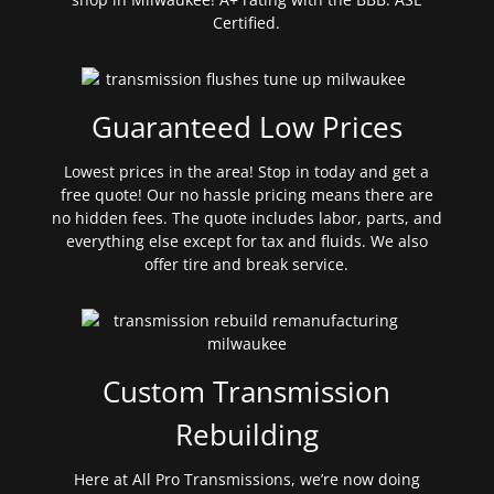
Certified.
Guaranteed Low Prices
Lowest prices in the area! Stop in today and get a
free quote! Our no hassle pricing means there are
no hidden fees. The quote includes labor, parts, and
everything else except for tax and fluids. We also
offer tire and break service.
Custom Transmission
Rebuilding
Here at All Pro Transmissions, we’re now doing