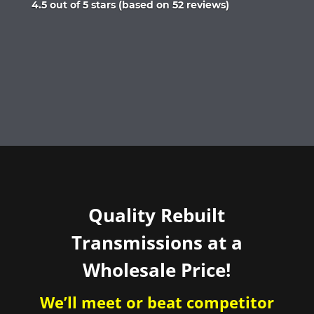
Rated
4.5 out of 5 stars (based on 52 reviews)
4.5
out
of
5
Quality Rebuilt
Transmissions at a
Wholesale Price!
We’ll meet or beat competitor