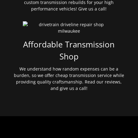
custom transmission rebuilds for your high
performance vehicles! Give us a call!
Affordable Transmission
Shop
We understand how random expenses can be a
burden, so we offer cheap transmission service while
providing quality craftsmanship. Read our reviews,
and give us a call!