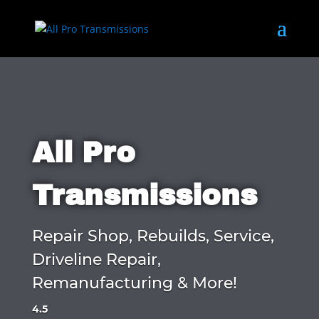
All Pro
Transmissions
Repair Shop, Rebuilds, Service,
Driveline Repair,
Remanufacturing & More!
4.5