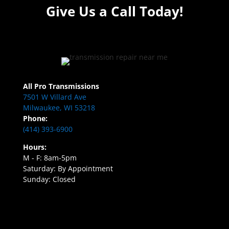
Give Us a Call Today!
All Pro Transmissions
7501 W Villard Ave
Milwaukee, WI 53218
Phone:
(414) 393-6900
Hours:
M - F: 8am-5pm
Saturday: By Appointment
Sunday: Closed