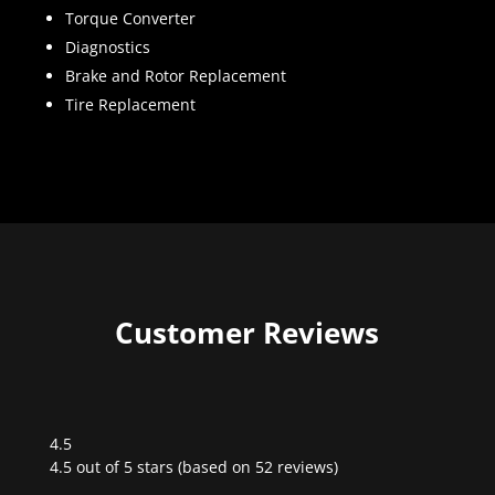
Torque Converter
Diagnostics
Brake and Rotor Replacement
Tire Replacement
Customer Reviews
4.5
Rated
4.5 out of 5 stars (based on 52 reviews)
4.5