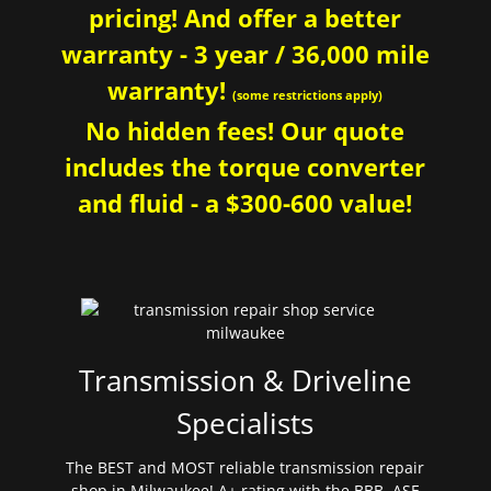
pricing! And offer a better
warranty - 3 year / 36,000 mile
warranty!
(some restrictions apply)
No hidden fees! Our quote
includes the torque converter
and fluid - a $300-600 value!
Transmission & Driveline
Specialists
The BEST and MOST reliable transmission repair
shop in Milwaukee! A+ rating with the BBB. ASE