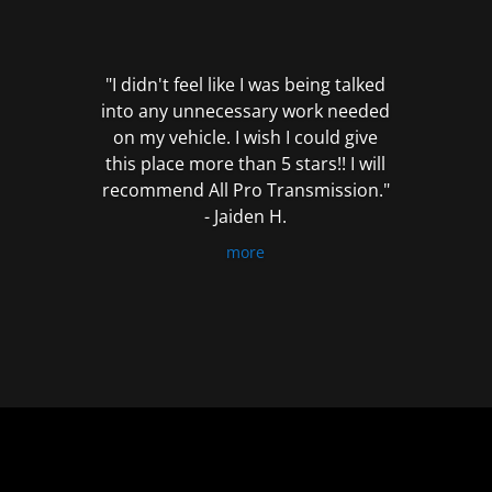
out
of
5
"I didn't feel like I was being talked
into any unnecessary work needed
on my vehicle. I wish I could give
this place more than 5 stars!! I will
recommend All Pro Transmission."
- Jaiden H.
more