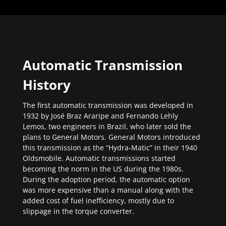
Automatic Transmission
History
The first automatic transmission was developed in
1932 by José Braz Araripe and Fernando Lehly
Lemos, two engineers in Brazil, who later sold the
plans to General Motors. General Motors introduced
this transmission as the “Hydra-Matic” in their 1940
Oldsmobile. Automatic transmissions started
becoming the norm in the US during the 1980s.
During the adoption period, the automatic option
was more expensive than a manual along with the
added cost of fuel inefficiency, mostly due to
slippage in the torque converter.