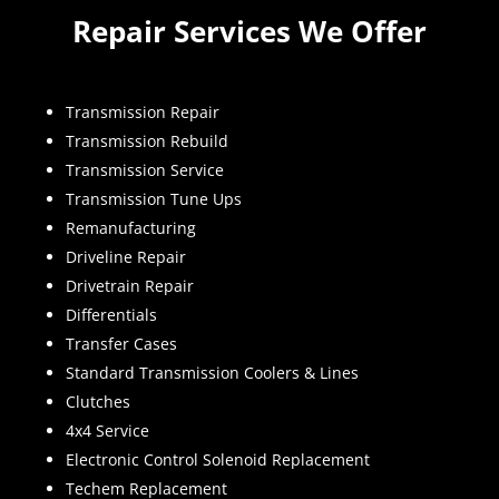
Repair Services We Offer
Transmission Repair
Transmission Rebuild
Transmission Service
Transmission Tune Ups
Remanufacturing
Driveline Repair
Drivetrain Repair
Differentials
Transfer Cases
Standard Transmission Coolers & Lines
Clutches
4x4 Service
Electronic Control Solenoid Replacement
Techem Replacement