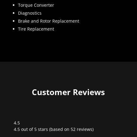
Torque Converter
Diagnostics
Brake and Rotor Replacement
Tire Replacement
Customer Reviews
4.5
Rated
4.5 out of 5 stars (based on 52 reviews)
4.5