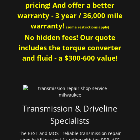
pricing! And offer a better
warranty - 3 year / 36,000 mile
warranty!
(some restrictions apply)
No hidden fees! Our quote
includes the torque converter
and fluid - a $300-600 value!
Transmission & Driveline
Specialists
The BEST and MOST reliable transmission repair
shop in Milwaukee! A+ rating with the BBB. ASE