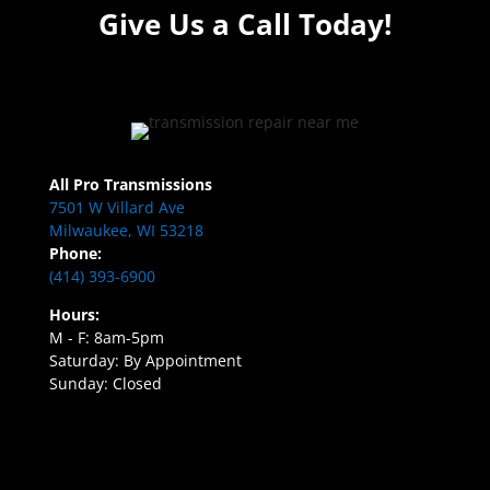
Give Us a Call Today!
All Pro Transmissions
7501 W Villard Ave
Milwaukee, WI 53218
Phone:
(414) 393-6900
Hours:
M - F: 8am-5pm
Saturday: By Appointment
Sunday: Closed