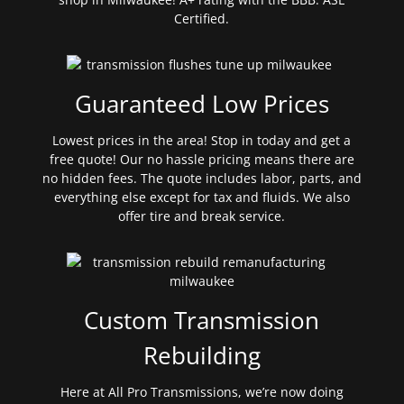
Certified.
Guaranteed Low Prices
Lowest prices in the area! Stop in today and get a
free quote! Our no hassle pricing means there are
no hidden fees. The quote includes labor, parts, and
everything else except for tax and fluids. We also
offer tire and break service.
Custom Transmission
Rebuilding
Here at All Pro Transmissions, we’re now doing