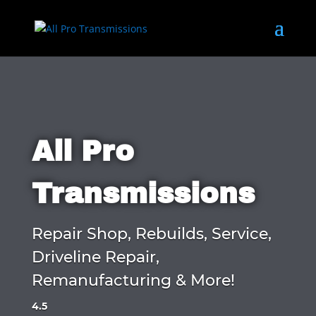
All Pro
Transmissions
Repair Shop, Rebuilds, Service,
Driveline Repair,
Remanufacturing & More!
4.5