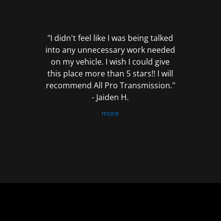
out
of
5
"I didn't feel like I was being talked
into any unnecessary work needed
on my vehicle. I wish I could give
this place more than 5 stars!! I will
recommend All Pro Transmission."
- Jaiden H.
more