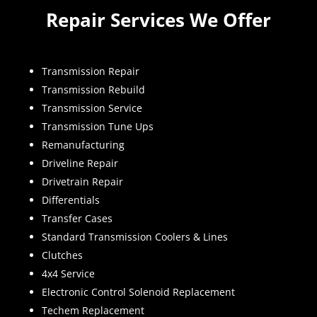
Repair Services We Offer
Transmission Repair
Transmission Rebuild
Transmission Service
Transmission Tune Ups
Remanufacturing
Driveline Repair
Drivetrain Repair
Differentials
Transfer Cases
Standard Transmission Coolers & Lines
Clutches
4x4 Service
Electronic Control Solenoid Replacement
Techem Replacement