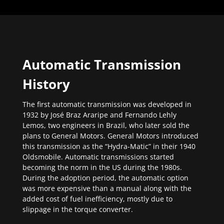
Automatic Transmission
History
The first automatic transmission was developed in
1932 by José Braz Araripe and Fernando Lehly
Lemos, two engineers in Brazil, who later sold the
plans to General Motors. General Motors introduced
this transmission as the “Hydra-Matic” in their 1940
Oldsmobile. Automatic transmissions started
becoming the norm in the US during the 1980s.
During the adoption period, the automatic option
was more expensive than a manual along with the
added cost of fuel inefficiency, mostly due to
slippage in the torque converter.