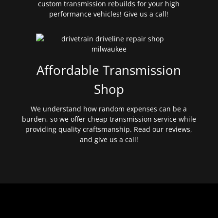
custom transmission rebuilds for your high
performance vehicles! Give us a call!
Affordable Transmission
Shop
We understand how random expenses can be a
burden, so we offer cheap transmission service while
providing quality craftsmanship. Read our reviews,
and give us a call!