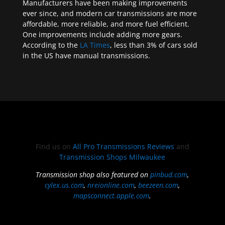
Manufacturers have been making improvements
ever since, and modern car transmissions are more
affordable, more reliable, and more fuel efficient.
One improvements include adding more gears.
According to the
LA Times
, less than 3% of cars sold
in the US have manual transmissions.
Find us on
All Pro Transmissions Reviews
and
Transmission Shops Milwaukee
Transmission shop also featured on
pinbud.com
,
cylex.us.com
,
nreionline.com
,
beezeen.com
,
mapsconnect.apple.com
.