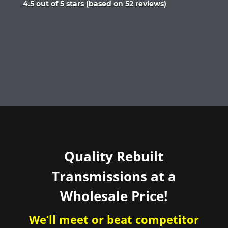
Rated
4.5 out of 5 stars (based on 52 reviews)
4.5
out
of
5
Quality Rebuilt
Transmissions at a
Wholesale Price!
We’ll meet or beat competitor