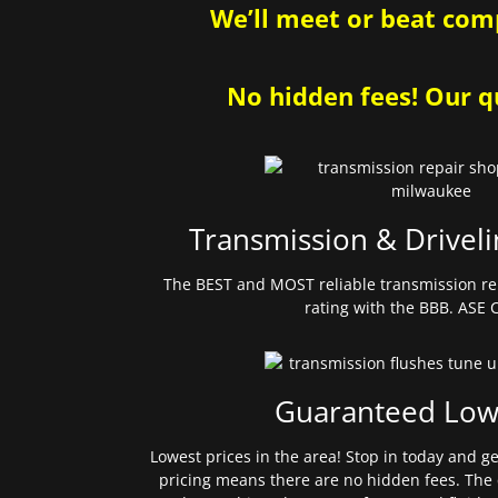
We’ll meet or beat comp
No hidden fees! Our qu
Transmission & Driveli
The BEST and MOST reliable transmission re
rating with the BBB. ASE C
Guaranteed Low
Lowest prices in the area! Stop in today and g
pricing means there are no hidden fees. The 