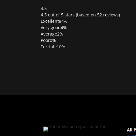
4.5
Rated
4.5 out of 5 stars (based on 52 reviews)
4.5
Excellent
84%
out
Very good
4%
of
Average
2%
5
Poor
0%
Terrible
10%
All 