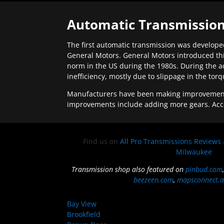
Automatic Transmission
The first automatic transmission was developed
General Motors. General Motors introduced thi
norm in the US during the 1980s. During the a
inefficiency, mostly due to slippage in the tor
Manufacturers have been making improvements 
improvements include adding more gears. Acc
Find us on
All Pro Transmissions Reviews
Milwaukee
Transmission shop also featured on
pinbud.com
beezeen.com
,
mapsconnect.a
Bay View
Brookfield