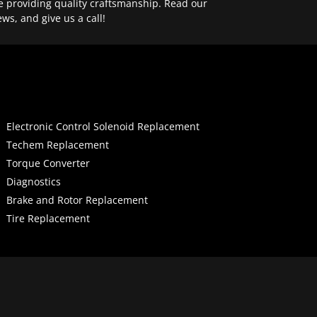
e providing quality craftsmanship. Read our
ews, and give us a call!
Electronic Control Solenoid Replacement
Techem Replacement
Torque Converter
Diagnostics
Brake and Rotor Replacement
Tire Replacement