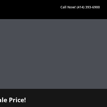
Call Now! (414) 393-6900
le Price!