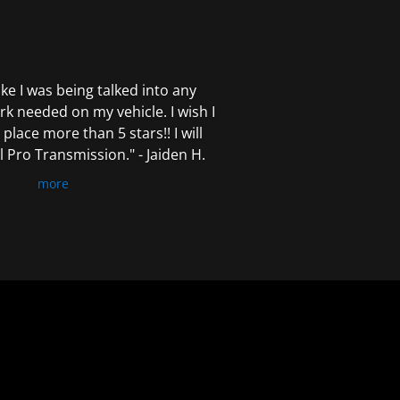
 like I was being talked into any
k needed on my vehicle. I wish I
 place more than 5 stars!! I will
Pro Transmission." - Jaiden H.
more