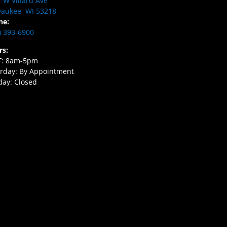
 W Villard Ave
aukee, WI 53218
ne:
) 393-6900
rs:
F: 8am-5pm
rday: By Appointment
ay: Closed