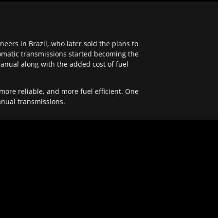
ers in Brazil, who later sold the plans to
tomatic transmissions started becoming the
anual along with the added cost of fuel
re reliable, and more fuel efficient. One
anual transmissions.