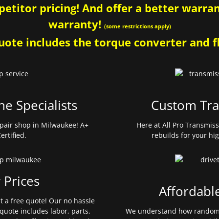
etitor pricing! And offer a better warrant
warranty!
(some restrictions apply)
ote includes the torque converter and fl
ne Specialists
Custom Tra
pair shop in Milwaukee! A+
Here at All Pro Transmis
ertified.
rebuilds for your hi
 Prices
Affordabl
et a free quote! Our no hassle
quote includes labor, parts,
We understand how random 