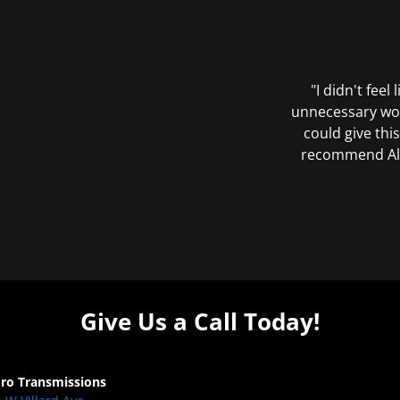
"I didn't feel
unnecessary wor
could give this
recommend All 
Give Us a Call Today!
Pro Transmissions