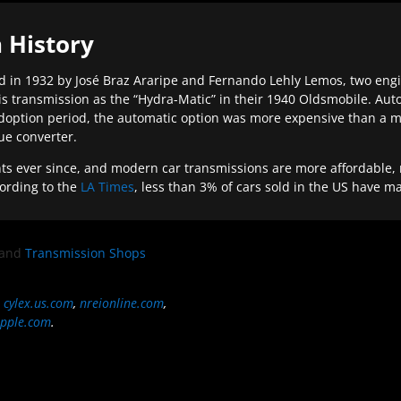
 History
 in 1932 by José Braz Araripe and Fernando Lehly Lemos, two engine
s transmission as the “Hydra-Matic” in their 1940 Oldsmobile. Au
doption period, the automatic option was more expensive than a m
que converter.
ever since, and modern car transmissions are more affordable, mo
ording to the
LA Times
, less than 3% of cars sold in the US have m
and
Transmission Shops
,
cylex.us.com
,
nreionline.com
,
pple.com
.