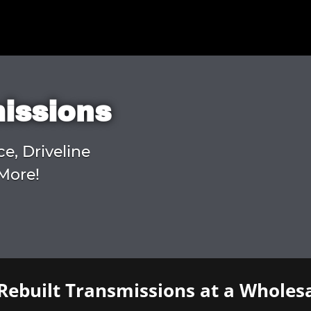
missions
ce, Driveline
More!
Rebuilt Transmissions at a Wholesa