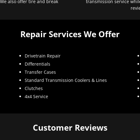
 We also offer tire and break
transmission service whil
revi
Repair Services We Offer
Drivetrain Repair
Differentials
Transfer Cases
Standard Transmission Coolers & Lines
Clutches
4x4 Service
Customer Reviews