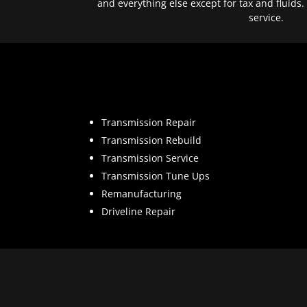
and everything else except for tax and fluids.
service.
Transmission Repair
Transmission Rebuild
Transmission Service
Transmission Tune Ups
Remanufacturing
Driveline Repair