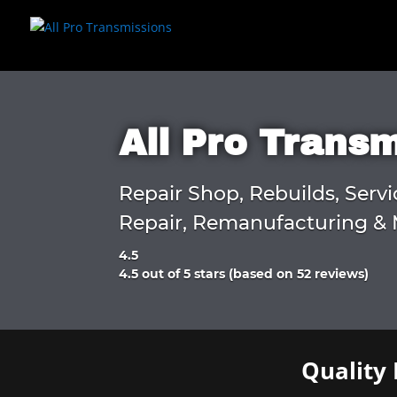
All Pro Trans
Repair Shop, Rebuilds, Servi
Repair, Remanufacturing & 
4.5
Rated
4.5 out of 5 stars (based on 52 reviews)
4.5
out
of
5
Quality 