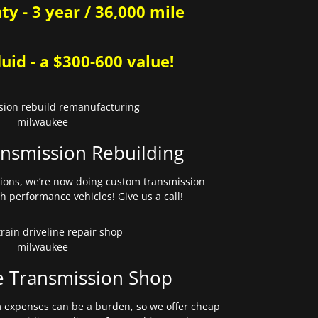
y - 3 year / 36,000 mile
uid - a $300-600 value!
nsmission Rebuilding
sions, we’re now doing custom transmission
gh performance vehicles! Give us a call!
e Transmission Shop
expenses can be a burden, so we offer cheap