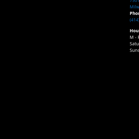
7501
Milw
Pho
(414
Hou
M - 
Satu
Sund